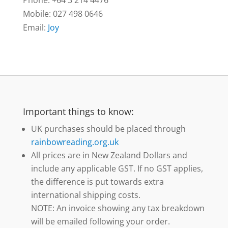
Mobile: 027 498 0646
Email:
Joy
Important things to know:
UK purchases should be placed through
rainbowreading.org.uk
All prices are in New Zealand Dollars and
include any applicable GST. If no GST applies,
the difference is put towards extra
international shipping costs.
NOTE: An invoice showing any tax breakdown
will be emailed following your order.