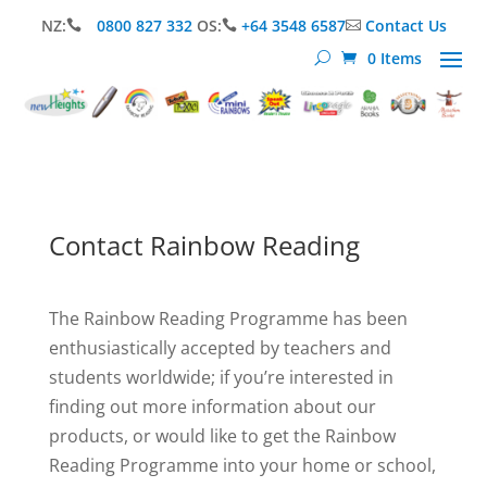
NZ:
0800 827 332
OS:
+64 3548 6587
Contact Us



0 Items
Contact Rainbow Reading
The Rainbow Reading Programme has been
enthusiastically accepted by teachers and
students worldwide; if you’re interested in
finding out more information about our
products, or would like to get the Rainbow
Reading Programme into your home or school,