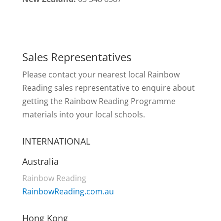
Sales Representatives
Please contact your nearest local Rainbow
Reading sales representative to enquire about
getting the Rainbow Reading Programme
materials into your local schools.
INTERNATIONAL
Australia
Rainbow Reading
RainbowReading.com.au
Hong Kong