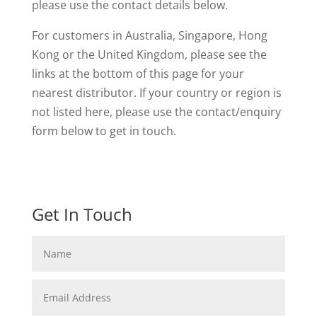
please use the contact details below.
For customers in Australia, Singapore, Hong
Kong or the United Kingdom, please see the
links at the bottom of this page for your
nearest distributor. If your country or region is
not listed here, please use the contact/enquiry
form below to get in touch.
Get In Touch