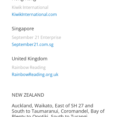
Kiwik International
KiwikInternational.com
Singapore
September 21 Enterprise
September21.com.sg
United Kingdom
Rainbow Reading
RainbowReading.org.uk
NEW ZEALAND
Auckland, Waikato, East of SH 27 and
South to Taumaranui, Coromandel, Bay of
Plenty to Opotiki, South to Turangi