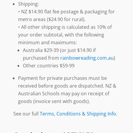
Shipping:
• NZ $14.90 flat fee postage & packaging for
metro areas ($24.90 for rural).
• All other shipping is calculated as 10% of
your order subtotal, with the following
minimum and maximums:
Australia $29-39 (or just $14.90 if
purchased from
rainbowreading.com.au
)
Other countries $59-99
Payment for private purchases must be
received before goods are dispatched. NZ &
Australian Schools may pay on receipt of
goods (invoice sent with goods).
See our full
Terms, Conditions & Shipping Info
.