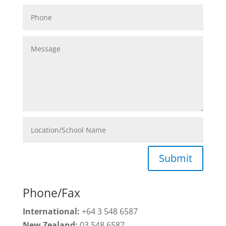
Submit
Phone/Fax
International:
+64 3 548 6587
New Zealand:
03 548 6587