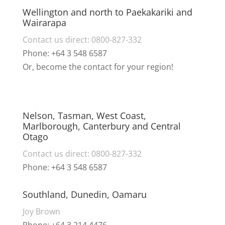
Wellington and north to Paekakariki and
Wairarapa
Contact us direct: 0800-827-332
Phone: +64 3 548 6587
Or, become the contact for your region!
Nelson, Tasman, West Coast,
Marlborough, Canterbury and Central
Otago
Contact us direct: 0800-827-332
Phone: +64 3 548 6587
Southland, Dunedin, Oamaru
Joy Brown
Phone: +64 3 214 4476