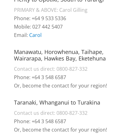
PRIMARY & ABOVE: Carol Gilling
Phone: +64 9 533 5336
Mobile: 027 442 5407
Email:
Carol
Manawatu, Horowhenua, Taihape,
Wairarapa, Hawkes Bay, Eketehuna
Contact us direct: 0800-827-332
Phone: +64 3 548 6587
Or, become the contact for your region!
Taranaki, Whanganui to Turakina
Contact us direct: 0800-827-332
Phone: +64 3 548 6587
Or, become the contact for your region!