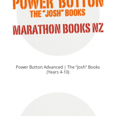
Power Button Advanced | The “Josh” Books
(Years 4-10)