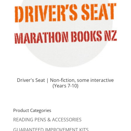
Driver's Seat | Non-fiction, some interactive
(Years 7-10)
Product Categories
READING PENS & ACCESSORIES
GUARANTEED IMPROVEMENT KITS