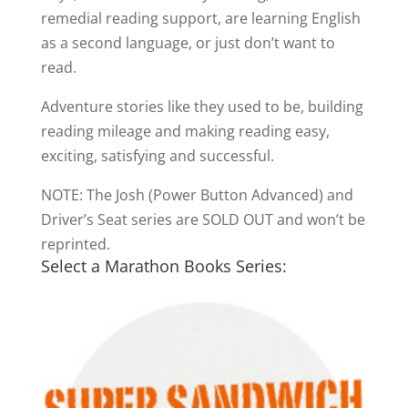
remedial reading support, are learning English
as a second language, or just don’t want to
read.
Adventure stories like they used to be, building
reading mileage and making reading easy,
exciting, satisfying and successful.
NOTE: The Josh (Power Button Advanced) and
Driver’s Seat series are SOLD OUT and won’t be
reprinted.
Select a Marathon Books Series: