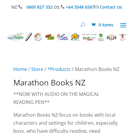
NZ:
0800 827 332
OS:
+64 3548 6587
Contact Us



0 Items
Home
/
Store
/
*Products
/ Marathon Books NZ
Marathon Books NZ
**NOW WITH AUDIO ON THE MAGICAL
READING PEN**
Marathon Books NZ focus on books with local
characters and settings for children, especially
boys, who have difficulty reading, need