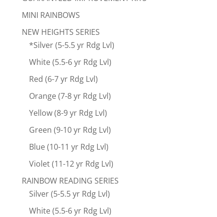
MINI RAINBOWS
NEW HEIGHTS SERIES
*Silver (5-5.5 yr Rdg Lvl)
White (5.5-6 yr Rdg Lvl)
Red (6-7 yr Rdg Lvl)
Orange (7-8 yr Rdg Lvl)
Yellow (8-9 yr Rdg Lvl)
Green (9-10 yr Rdg Lvl)
Blue (10-11 yr Rdg Lvl)
Violet (11-12 yr Rdg Lvl)
RAINBOW READING SERIES
Silver (5-5.5 yr Rdg Lvl)
White (5.5-6 yr Rdg Lvl)