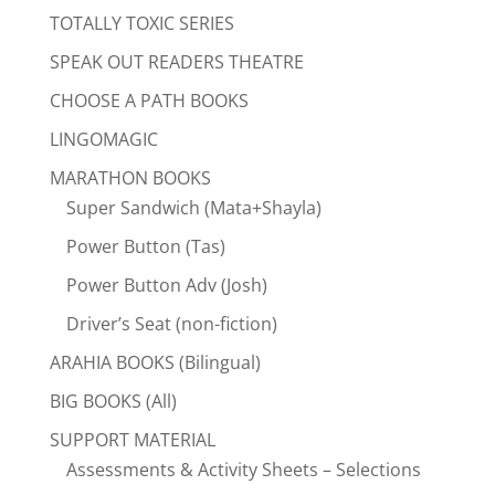
TOTALLY TOXIC SERIES
SPEAK OUT READERS THEATRE
CHOOSE A PATH BOOKS
LINGOMAGIC
MARATHON BOOKS
Super Sandwich (Mata+Shayla)
Power Button (Tas)
Power Button Adv (Josh)
Driver’s Seat (non-fiction)
ARAHIA BOOKS (Bilingual)
BIG BOOKS (All)
SUPPORT MATERIAL
Assessments & Activity Sheets – Selections