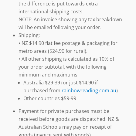
the difference is put towards extra
international shipping costs.
NOTE: An invoice showing any tax breakdown
will be emailed following your order.
Shipping:
• NZ $14.90 flat fee postage & packaging for
metro areas ($24.90 for rural).
• All other shipping is calculated as 10% of
your order subtotal, with the following
minimum and maximums:
Australia $29-39 (or just $14.90 if
purchased from
rainbowreading.com.au
)
Other countries $59-99
Payment for private purchases must be
received before goods are dispatched. NZ &
Australian Schools may pay on receipt of
goods (invoice sent with goods).