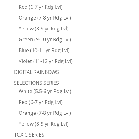
Red (6-7 yr Rdg Lvl)
Orange (7-8 yr Rdg Lvl)
Yellow (8-9 yr Rdg Lvl)
Green (9-10 yr Rdg Lvl)
Blue (10-11 yr Rdg Lvl)
Violet (11-12 yr Rdg Lvl)
DIGITAL RAINBOWS
SELECTIONS SERIES
White (5.5-6 yr Rdg Lvl)
Red (6-7 yr Rdg Lvl)
Orange (7-8 yr Rdg Lvl)
Yellow (8-9 yr Rdg Lvl)
TOXIC SERIES