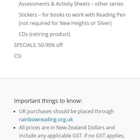
Assessments & Activity Sheets – other series
Stickers – for books to work with Reading Pen
(not required for New Heights or Silver)
CDs (retiring product)
SPECIALS: 50-90% off
CSI
Important things to know:
UK purchases should be placed through
rainbowreading.org.uk
All prices are in New Zealand Dollars and
include any applicable GST. If no GST applies,