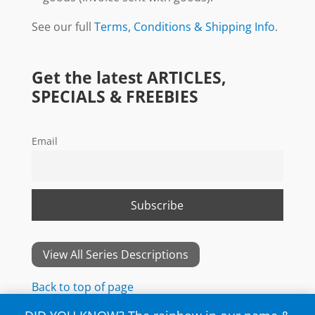
See our full
Terms, Conditions & Shipping Info
.
Get the latest ARTICLES,
SPECIALS & FREEBIES
Email
View All Series Descriptions
Back to top of page