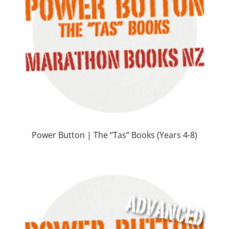
Power Button | The “Tas” Books (Years 4-8)