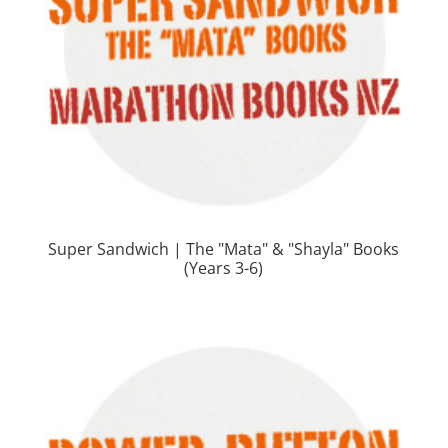
Super Sandwich | The "Mata" & "Shayla" Books
(Years 3-6)