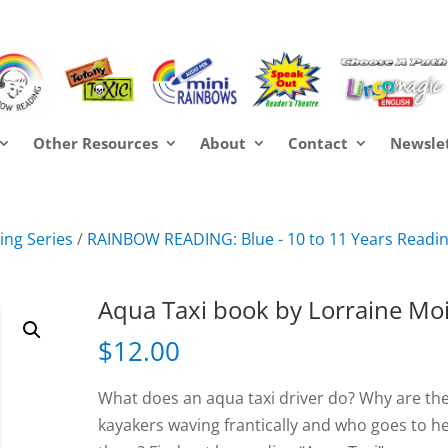
Other Resources
About
Contact
Newsle
ng Series
/
RAINBOW READING: Blue - 10 to 11 Years Readi
Aqua Taxi book by Lorraine Mo
$
12.00
What does an aqua taxi driver do? Why are th
kayakers waving frantically and who goes to h