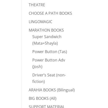
THEATRE
CHOOSE A PATH BOOKS
LINGOMAGIC
MARATHON BOOKS
Super Sandwich
(Mata+Shayla)
Power Button (Tas)
Power Button Adv
(Josh)
Driver’s Seat (non-
fiction)
ARAHIA BOOKS (Bilingual)
BIG BOOKS (All)
SUPPORT MATERIAL