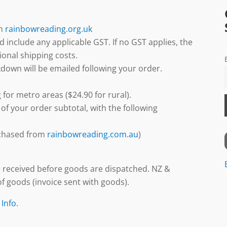
gh
rainbowreading.org.uk
d include any applicable GST. If no GST applies, the
ional shipping costs.
down will be emailed following your order.
 for metro areas ($24.90 for rural).
 of your order subtotal, with the following
urchased from
rainbowreading.com.au
)
 received before goods are dispatched. NZ &
f goods (invoice sent with goods).
 Info
.