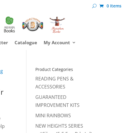
0 Items
tter
Catalogue
My Account
Product Categories
ng
READING PENS &
ACCESSORIES
ir
GUARANTEED
IMPROVEMENT KITS
MINI RAINBOWS
e
NEW HEIGHTS SERIES
elp