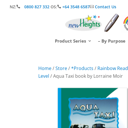
NZ:
0800 827 332
OS:
+64 3548 6587
Contact Us



Product Series
– By Purpose
Home
/
Store
/
*Products
/
Rainbow Readi
Level
/ Aqua Taxi book by Lorraine Moir