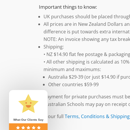
Important things to know:
UK purchases should be placed throu
All prices are in New Zealand Dollars an
difference is put towards extra internat
NOTE: An invoice showing any tax break
Shipping:
• NZ $14.90 flat fee postage & packaging
• All other shipping is calculated as 10%
minimum and maximums:
Australia $29-39 (or just $14.90 if p
Other countries $59-99
Payment for private purchases must be
Australian Schools may pay on receipt o
See our full
Terms, Conditions & Shipping
What Our Clients Say