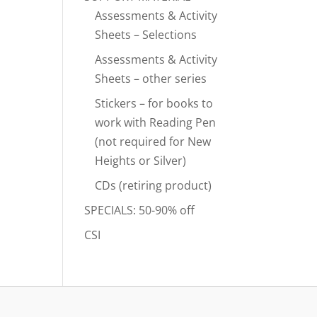
Assessments & Activity
Sheets – Selections
Assessments & Activity
Sheets – other series
Stickers – for books to
work with Reading Pen
(not required for New
Heights or Silver)
CDs (retiring product)
SPECIALS: 50-90% off
CSI