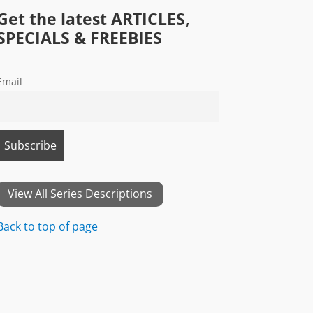
Get the latest ARTICLES,
SPECIALS & FREEBIES
Email
View All Series Descriptions
Back to top of page