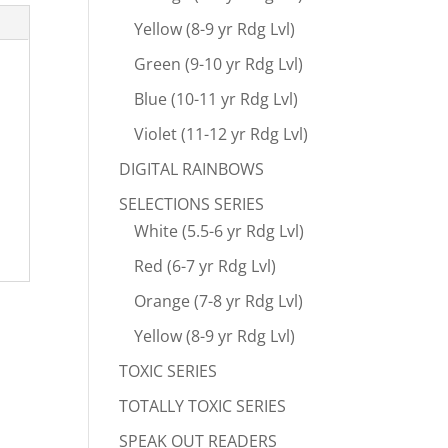
Yellow (8-9 yr Rdg Lvl)
Green (9-10 yr Rdg Lvl)
Blue (10-11 yr Rdg Lvl)
Violet (11-12 yr Rdg Lvl)
DIGITAL RAINBOWS
SELECTIONS SERIES
White (5.5-6 yr Rdg Lvl)
Red (6-7 yr Rdg Lvl)
Orange (7-8 yr Rdg Lvl)
Yellow (8-9 yr Rdg Lvl)
TOXIC SERIES
TOTALLY TOXIC SERIES
SPEAK OUT READERS