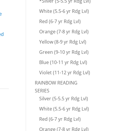
*Silver (5-5.5 yr Rdg Lvl)
White (5.5-6 yr Rdg Lvl)
e
Red (6-7 yr Rdg Lvl)
Orange (7-8 yr Rdg Lvl)
ed
Yellow (8-9 yr Rdg Lvl)
Green (9-10 yr Rdg Lvl)
Blue (10-11 yr Rdg Lvl)
Violet (11-12 yr Rdg Lvl)
RAINBOW READING
SERIES
Silver (5-5.5 yr Rdg Lvl)
White (5.5-6 yr Rdg Lvl)
Red (6-7 yr Rdg Lvl)
Orange (7-8 yr Rdg Lvl)