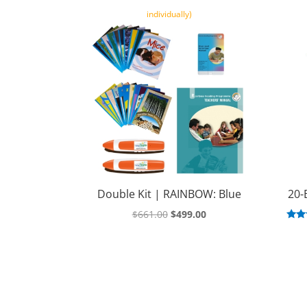
individually)
Double Kit | RAINBOW: Blue
20-
Original
Current
$
661.00
$
499.00
R
price
price
was:
is:
ou
$661.00.
$499.00.