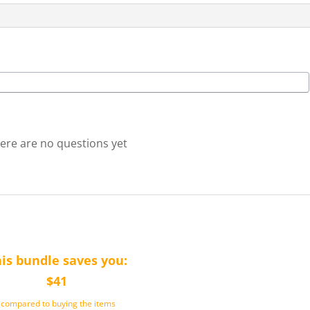
ere are no questions yet
is bundle saves you:
$41
(compared to buying the items