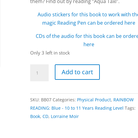
them? Find out by reading “Aqua Taxi”.
Audio stickers for this book to work with th
magic Reading Pen can be ordered here
CDs of the audio for this book can be order
here
Only 3 left in stock
Aqua
Add to cart
Taxi
book
by
SKU:
BB07
Categories:
Physical Product
,
RAINBOW
Lorraine
READING: Blue - 10 to 11 Years Reading Level
Tags:
Moir
Book
,
CD
,
Lorraine Moir
quantity