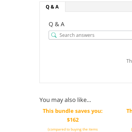
Q & A
Q & A
Th
You may also like…
This bundle saves you:
Th
$162
(compared to buying the items