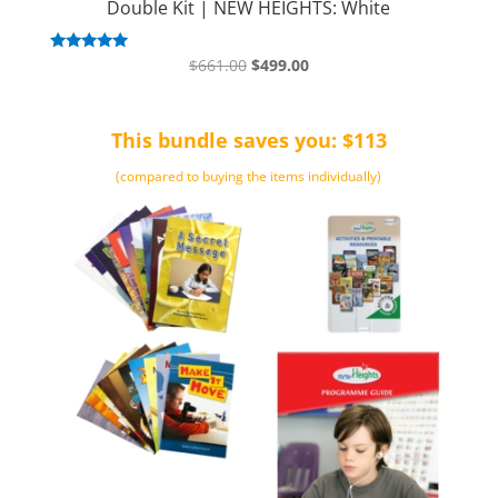
Double Kit | NEW HEIGHTS: White
Original
Current
Rated
$
661.00
$
499.00
5.00
price
price
out of 5
was:
is:
This bundle saves you: $113
$661.00.
$499.00.
(compared to buying the items individually)