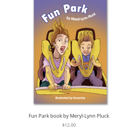
Fun Park book by Meryl-Lynn Pluck
$
12.00