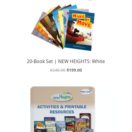
20-Book Set | NEW HEIGHTS: White
Original
Current
$
240.00
$
199.00
price
price
was:
is:
$240.00.
$199.00.