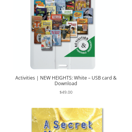
Activities | NEW HEIGHTS: White – USB card &
Download
$
49.00