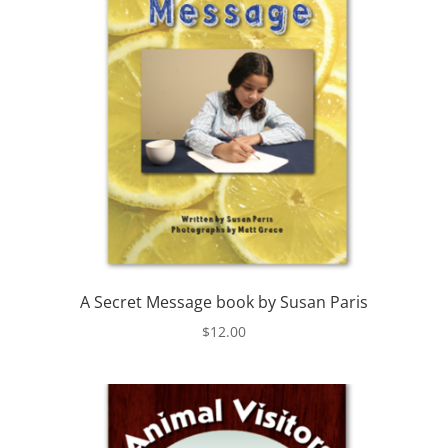
A Secret Message book by Susan Paris
$
12.00