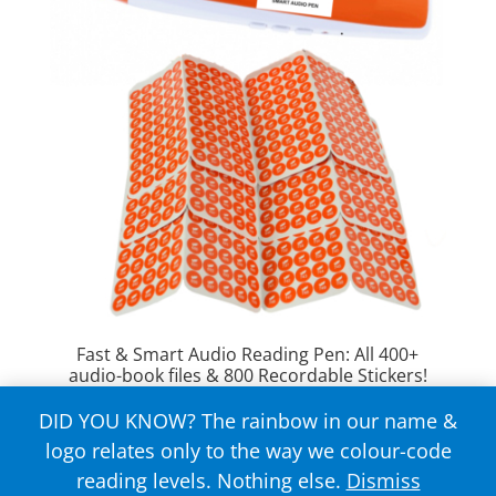
Fast & Smart Audio Reading Pen: All 400+
audio-book files & 800 Recordable Stickers!
DID YOU KNOW? The rainbow in our name &
Rated
$
149.00
4.63
logo relates only to the way we colour-code
out of 5
reading levels. Nothing else.
Dismiss