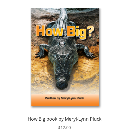
How Big book by Meryl-Lynn Pluck
$
12.00