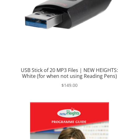
USB Stick of 20 MP3 Files | NEW HEIGHTS:
White (for when not using Reading Pens)
$
149.00