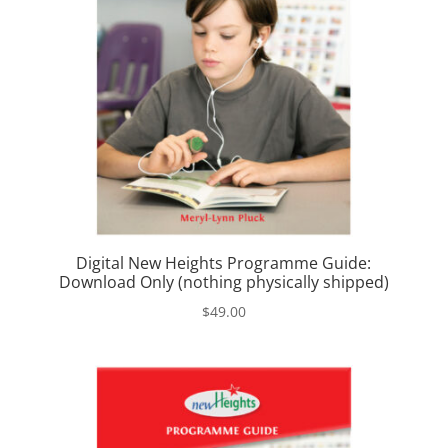
Digital New Heights Programme Guide:
Download Only (nothing physically shipped)
$
49.00