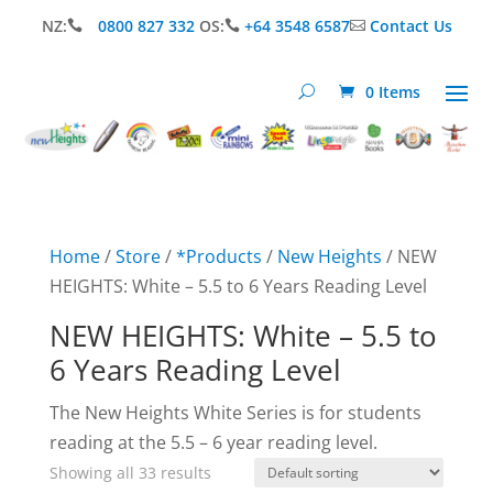
NZ:
0800 827 332
OS:
+64 3548 6587
Contact Us



0 Items
Home
/
Store
/
*Products
/
New Heights
/ NEW
HEIGHTS: White – 5.5 to 6 Years Reading Level
NEW HEIGHTS: White – 5.5 to
6 Years Reading Level
The New Heights White Series is for students
reading at the 5.5 – 6 year reading level.
Showing all 33 results