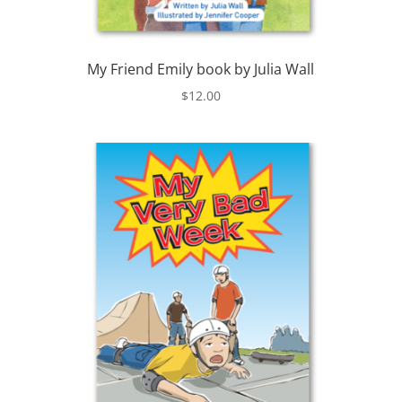
My Friend Emily book by Julia Wall
$
12.00