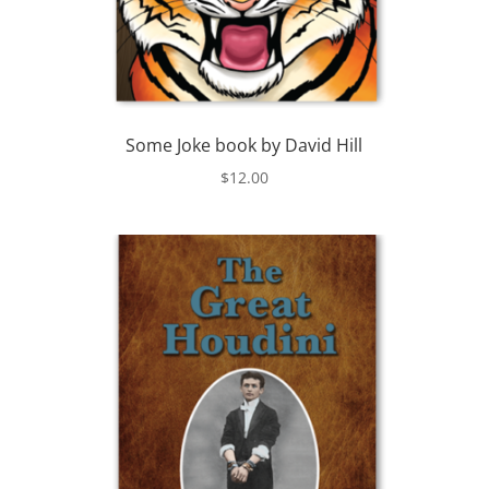
Some Joke book by David Hill
$
12.00