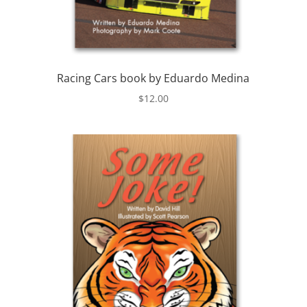
Racing Cars book by Eduardo Medina
$
12.00