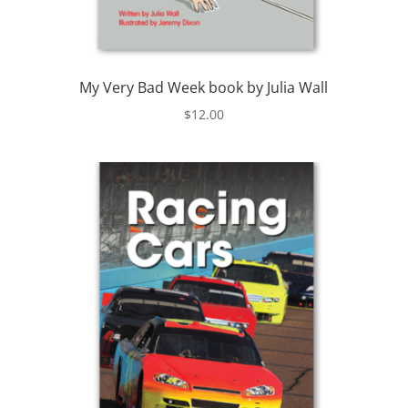
My Very Bad Week book by Julia Wall
$
12.00