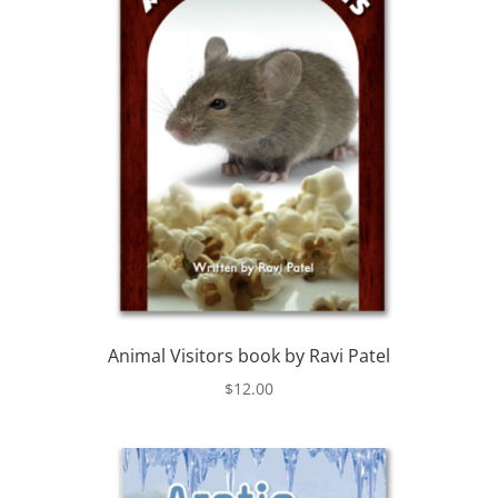
Animal Visitors book by Ravi Patel
$
12.00