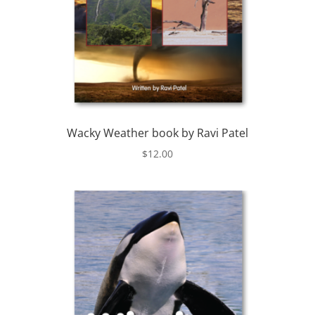
Wacky Weather book by Ravi Patel
$
12.00