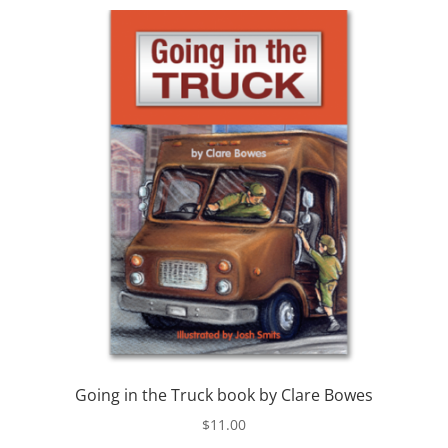
Going in the Truck book by Clare Bowes
$
11.00