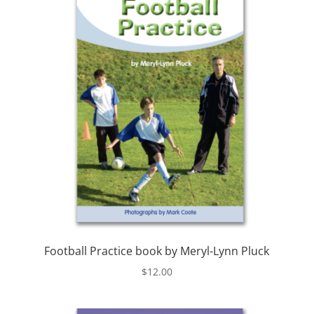
Football Practice book by Meryl-Lynn Pluck
$
12.00