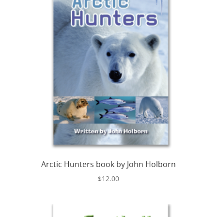
Arctic Hunters book by John Holborn
$
12.00