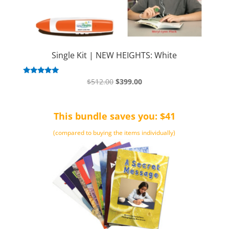
Single Kit | NEW HEIGHTS: White
Original
Current
Rated
$
512.00
$
399.00
5.00
price
price
out of 5
was:
is:
This bundle saves you: $41
$512.00.
$399.00.
(compared to buying the items individually)