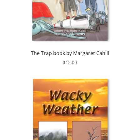
The Trap book by Margaret Cahill
$
12.00