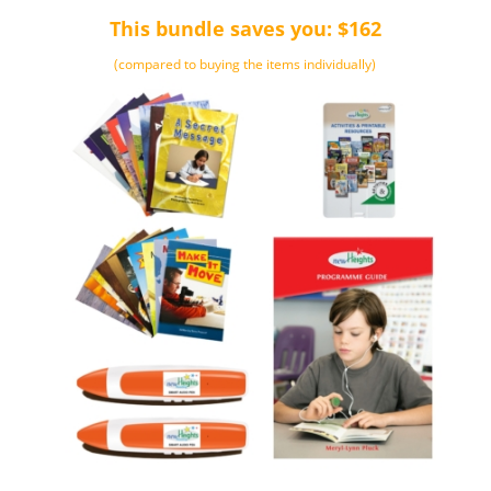
This bundle saves you: $162
(compared to buying the items individually)