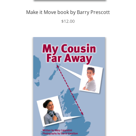
Make it Move book by Barry Prescott
$
12.00