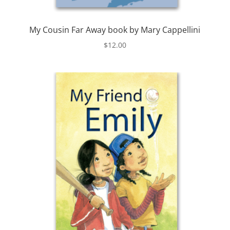
My Cousin Far Away book by Mary Cappellini
$
12.00