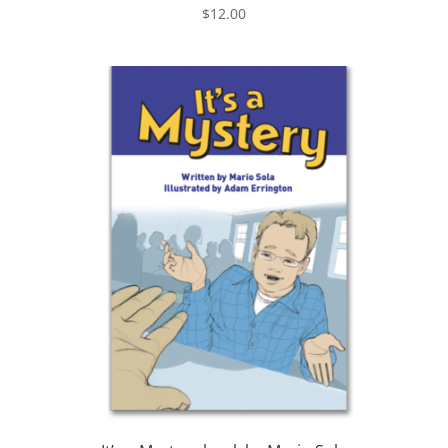
$
12.00