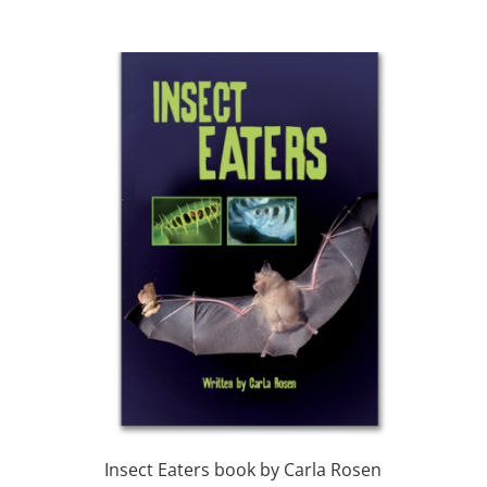
Insect Eaters book by Carla Rosen