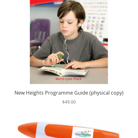
New Heights Programme Guide (physical copy)
$
49.00