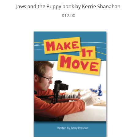
Jaws and the Puppy book by Kerrie Shanahan
$
12.00