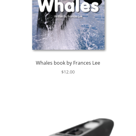
Whales book by Frances Lee
$
12.00