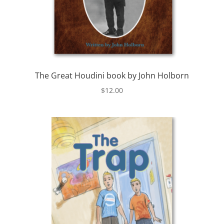
The Great Houdini book by John Holborn
$
12.00