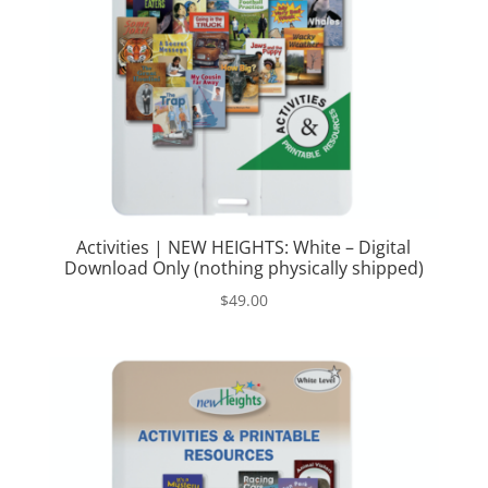
Activities | NEW HEIGHTS: White – Digital
Download Only (nothing physically shipped)
$
49.00