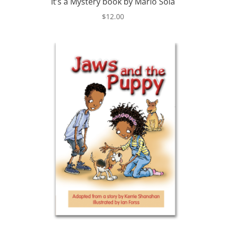
It’s a Mystery book by Mario Sola
$
12.00