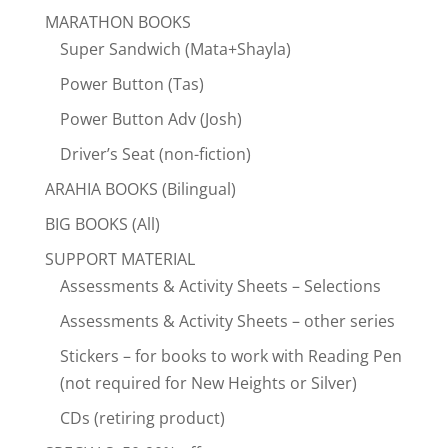
MARATHON BOOKS
Super Sandwich (Mata+Shayla)
Power Button (Tas)
Power Button Adv (Josh)
Driver’s Seat (non-fiction)
ARAHIA BOOKS (Bilingual)
BIG BOOKS (All)
SUPPORT MATERIAL
Assessments & Activity Sheets – Selections
Assessments & Activity Sheets – other series
Stickers – for books to work with Reading Pen
(not required for New Heights or Silver)
CDs (retiring product)