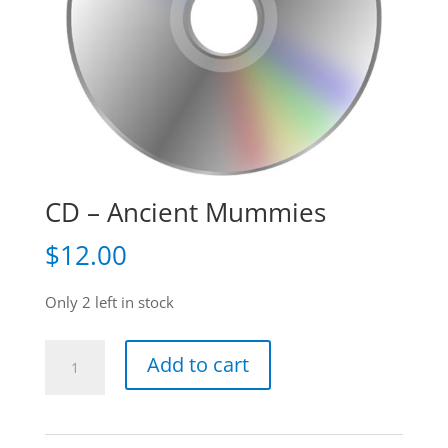
CD – Ancient Mummies
$
12.00
Only 2 left in stock
CD
Add to cart
-
Ancient
Mummies