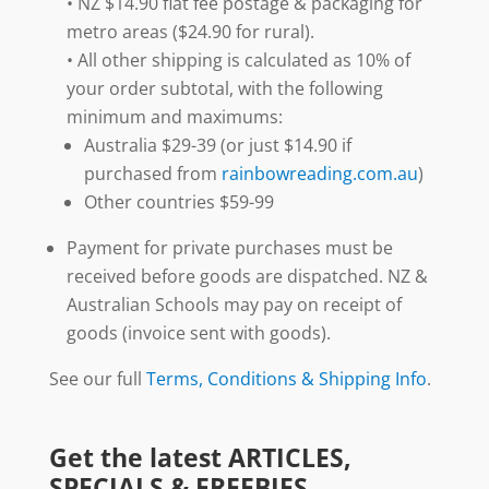
• NZ $14.90 flat fee postage & packaging for
metro areas ($24.90 for rural).
• All other shipping is calculated as 10% of
your order subtotal, with the following
minimum and maximums:
Australia $29-39 (or just $14.90 if
purchased from
rainbowreading.com.au
)
Other countries $59-99
Payment for private purchases must be
received before goods are dispatched. NZ &
Australian Schools may pay on receipt of
goods (invoice sent with goods).
See our full
Terms, Conditions & Shipping Info
.
Get the latest ARTICLES,
SPECIALS & FREEBIES