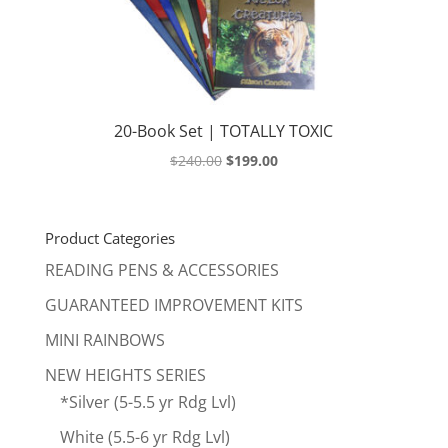
20-Book Set | TOTALLY TOXIC
Original
Current
$
240.00
$
199.00
price
price
was:
is:
$240.00.
$199.00.
Product Categories
READING PENS & ACCESSORIES
GUARANTEED IMPROVEMENT KITS
MINI RAINBOWS
NEW HEIGHTS SERIES
*Silver (5-5.5 yr Rdg Lvl)
White (5.5-6 yr Rdg Lvl)