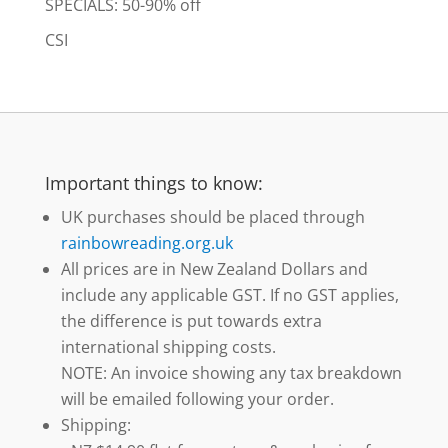
SPECIALS: 50-90% off
CSI
Important things to know:
UK purchases should be placed through
rainbowreading.org.uk
All prices are in New Zealand Dollars and
include any applicable GST. If no GST applies,
the difference is put towards extra
international shipping costs.
NOTE: An invoice showing any tax breakdown
will be emailed following your order.
Shipping: