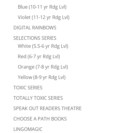
Blue (10-11 yr Rdg Lvl)
Violet (11-12 yr Rdg Lvl)
DIGITAL RAINBOWS
SELECTIONS SERIES
White (5.5-6 yr Rdg Lvl)
Red (6-7 yr Rdg Lvl)
Orange (7-8 yr Rdg Lvl)
Yellow (8-9 yr Rdg Lvl)
TOXIC SERIES
TOTALLY TOXIC SERIES
SPEAK OUT READERS THEATRE
CHOOSE A PATH BOOKS
LINGOMAGIC