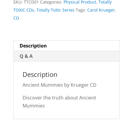
SKU:
TTCD01
Categories:
Physical Product
,
Totally
quantity
TOXIC CDs
,
Totally ToXic Series
Tags:
Carol Krueger
,
CD
Description
Q & A
Description
Ancient Mummies by Krueger CD
Discover the truth about Ancient
Mummies