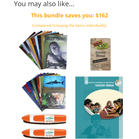
You may also like…
This bundle saves you: $162
(compared to buying the items individually)