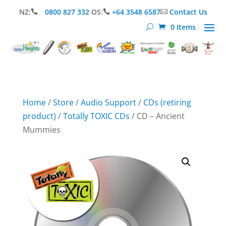
NZ:
0800 827 332
OS:
+64 3548 6587
Contact Us



0 Items
Home
/
Store
/
Audio Support
/
CDs (retiring
product)
/
Totally TOXIC CDs
/ CD – Ancient
Mummies