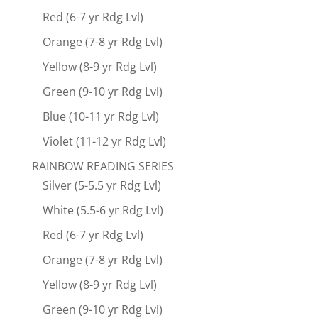
Red (6-7 yr Rdg Lvl)
Orange (7-8 yr Rdg Lvl)
Yellow (8-9 yr Rdg Lvl)
Green (9-10 yr Rdg Lvl)
Blue (10-11 yr Rdg Lvl)
Violet (11-12 yr Rdg Lvl)
RAINBOW READING SERIES
Silver (5-5.5 yr Rdg Lvl)
White (5.5-6 yr Rdg Lvl)
Red (6-7 yr Rdg Lvl)
Orange (7-8 yr Rdg Lvl)
Yellow (8-9 yr Rdg Lvl)
Green (9-10 yr Rdg Lvl)