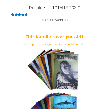
Double Kit | TOTALLY TOXIC
Original
Current
Rated
$
661.00
$
499.00
4.50
price
price
out of 5
was:
is:
This bundle saves you: $41
$661.00.
$499.00.
(compared to buying the items individually)