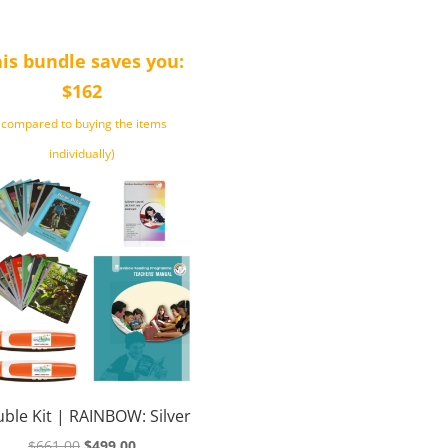
is bundle saves you:
$162
(compared to buying the items
individually)
ble Kit | RAINBOW: Silver
Original
Current
$
661.00
$
499.00