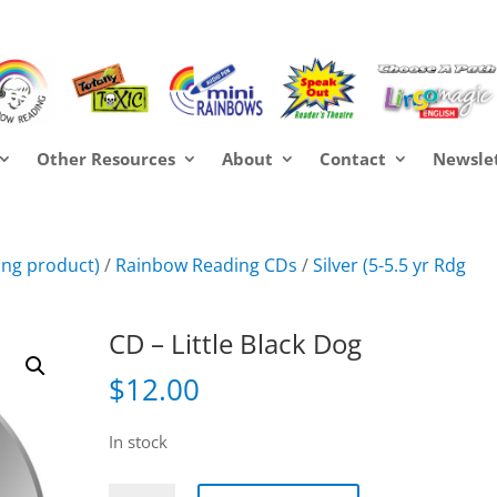
Other Resources
About
Contact
Newsle
ring product)
/
Rainbow Reading CDs
/
Silver (5-5.5 yr Rdg
CD – Little Black Dog
$
12.00
In stock