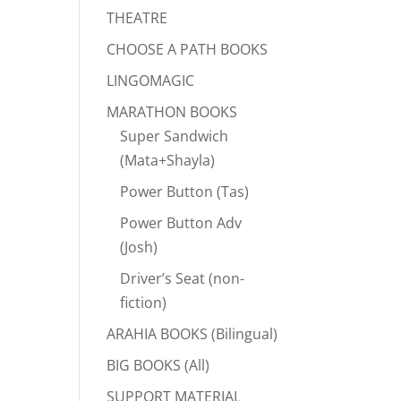
THEATRE
CHOOSE A PATH BOOKS
LINGOMAGIC
MARATHON BOOKS
Super Sandwich
(Mata+Shayla)
Power Button (Tas)
Power Button Adv
(Josh)
Driver’s Seat (non-
fiction)
ARAHIA BOOKS (Bilingual)
BIG BOOKS (All)
SUPPORT MATERIAL