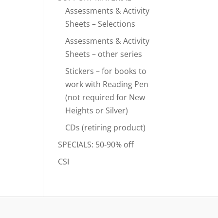
Assessments & Activity
Sheets – Selections
Assessments & Activity
Sheets – other series
Stickers – for books to
work with Reading Pen
(not required for New
Heights or Silver)
CDs (retiring product)
SPECIALS: 50-90% off
CSI