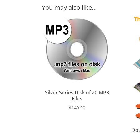
You may also like…
Th
Silver Series Disk of 20 MP3
Files
$
149.00
Dou