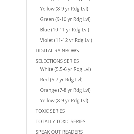
Yellow (8-9 yr Rdg Lvl)
Green (9-10 yr Rdg Lvl)
Blue (10-11 yr Rdg Lvl)
Violet (11-12 yr Rdg Lvl)
DIGITAL RAINBOWS
SELECTIONS SERIES
White (5.5-6 yr Rdg Lvl)
Red (6-7 yr Rdg Lvl)
Orange (7-8 yr Rdg Lvl)
Yellow (8-9 yr Rdg Lvl)
TOXIC SERIES
TOTALLY TOXIC SERIES
SPEAK OUT READERS