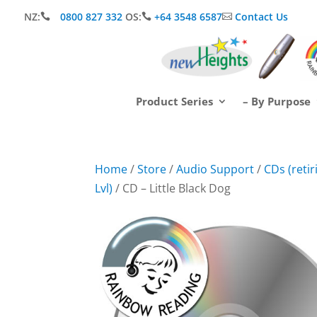
NZ:
0800 827 332
OS:
+64 3548 6587
Contact Us



Product Series
– By Purpose
Home
/
Store
/
Audio Support
/
CDs (reti
Lvl)
/ CD – Little Black Dog