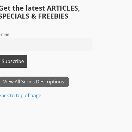
Get the latest ARTICLES,
SPECIALS & FREEBIES
Email
View All Series Descriptions
Back to top of page