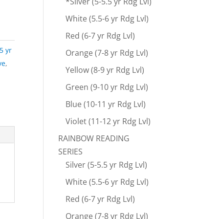
*Silver (5-5.5 yr Rdg Lvl)
White (5.5-6 yr Rdg Lvl)
Red (6-7 yr Rdg Lvl)
.5 yr
Orange (7-8 yr Rdg Lvl)
ve
,
Yellow (8-9 yr Rdg Lvl)
Green (9-10 yr Rdg Lvl)
Blue (10-11 yr Rdg Lvl)
Violet (11-12 yr Rdg Lvl)
RAINBOW READING
SERIES
Silver (5-5.5 yr Rdg Lvl)
White (5.5-6 yr Rdg Lvl)
Red (6-7 yr Rdg Lvl)
Orange (7-8 yr Rdg Lvl)