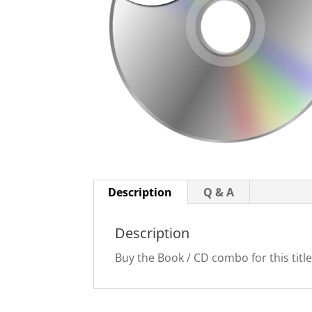
Description
Q & A
Description
Buy the Book / CD combo for this title