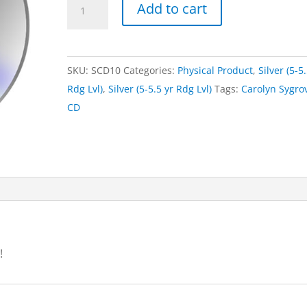
CD
Add to cart
-
Little
Black
SKU:
SCD10
Categories:
Physical Product
,
Silver (5-5
Dog
Rdg Lvl)
,
Silver (5-5.5 yr Rdg Lvl)
Tags:
Carolyn Sygro
quantity
CD
!