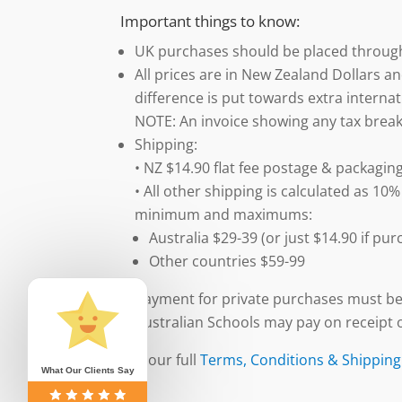
Important things to know:
UK purchases should be placed throu
All prices are in New Zealand Dollars an
difference is put towards extra internat
NOTE: An invoice showing any tax break
Shipping:
• NZ $14.90 flat fee postage & packaging
• All other shipping is calculated as 10%
minimum and maximums:
Australia $29-39 (or just $14.90 if p
Other countries $59-99
Payment for private purchases must be
Australian Schools may pay on receipt o
See our full
Terms, Conditions & Shipping
What Our Clients Say