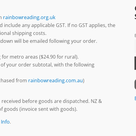
gh
rainbowreading.org.uk
d include any applicable GST. If no GST applies, the
ional shipping costs.
down will be emailed following your order.
 for metro areas ($24.90 for rural).
 of your order subtotal, with the following
urchased from
rainbowreading.com.au
)
 received before goods are dispatched. NZ &
f goods (invoice sent with goods).
 Info
.