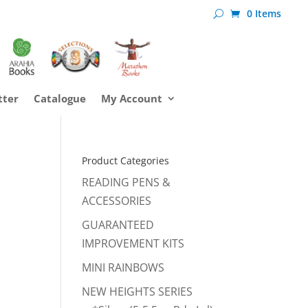
0 Items
tter
Catalogue
My Account
Product Categories
READING PENS &
ACCESSORIES
GUARANTEED
IMPROVEMENT KITS
MINI RAINBOWS
NEW HEIGHTS SERIES