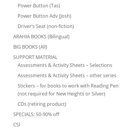
Power Button (Tas)
Power Button Adv (Josh)
Driver’s Seat (non-fiction)
ARAHIA BOOKS (Bilingual)
BIG BOOKS (All)
SUPPORT MATERIAL
Assessments & Activity Sheets – Selections
Assessments & Activity Sheets – other series
Stickers – for books to work with Reading Pen
(not required for New Heights or Silver)
CDs (retiring product)
SPECIALS: 50-90% off
CSI