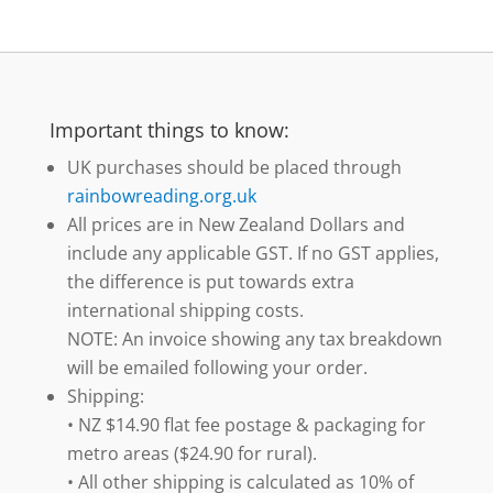
Important things to know:
UK purchases should be placed through
rainbowreading.org.uk
All prices are in New Zealand Dollars and
include any applicable GST. If no GST applies,
the difference is put towards extra
international shipping costs.
NOTE: An invoice showing any tax breakdown
will be emailed following your order.
Shipping:
• NZ $14.90 flat fee postage & packaging for
metro areas ($24.90 for rural).
• All other shipping is calculated as 10% of