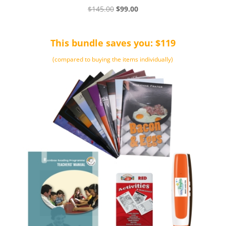
Original
Current
$
145.00
$
99.00
price
price
was:
is:
This bundle saves you: $119
$145.00.
$99.00.
(compared to buying the items individually)