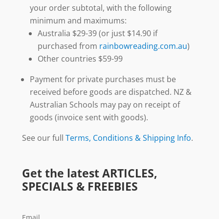
your order subtotal, with the following
minimum and maximums:
Australia $29-39 (or just $14.90 if
purchased from
rainbowreading.com.au
)
Other countries $59-99
Payment for private purchases must be
received before goods are dispatched. NZ &
Australian Schools may pay on receipt of
goods (invoice sent with goods).
See our full
Terms, Conditions & Shipping Info
.
Get the latest ARTICLES,
SPECIALS & FREEBIES
Email