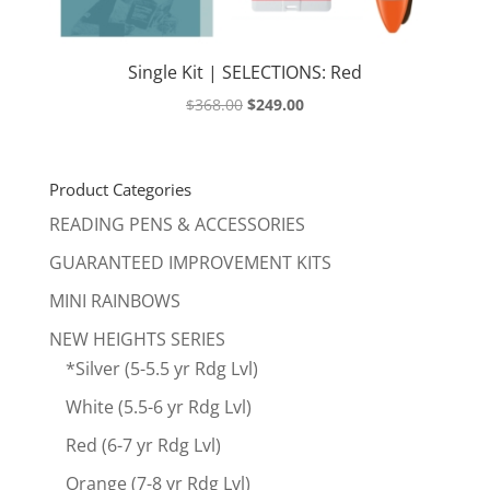
Single Kit | SELECTIONS: Red
Original
Current
$
368.00
$
249.00
price
price
was:
is:
$368.00.
$249.00.
Product Categories
READING PENS & ACCESSORIES
GUARANTEED IMPROVEMENT KITS
MINI RAINBOWS
NEW HEIGHTS SERIES
*Silver (5-5.5 yr Rdg Lvl)
White (5.5-6 yr Rdg Lvl)
Red (6-7 yr Rdg Lvl)
Orange (7-8 yr Rdg Lvl)