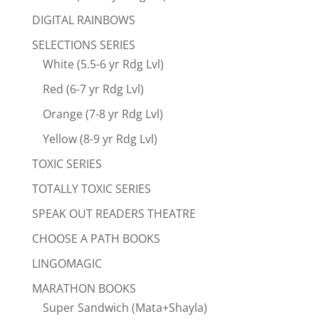
DIGITAL RAINBOWS
SELECTIONS SERIES
White (5.5-6 yr Rdg Lvl)
Red (6-7 yr Rdg Lvl)
Orange (7-8 yr Rdg Lvl)
Yellow (8-9 yr Rdg Lvl)
TOXIC SERIES
TOTALLY TOXIC SERIES
SPEAK OUT READERS THEATRE
CHOOSE A PATH BOOKS
LINGOMAGIC
MARATHON BOOKS
Super Sandwich (Mata+Shayla)