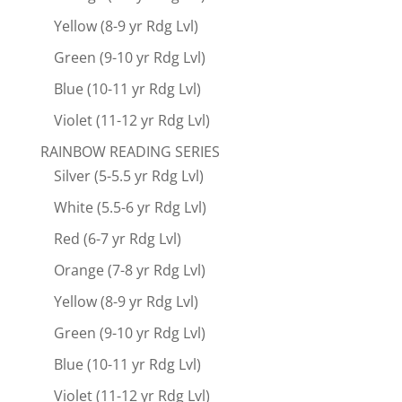
Yellow (8-9 yr Rdg Lvl)
Green (9-10 yr Rdg Lvl)
Blue (10-11 yr Rdg Lvl)
Violet (11-12 yr Rdg Lvl)
RAINBOW READING SERIES
Silver (5-5.5 yr Rdg Lvl)
White (5.5-6 yr Rdg Lvl)
Red (6-7 yr Rdg Lvl)
Orange (7-8 yr Rdg Lvl)
Yellow (8-9 yr Rdg Lvl)
Green (9-10 yr Rdg Lvl)
Blue (10-11 yr Rdg Lvl)
Violet (11-12 yr Rdg Lvl)