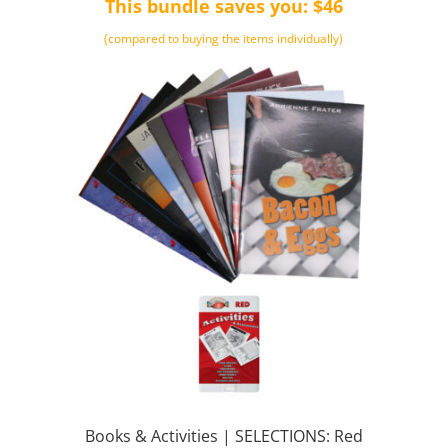
This bundle saves you: $46
(compared to buying the items individually)
Books & Activities | SELECTIONS: Red