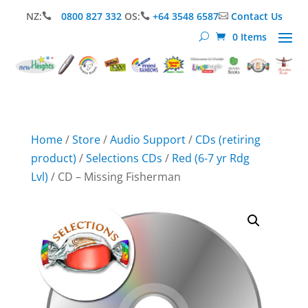
NZ:
0800 827 332
OS:
+64 3548 6587
Contact Us



0 Items
Home
/
Store
/
Audio Support
/
CDs (retiring
product)
/
Selections CDs
/
Red (6-7 yr Rdg
Lvl)
/ CD – Missing Fisherman