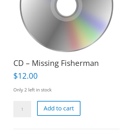
CD – Missing Fisherman
$
12.00
Only 2 left in stock
CD
Add to cart
-
Missing
Fisherman