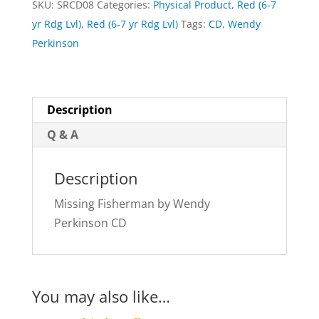
SKU:
SRCD08
Categories:
Physical Product
,
Red (6-7
quantity
yr Rdg Lvl)
,
Red (6-7 yr Rdg Lvl)
Tags:
CD
,
Wendy
Perkinson
Description
Q & A
Description
Missing Fisherman by Wendy
Perkinson CD
You may also like…