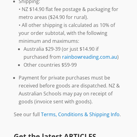
Shipping:
• NZ $14.90 flat fee postage & packaging for
metro areas ($24.90 for rural).
• All other shipping is calculated as 10% of
your order subtotal, with the following
minimum and maximums:
Australia $29-39 (or just $14.90 if
purchased from
rainbowreading.com.au
)
Other countries $59-99
Payment for private purchases must be
received before goods are dispatched. NZ &
Australian Schools may pay on receipt of
goods (invoice sent with goods).
See our full
Terms, Conditions & Shipping Info
.
Get the latest ARTICLES,