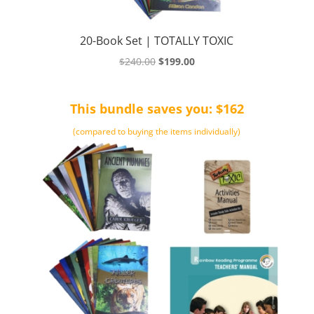
20-Book Set | TOTALLY TOXIC
Original
Current
$
240.00
$
199.00
price
price
was:
is:
This bundle saves you: $162
$240.00.
$199.00.
(compared to buying the items individually)