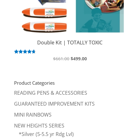
Double Kit | TOTALLY TOXIC
Original
Current
Rated
$
661.00
$
499.00
4.50
price
price
out of 5
was:
is:
$661.00.
$499.00.
Product Categories
READING PENS & ACCESSORIES
GUARANTEED IMPROVEMENT KITS
MINI RAINBOWS
NEW HEIGHTS SERIES
*Silver (5-5.5 yr Rdg Lvl)