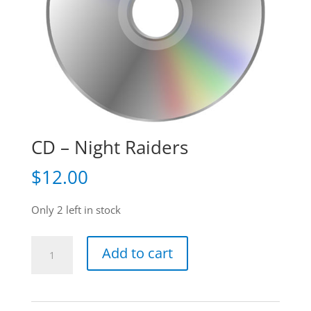
CD – Night Raiders
$
12.00
Only 2 left in stock
CD
Add to cart
-
Night
Raiders