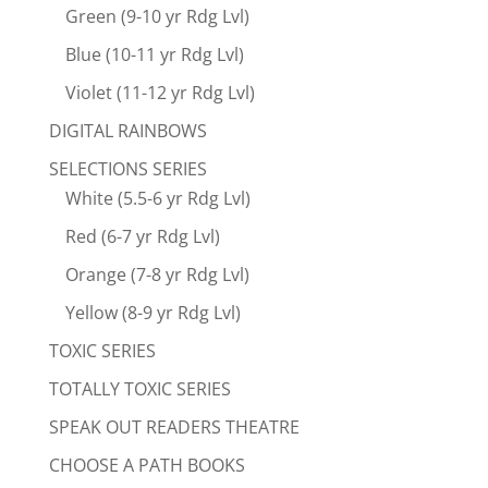
Green (9-10 yr Rdg Lvl)
Blue (10-11 yr Rdg Lvl)
Violet (11-12 yr Rdg Lvl)
DIGITAL RAINBOWS
SELECTIONS SERIES
White (5.5-6 yr Rdg Lvl)
Red (6-7 yr Rdg Lvl)
Orange (7-8 yr Rdg Lvl)
Yellow (8-9 yr Rdg Lvl)
TOXIC SERIES
TOTALLY TOXIC SERIES
SPEAK OUT READERS THEATRE
CHOOSE A PATH BOOKS