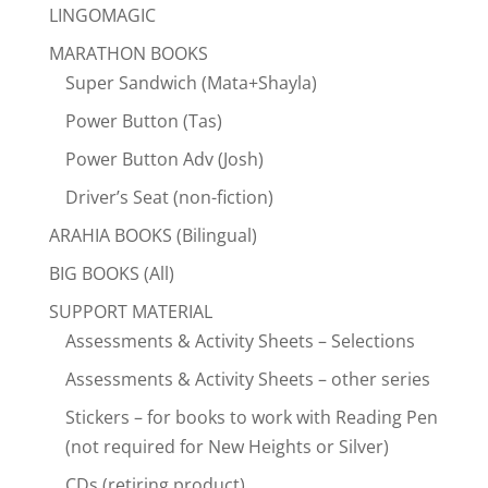
LINGOMAGIC
MARATHON BOOKS
Super Sandwich (Mata+Shayla)
Power Button (Tas)
Power Button Adv (Josh)
Driver’s Seat (non-fiction)
ARAHIA BOOKS (Bilingual)
BIG BOOKS (All)
SUPPORT MATERIAL
Assessments & Activity Sheets – Selections
Assessments & Activity Sheets – other series
Stickers – for books to work with Reading Pen
(not required for New Heights or Silver)
CDs (retiring product)