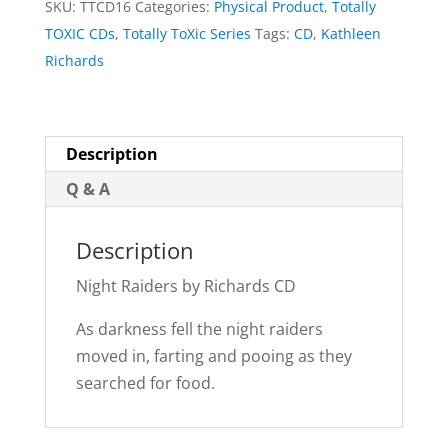
SKU:
TTCD16
Categories:
Physical Product
,
Totally
quantity
TOXIC CDs
,
Totally ToXic Series
Tags:
CD
,
Kathleen
Richards
Description
Q & A
Description
Night Raiders by Richards CD
As darkness fell the night raiders
moved in, farting and pooing as they
searched for food.