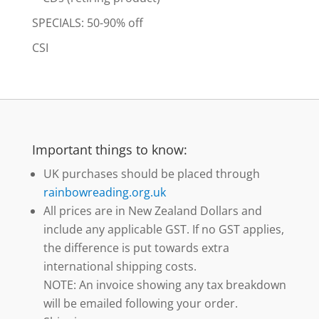
SPECIALS: 50-90% off
CSI
Important things to know:
UK purchases should be placed through
rainbowreading.org.uk
All prices are in New Zealand Dollars and
include any applicable GST. If no GST applies,
the difference is put towards extra
international shipping costs.
NOTE: An invoice showing any tax breakdown
will be emailed following your order.