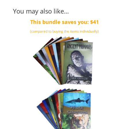
You may also like…
This bundle saves you: $41
(compared to buying the items individually)