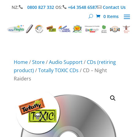
NZ:
0800 827 332
OS:
+64 3548 6587
Contact Us



0 Items
Home
/
Store
/
Audio Support
/
CDs (retiring
product)
/
Totally TOXIC CDs
/ CD – Night
Raiders