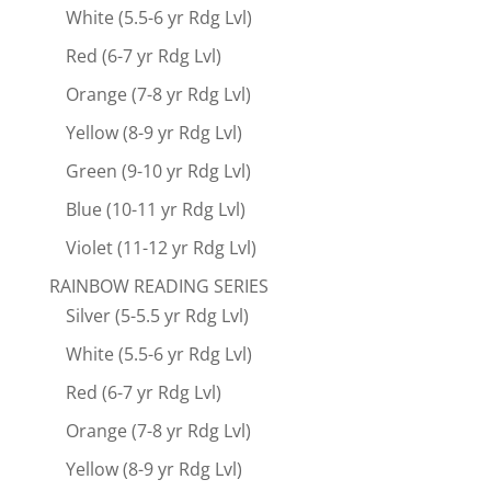
White (5.5-6 yr Rdg Lvl)
Red (6-7 yr Rdg Lvl)
Orange (7-8 yr Rdg Lvl)
Yellow (8-9 yr Rdg Lvl)
Green (9-10 yr Rdg Lvl)
Blue (10-11 yr Rdg Lvl)
Violet (11-12 yr Rdg Lvl)
RAINBOW READING SERIES
Silver (5-5.5 yr Rdg Lvl)
White (5.5-6 yr Rdg Lvl)
Red (6-7 yr Rdg Lvl)
Orange (7-8 yr Rdg Lvl)
Yellow (8-9 yr Rdg Lvl)