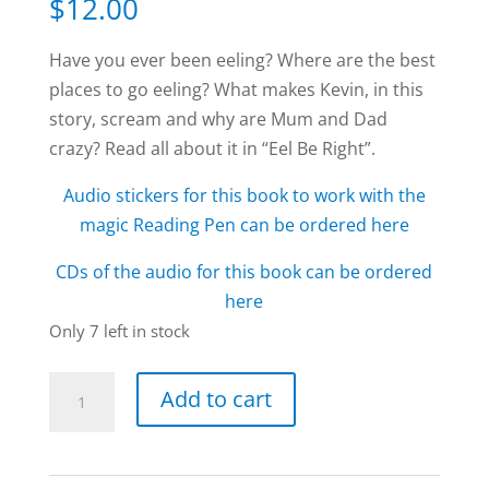
$
12.00
Have you ever been eeling? Where are the best
places to go eeling? What makes Kevin, in this
story, scream and why are Mum and Dad
crazy? Read all about it in “Eel Be Right”.
Audio stickers for this book to work with the
magic Reading Pen can be ordered here
CDs of the audio for this book can be ordered
here
Only 7 left in stock
Eel
Add to cart
Be
Right
book