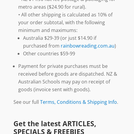
metro areas ($24.90 for rural).
• All other shipping is calculated as 10% of
your order subtotal, with the following
minimum and maximums:
Australia $29-39 (or just $14.90 if
purchased from
rainbowreading.com.au
)
Other countries $59-99
Payment for private purchases must be
received before goods are dispatched. NZ &
Australian Schools may pay on receipt of
goods (invoice sent with goods).
See our full
Terms, Conditions & Shipping Info
.
Get the latest ARTICLES,
SPECIALS & FREEBIES