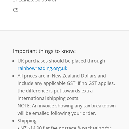
CSI
Important things to know:
UK purchases should be placed through
rainbowreading.org.uk
All prices are in New Zealand Dollars and
include any applicable GST. If no GST applies,
the difference is put towards extra
international shipping costs.
NOTE: An invoice showing any tax breakdown
will be emailed following your order.
Shipping:
• NZ $14.90 flat fee postage & packaging for