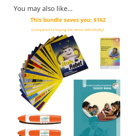
You may also like…
This bundle saves you: $162
(compared to buying the items individually)