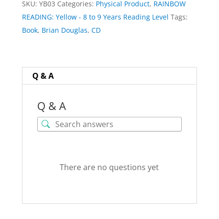
SKU:
YB03
Categories:
Physical Product
,
RAINBOW
by
READING: Yellow - 8 to 9 Years Reading Level
Tags:
Brian
Book
,
Brian Douglas
,
CD
Douglas
quantity
Q & A
Q & A
There are no questions yet