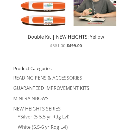
Double Kit | NEW HEIGHTS: Yellow
Original
Current
$
661.00
$
499.00
price
price
was:
is:
$661.00.
$499.00.
Product Categories
READING PENS & ACCESSORIES
GUARANTEED IMPROVEMENT KITS
MINI RAINBOWS
NEW HEIGHTS SERIES
*Silver (5-5.5 yr Rdg Lvl)
White (5.5-6 yr Rdg Lvl)