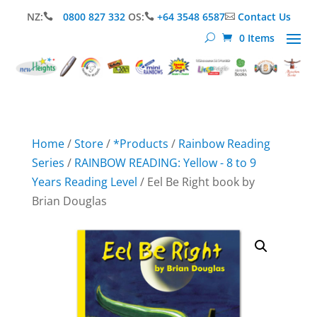
NZ:
0800 827 332
OS:
+64 3548 6587
Contact Us



0 Items
Home
/
Store
/
*Products
/
Rainbow Reading
Series
/
RAINBOW READING: Yellow - 8 to 9
Years Reading Level
/ Eel Be Right book by
Brian Douglas