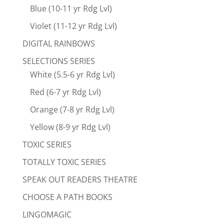
Blue (10-11 yr Rdg Lvl)
Violet (11-12 yr Rdg Lvl)
DIGITAL RAINBOWS
SELECTIONS SERIES
White (5.5-6 yr Rdg Lvl)
Red (6-7 yr Rdg Lvl)
Orange (7-8 yr Rdg Lvl)
Yellow (8-9 yr Rdg Lvl)
TOXIC SERIES
TOTALLY TOXIC SERIES
SPEAK OUT READERS THEATRE
CHOOSE A PATH BOOKS
LINGOMAGIC