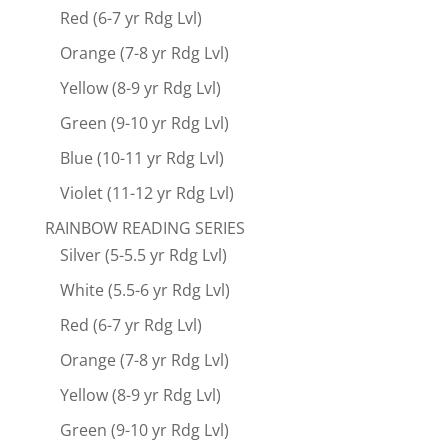
Red (6-7 yr Rdg Lvl)
Orange (7-8 yr Rdg Lvl)
Yellow (8-9 yr Rdg Lvl)
Green (9-10 yr Rdg Lvl)
Blue (10-11 yr Rdg Lvl)
Violet (11-12 yr Rdg Lvl)
RAINBOW READING SERIES
Silver (5-5.5 yr Rdg Lvl)
White (5.5-6 yr Rdg Lvl)
Red (6-7 yr Rdg Lvl)
Orange (7-8 yr Rdg Lvl)
Yellow (8-9 yr Rdg Lvl)
Green (9-10 yr Rdg Lvl)