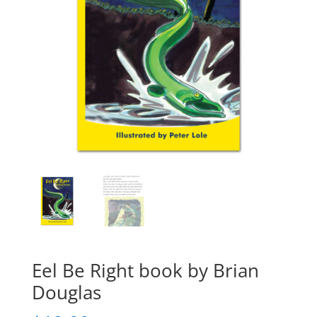
Eel Be Right book by Brian
Douglas