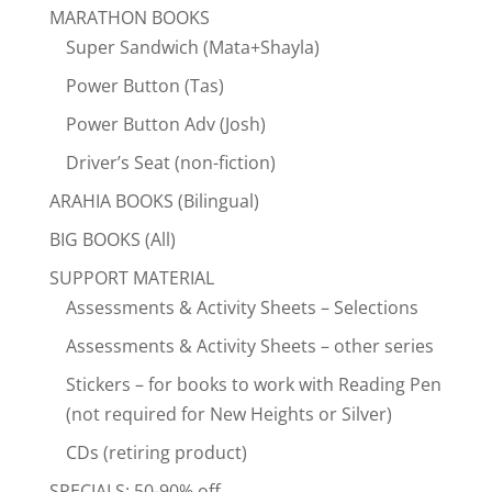
MARATHON BOOKS
Super Sandwich (Mata+Shayla)
Power Button (Tas)
Power Button Adv (Josh)
Driver’s Seat (non-fiction)
ARAHIA BOOKS (Bilingual)
BIG BOOKS (All)
SUPPORT MATERIAL
Assessments & Activity Sheets – Selections
Assessments & Activity Sheets – other series
Stickers – for books to work with Reading Pen
(not required for New Heights or Silver)
CDs (retiring product)
SPECIALS: 50-90% off