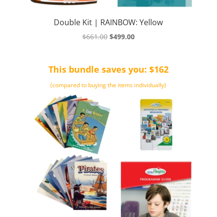
Double Kit | RAINBOW: Yellow
Original
Current
$
661.00
$
499.00
price
price
was:
is:
This bundle saves you: $162
$661.00.
$499.00.
(compared to buying the items individually)