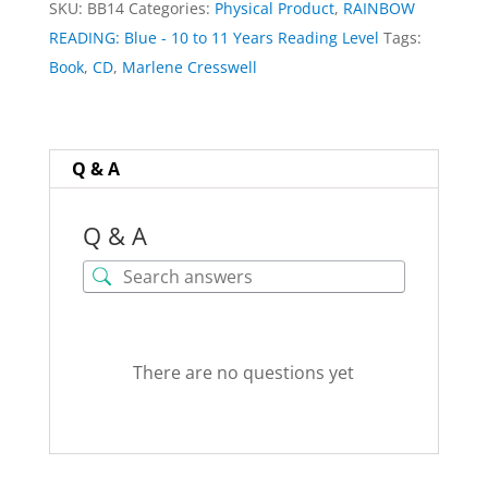
SKU:
BB14
Categories:
Physical Product
,
RAINBOW
by
READING: Blue - 10 to 11 Years Reading Level
Tags:
Marlene
Book
,
CD
,
Marlene Cresswell
Cresswell
quantity
Q & A
Q & A
There are no questions yet