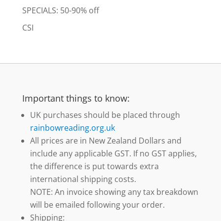
SPECIALS: 50-90% off
CSI
Important things to know:
UK purchases should be placed through
rainbowreading.org.uk
All prices are in New Zealand Dollars and
include any applicable GST. If no GST applies,
the difference is put towards extra
international shipping costs.
NOTE: An invoice showing any tax breakdown
will be emailed following your order.
Shipping: