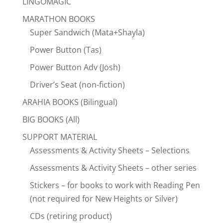
LINGOMAGIC
MARATHON BOOKS
Super Sandwich (Mata+Shayla)
Power Button (Tas)
Power Button Adv (Josh)
Driver’s Seat (non-fiction)
ARAHIA BOOKS (Bilingual)
BIG BOOKS (All)
SUPPORT MATERIAL
Assessments & Activity Sheets – Selections
Assessments & Activity Sheets – other series
Stickers – for books to work with Reading Pen
(not required for New Heights or Silver)
CDs (retiring product)