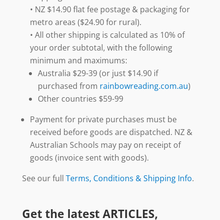
• NZ $14.90 flat fee postage & packaging for
metro areas ($24.90 for rural).
• All other shipping is calculated as 10% of
your order subtotal, with the following
minimum and maximums:
Australia $29-39 (or just $14.90 if
purchased from
rainbowreading.com.au
)
Other countries $59-99
Payment for private purchases must be
received before goods are dispatched. NZ &
Australian Schools may pay on receipt of
goods (invoice sent with goods).
See our full
Terms, Conditions & Shipping Info
.
Get the latest ARTICLES,