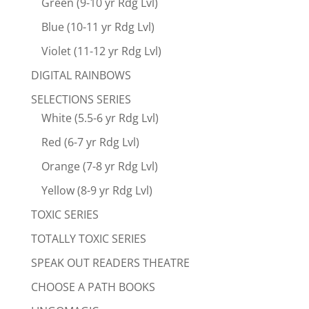
Green (9-10 yr Rdg Lvl)
Blue (10-11 yr Rdg Lvl)
Violet (11-12 yr Rdg Lvl)
DIGITAL RAINBOWS
SELECTIONS SERIES
White (5.5-6 yr Rdg Lvl)
Red (6-7 yr Rdg Lvl)
Orange (7-8 yr Rdg Lvl)
Yellow (8-9 yr Rdg Lvl)
TOXIC SERIES
TOTALLY TOXIC SERIES
SPEAK OUT READERS THEATRE
CHOOSE A PATH BOOKS