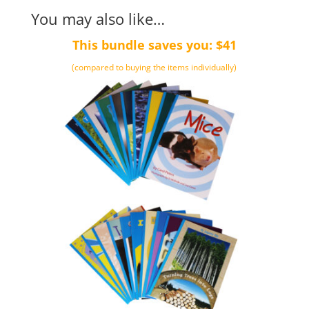
You may also like…
This bundle saves you: $41
(compared to buying the items individually)