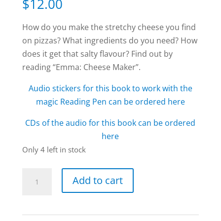
$
12.00
How do you make the stretchy cheese you find
on pizzas? What ingredients do you need? How
does it get that salty flavour? Find out by
reading “Emma: Cheese Maker”.
Audio stickers for this book to work with the
magic Reading Pen can be ordered here
CDs of the audio for this book can be ordered
here
Only 4 left in stock
Emma:
Add to cart
Cheese
Maker
book