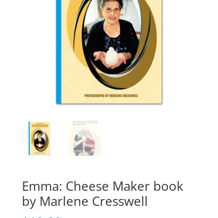
Emma: Cheese Maker book
by Marlene Cresswell