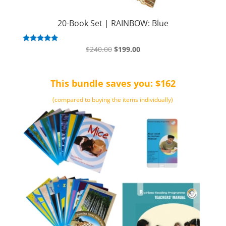
20-Book Set | RAINBOW: Blue
Original
Current
Rated
$
240.00
$
199.00
5.00
price
price
out of 5
was:
is:
This bundle saves you: $162
$240.00.
$199.00.
(compared to buying the items individually)