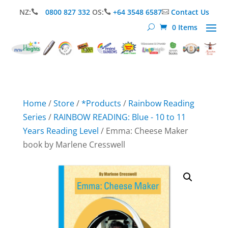
NZ:
0800 827 332
OS:
+64 3548 6587
Contact Us



0 Items
Home
/
Store
/
*Products
/
Rainbow Reading
Series
/
RAINBOW READING: Blue - 10 to 11
Years Reading Level
/ Emma: Cheese Maker
book by Marlene Cresswell