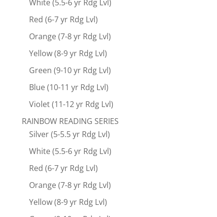
White (5.5-6 yr Rdg Lvl)
Red (6-7 yr Rdg Lvl)
Orange (7-8 yr Rdg Lvl)
Yellow (8-9 yr Rdg Lvl)
Green (9-10 yr Rdg Lvl)
Blue (10-11 yr Rdg Lvl)
Violet (11-12 yr Rdg Lvl)
RAINBOW READING SERIES
Silver (5-5.5 yr Rdg Lvl)
White (5.5-6 yr Rdg Lvl)
Red (6-7 yr Rdg Lvl)
Orange (7-8 yr Rdg Lvl)
Yellow (8-9 yr Rdg Lvl)