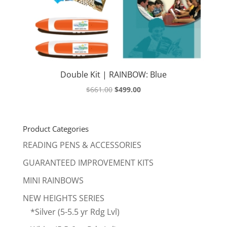
Double Kit | RAINBOW: Blue
Original
Current
$
661.00
$
499.00
price
price
was:
is:
$661.00.
$499.00.
Product Categories
READING PENS & ACCESSORIES
GUARANTEED IMPROVEMENT KITS
MINI RAINBOWS
NEW HEIGHTS SERIES
*Silver (5-5.5 yr Rdg Lvl)