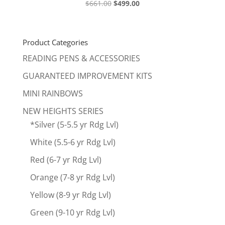
Original
Current
$
661.00
$
499.00
price
price
was:
is:
$661.00.
$499.00.
Product Categories
READING PENS & ACCESSORIES
GUARANTEED IMPROVEMENT KITS
MINI RAINBOWS
NEW HEIGHTS SERIES
*Silver (5-5.5 yr Rdg Lvl)
White (5.5-6 yr Rdg Lvl)
Red (6-7 yr Rdg Lvl)
Orange (7-8 yr Rdg Lvl)
Yellow (8-9 yr Rdg Lvl)
Green (9-10 yr Rdg Lvl)