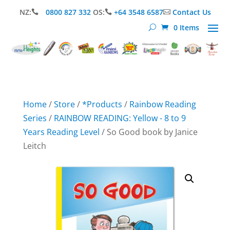
NZ:
0800 827 332
OS:
+64 3548 6587
Contact Us



0 Items
Home
/
Store
/
*Products
/
Rainbow Reading
Series
/
RAINBOW READING: Yellow - 8 to 9
Years Reading Level
/ So Good book by Janice
Leitch