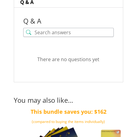
Q & A
Q & A
There are no questions yet
You may also like…
This bundle saves you: $162
(compared to buying the items individually)