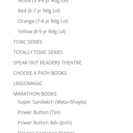
White (5.5-6 yr Rdg Lvl)
Red (6-7 yr Rdg Lvl)
Orange (7-8 yr Rdg Lvl)
Yellow (8-9 yr Rdg Lvl)
TOXIC SERIES
TOTALLY TOXIC SERIES
SPEAK OUT READERS THEATRE
CHOOSE A PATH BOOKS
LINGOMAGIC
MARATHON BOOKS
Super Sandwich (Mata+Shayla)
Power Button (Tas)
Power Button Adv (Josh)
Driver’s Seat (non-fiction)