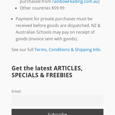
purchased from
rainbowreading.com.au
)
Other countries $59-99
Payment for private purchases must be
received before goods are dispatched. NZ &
Australian Schools may pay on receipt of
goods (invoice sent with goods).
See our full
Terms, Conditions & Shipping Info
.
Get the latest ARTICLES,
SPECIALS & FREEBIES
Email