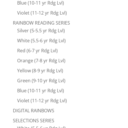
Blue (10-11 yr Rdg Lvl)
Violet (11-12 yr Rdg Lvl)
RAINBOW READING SERIES
Silver (5-5.5 yr Rdg Lvl)
White (5.5-6 yr Rdg Lvl)
Red (6-7 yr Rdg Lvl)
Orange (7-8 yr Rdg Lvl)
Yellow (8-9 yr Rdg Lvl)
Green (9-10 yr Rdg Lvl)
Blue (10-11 yr Rdg Lvl)
Violet (11-12 yr Rdg Lvl)
DIGITAL RAINBOWS
SELECTIONS SERIES