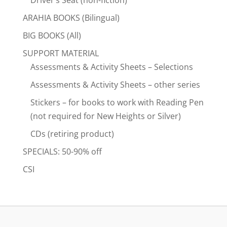
ARAHIA BOOKS (Bilingual)
BIG BOOKS (All)
SUPPORT MATERIAL
Assessments & Activity Sheets – Selections
Assessments & Activity Sheets – other series
Stickers – for books to work with Reading Pen
(not required for New Heights or Silver)
CDs (retiring product)
SPECIALS: 50-90% off
CSI