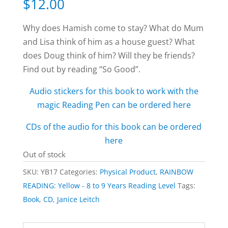
$
12.00
Why does Hamish come to stay? What do Mum
and Lisa think of him as a house guest? What
does Doug think of him? Will they be friends?
Find out by reading “So Good”.
Audio stickers for this book to work with the
magic Reading Pen can be ordered here
CDs of the audio for this book can be ordered
here
Out of stock
SKU:
YB17
Categories:
Physical Product
,
RAINBOW
READING: Yellow - 8 to 9 Years Reading Level
Tags:
Book
,
CD
,
Janice Leitch