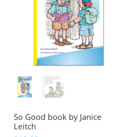
So Good book by Janice
Leitch