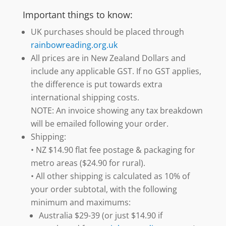
Important things to know:
UK purchases should be placed through
rainbowreading.org.uk
All prices are in New Zealand Dollars and
include any applicable GST. If no GST applies,
the difference is put towards extra
international shipping costs.
NOTE: An invoice showing any tax breakdown
will be emailed following your order.
Shipping:
• NZ $14.90 flat fee postage & packaging for
metro areas ($24.90 for rural).
• All other shipping is calculated as 10% of
your order subtotal, with the following
minimum and maximums:
Australia $29-39 (or just $14.90 if