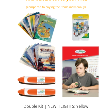
(compared to buying the items individually)
Double Kit | NEW HEIGHTS: Yellow