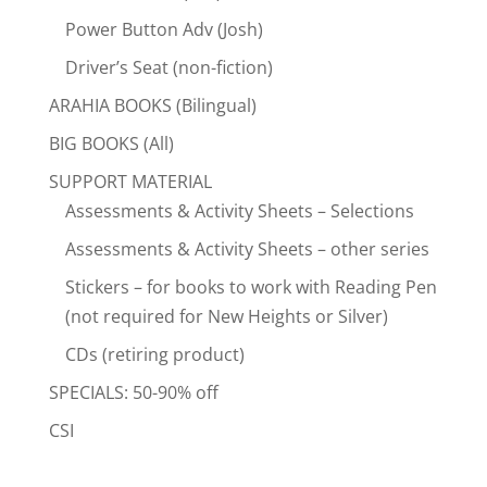
Power Button Adv (Josh)
Driver’s Seat (non-fiction)
ARAHIA BOOKS (Bilingual)
BIG BOOKS (All)
SUPPORT MATERIAL
Assessments & Activity Sheets – Selections
Assessments & Activity Sheets – other series
Stickers – for books to work with Reading Pen
(not required for New Heights or Silver)
CDs (retiring product)
SPECIALS: 50-90% off
CSI