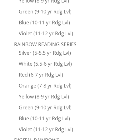
Yellow (8-9 yr Rdg Lvl)
Green (9-10 yr Rdg Lvl)
Blue (10-11 yr Rdg Lvl)
Violet (11-12 yr Rdg Lvl)
RAINBOW READING SERIES
Silver (5-5.5 yr Rdg Lvl)
White (5.5-6 yr Rdg Lvl)
Red (6-7 yr Rdg Lvl)
Orange (7-8 yr Rdg Lvl)
Yellow (8-9 yr Rdg Lvl)
Green (9-10 yr Rdg Lvl)
Blue (10-11 yr Rdg Lvl)
Violet (11-12 yr Rdg Lvl)