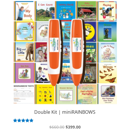
Double Kit | miniRAINBOWS
Original
Current
Rated
$
660.00
$
399.00
5.00