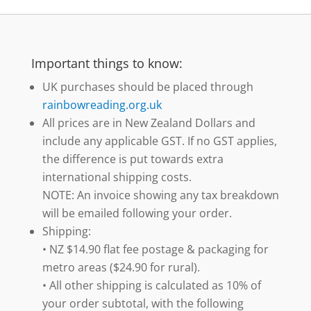
Important things to know:
UK purchases should be placed through
rainbowreading.org.uk
All prices are in New Zealand Dollars and
include any applicable GST. If no GST applies,
the difference is put towards extra
international shipping costs.
NOTE: An invoice showing any tax breakdown
will be emailed following your order.
Shipping:
• NZ $14.90 flat fee postage & packaging for
metro areas ($24.90 for rural).
• All other shipping is calculated as 10% of
your order subtotal, with the following