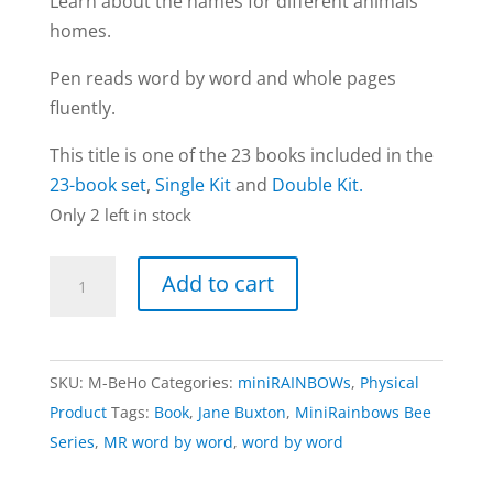
Learn about the names for different animals’
homes.
Pen reads word by word and whole pages
fluently.
This title is one of the 23 books included in the
23-book set
,
Single Kit
and
Double Kit.
Only 2 left in stock
Homes
Add to cart
book
|
Bee
SKU:
M-BeHo
Categories:
miniRAINBOWs
,
Physical
Series
Product
Tags:
Book
,
Jane Buxton
,
MiniRainbows Bee
(word
Series
,
MR word by word
,
word by word
by
word)