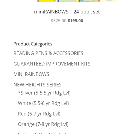
miniRAINBOWS | 24-book set
Original
Current
$
325.00
$
199.00
price
price
was:
is:
$325.00.
$199.00.
Product Categories
READING PENS & ACCESSORIES
GUARANTEED IMPROVEMENT KITS
MINI RAINBOWS
NEW HEIGHTS SERIES
*Silver (5-5.5 yr Rdg Lvl)
White (5.5-6 yr Rdg Lvl)
Red (6-7 yr Rdg Lvl)
Orange (7-8 yr Rdg Lvl)