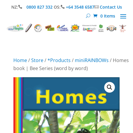
NZ:
0800 827 332
OS:
+64 3548 6587
Contact Us



0 Items
Home
/
Store
/
*Products
/
miniRAINBOWs
/ Homes
book | Bee Series (word by word)