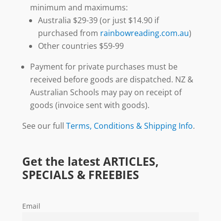
minimum and maximums:
Australia $29-39 (or just $14.90 if
purchased from
rainbowreading.com.au
)
Other countries $59-99
Payment for private purchases must be
received before goods are dispatched. NZ &
Australian Schools may pay on receipt of
goods (invoice sent with goods).
See our full
Terms, Conditions & Shipping Info
.
Get the latest ARTICLES,
SPECIALS & FREEBIES
Email