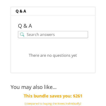
quantity
Q & A
Q & A
There are no questions yet
You may also like…
This bundle saves you: $261
(compared to buying the items individually)