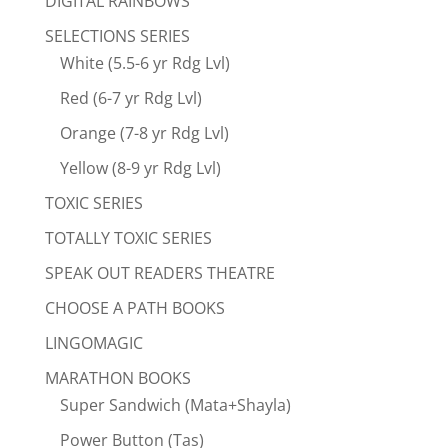
DIGITAL RAINBOWS
SELECTIONS SERIES
White (5.5-6 yr Rdg Lvl)
Red (6-7 yr Rdg Lvl)
Orange (7-8 yr Rdg Lvl)
Yellow (8-9 yr Rdg Lvl)
TOXIC SERIES
TOTALLY TOXIC SERIES
SPEAK OUT READERS THEATRE
CHOOSE A PATH BOOKS
LINGOMAGIC
MARATHON BOOKS
Super Sandwich (Mata+Shayla)
Power Button (Tas)