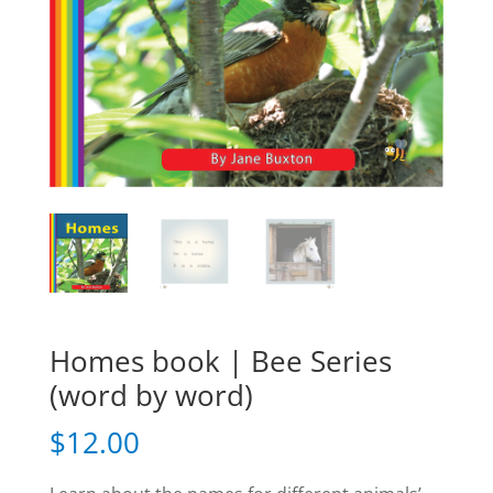
Homes book | Bee Series
(word by word)
$
12.00