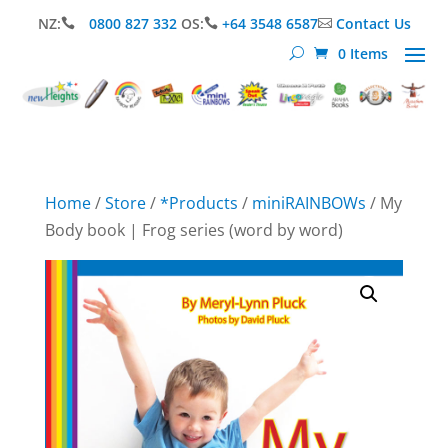
NZ:
0800 827 332
OS:
+64 3548 6587
Contact Us



0 Items
Home
/
Store
/
*Products
/
miniRAINBOWs
/ My
Body book | Frog series (word by word)