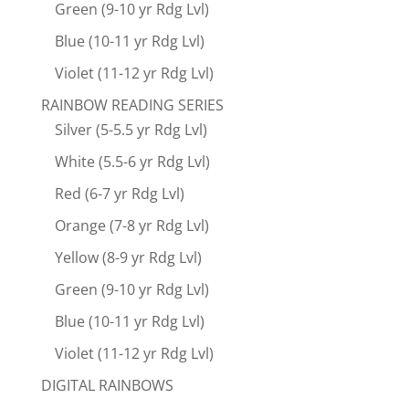
Green (9-10 yr Rdg Lvl)
Blue (10-11 yr Rdg Lvl)
Violet (11-12 yr Rdg Lvl)
RAINBOW READING SERIES
Silver (5-5.5 yr Rdg Lvl)
White (5.5-6 yr Rdg Lvl)
Red (6-7 yr Rdg Lvl)
Orange (7-8 yr Rdg Lvl)
Yellow (8-9 yr Rdg Lvl)
Green (9-10 yr Rdg Lvl)
Blue (10-11 yr Rdg Lvl)
Violet (11-12 yr Rdg Lvl)
DIGITAL RAINBOWS