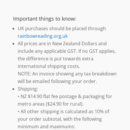
Important things to know:
UK purchases should be placed through
rainbowreading.org.uk
All prices are in New Zealand Dollars and
include any applicable GST. If no GST applies,
the difference is put towards extra
international shipping costs.
NOTE: An invoice showing any tax breakdown
will be emailed following your order.
Shipping:
• NZ $14.90 flat fee postage & packaging for
metro areas ($24.90 for rural).
• All other shipping is calculated as 10% of
your order subtotal, with the following
minimum and maximums: