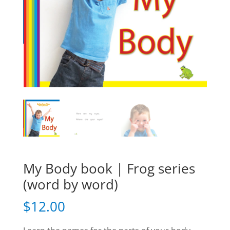
My Body book | Frog series
(word by word)
$
12.00