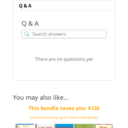
quantity
Q & A
Q & A
There are no questions yet
You may also like…
This bundle saves you: $126
(compared to buying the items individually)