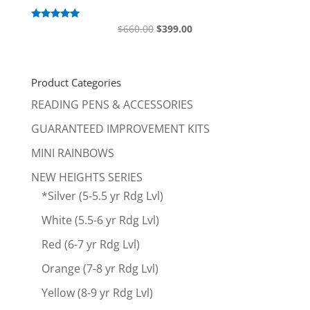
Original
Current
Rated
$
660.00
$
399.00
5.00
price
price
out of 5
was:
is:
$660.00.
$399.00.
Product Categories
READING PENS & ACCESSORIES
GUARANTEED IMPROVEMENT KITS
MINI RAINBOWS
NEW HEIGHTS SERIES
*Silver (5-5.5 yr Rdg Lvl)
White (5.5-6 yr Rdg Lvl)
Red (6-7 yr Rdg Lvl)
Orange (7-8 yr Rdg Lvl)
Yellow (8-9 yr Rdg Lvl)