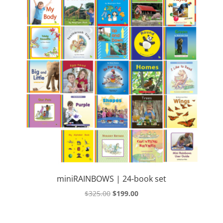
miniRAINBOWS | 24-book set
Original
Current
$
325.00
$
199.00
price
price
was:
is: