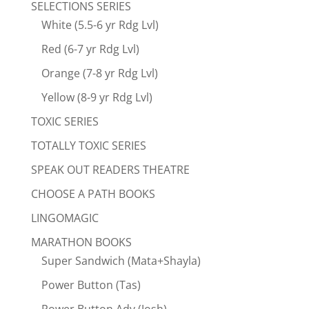
SELECTIONS SERIES
White (5.5-6 yr Rdg Lvl)
Red (6-7 yr Rdg Lvl)
Orange (7-8 yr Rdg Lvl)
Yellow (8-9 yr Rdg Lvl)
TOXIC SERIES
TOTALLY TOXIC SERIES
SPEAK OUT READERS THEATRE
CHOOSE A PATH BOOKS
LINGOMAGIC
MARATHON BOOKS
Super Sandwich (Mata+Shayla)
Power Button (Tas)
Power Button Adv (Josh)