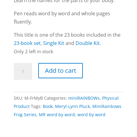
Learn the names for the parts of your body.
Pen reads word by word and whole pages
fluently.
This title is one of the 23 books included in the
23-book set
,
Single Kit
and
Double Kit.
Only 2 left in stock
My
Add to cart
Body
book
|
SKU:
M-FrMyB
Categories:
miniRAINBOWs
,
Physical
Frog
Product
Tags:
Book
,
Meryl-Lynn Pluck
,
MiniRainbows
series
Frog Series
,
MR word by word
,
word by word
(word
by
word)