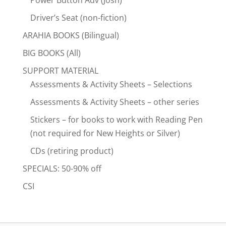
Driver’s Seat (non-fiction)
ARAHIA BOOKS (Bilingual)
BIG BOOKS (All)
SUPPORT MATERIAL
Assessments & Activity Sheets – Selections
Assessments & Activity Sheets – other series
Stickers – for books to work with Reading Pen
(not required for New Heights or Silver)
CDs (retiring product)
SPECIALS: 50-90% off
CSI