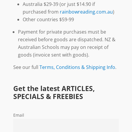
Australia $29-39 (or just $14.90 if
purchased from
rainbowreading.com.au
)
Other countries $59-99
Payment for private purchases must be
received before goods are dispatched. NZ &
Australian Schools may pay on receipt of
goods (invoice sent with goods).
See our full
Terms, Conditions & Shipping Info
.
Get the latest ARTICLES,
SPECIALS & FREEBIES
Email