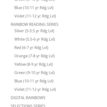
Blue (10-11 yr Rdg Lvl)
Violet (11-12 yr Rdg Lvl)
RAINBOW READING SERIES
Silver (5-5.5 yr Rdg Lvl)
White (5.5-6 yr Rdg Lvl)
Red (6-7 yr Rdg Lvl)
Orange (7-8 yr Rdg Lvl)
Yellow (8-9 yr Rdg Lvl)
Green (9-10 yr Rdg Lvl)
Blue (10-11 yr Rdg Lvl)
Violet (11-12 yr Rdg Lvl)
DIGITAL RAINBOWS
SELECTIONS SERIES