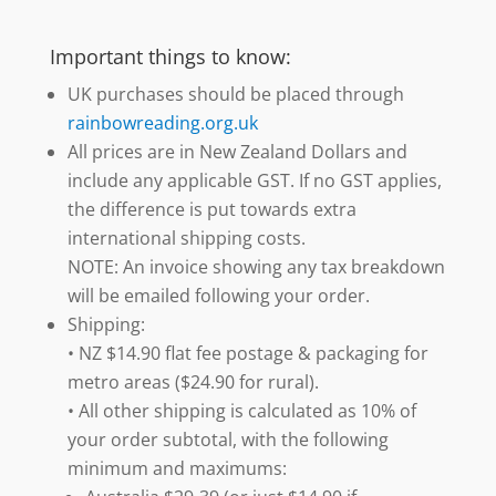
Important things to know:
UK purchases should be placed through
rainbowreading.org.uk
All prices are in New Zealand Dollars and
include any applicable GST. If no GST applies,
the difference is put towards extra
international shipping costs.
NOTE: An invoice showing any tax breakdown
will be emailed following your order.
Shipping:
• NZ $14.90 flat fee postage & packaging for
metro areas ($24.90 for rural).
• All other shipping is calculated as 10% of
your order subtotal, with the following
minimum and maximums: