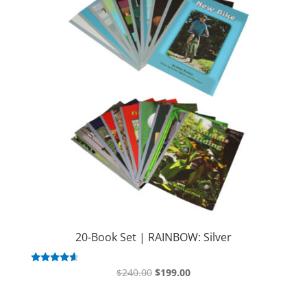
20-Book Set | RAINBOW: Silver
Original
Current
Rated
$
240.00
$
199.00
4.43
price
price
out of 5
was:
is: