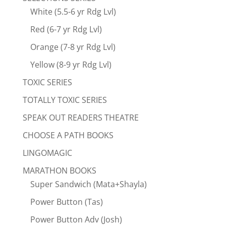
White (5.5-6 yr Rdg Lvl)
Red (6-7 yr Rdg Lvl)
Orange (7-8 yr Rdg Lvl)
Yellow (8-9 yr Rdg Lvl)
TOXIC SERIES
TOTALLY TOXIC SERIES
SPEAK OUT READERS THEATRE
CHOOSE A PATH BOOKS
LINGOMAGIC
MARATHON BOOKS
Super Sandwich (Mata+Shayla)
Power Button (Tas)
Power Button Adv (Josh)