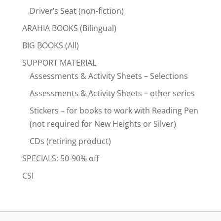
Driver’s Seat (non-fiction)
ARAHIA BOOKS (Bilingual)
BIG BOOKS (All)
SUPPORT MATERIAL
Assessments & Activity Sheets – Selections
Assessments & Activity Sheets – other series
Stickers – for books to work with Reading Pen
(not required for New Heights or Silver)
CDs (retiring product)
SPECIALS: 50-90% off
CSI