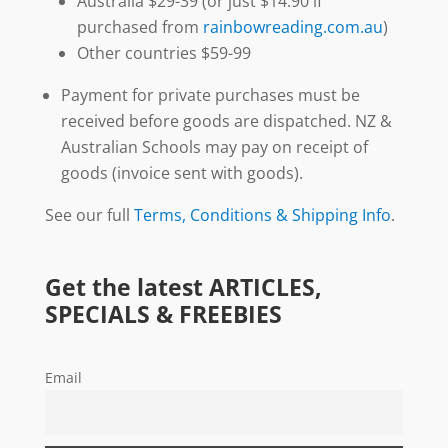
Australia $29-39 (or just $14.90 if
purchased from
rainbowreading.com.au
)
Other countries $59-99
Payment for private purchases must be
received before goods are dispatched. NZ &
Australian Schools may pay on receipt of
goods (invoice sent with goods).
See our full
Terms, Conditions & Shipping Info
.
Get the latest ARTICLES,
SPECIALS & FREEBIES
Email