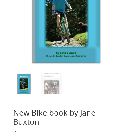
New Bike book by Jane
Buxton