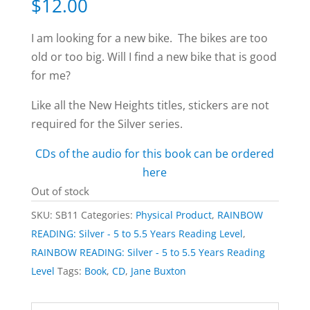
$
12.00
I am looking for a new bike. The bikes are too
old or too big. Will I find a new bike that is good
for me?
Like all the New Heights titles, stickers are not
required for the Silver series.
CDs of the audio for this book can be ordered
here
Out of stock
SKU:
SB11
Categories:
Physical Product
,
RAINBOW
READING: Silver - 5 to 5.5 Years Reading Level
,
RAINBOW READING: Silver - 5 to 5.5 Years Reading
Level
Tags:
Book
,
CD
,
Jane Buxton