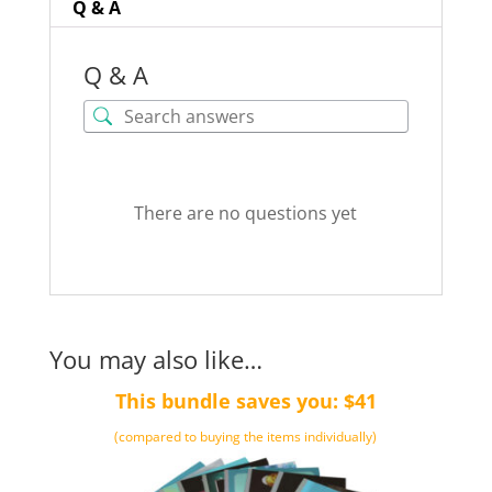
Q & A
Q & A
There are no questions yet
You may also like…
This bundle saves you: $41
(compared to buying the items individually)