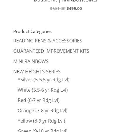
Original
Current
$
661.00
$
499.00
price
price
was:
is:
$661.00.
$499.00.
Product Categories
READING PENS & ACCESSORIES
GUARANTEED IMPROVEMENT KITS
MINI RAINBOWS
NEW HEIGHTS SERIES
*Silver (5-5.5 yr Rdg Lvl)
White (5.5-6 yr Rdg Lvl)
Red (6-7 yr Rdg Lvl)
Orange (7-8 yr Rdg Lvl)
Yellow (8-9 yr Rdg Lvl)
Green (9-10 yr Rdg Lvl)