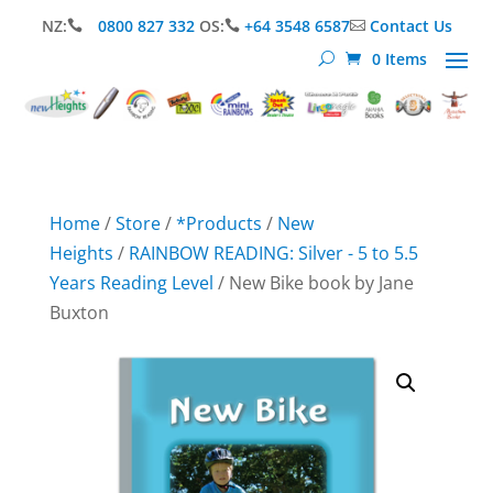
NZ:
0800 827 332
OS:
+64 3548 6587
Contact Us



0 Items
Home
/
Store
/
*Products
/
New
Heights
/
RAINBOW READING: Silver - 5 to 5.5
Years Reading Level
/ New Bike book by Jane
Buxton