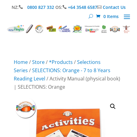
NZ:
0800 827 332
OS:
+64 3548 6587
Contact Us



0 Items
Home
/
Store
/
*Products
/
Selections
Series
/
SELECTIONS: Orange - 7 to 8 Years
Reading Level
/ Activity Manual (physical book)
| SELECTIONS: Orange