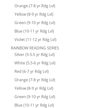
Orange (7-8 yr Rdg Lvl)
Yellow (8-9 yr Rdg Lvl)
Green (9-10 yr Rdg Lvl)
Blue (10-11 yr Rdg Lvl)
Violet (11-12 yr Rdg Lvl)
RAINBOW READING SERIES
Silver (5-5.5 yr Rdg Lvl)
White (5.5-6 yr Rdg Lvl)
Red (6-7 yr Rdg Lvl)
Orange (7-8 yr Rdg Lvl)
Yellow (8-9 yr Rdg Lvl)
Green (9-10 yr Rdg Lvl)
Blue (10-11 yr Rdg Lvl)