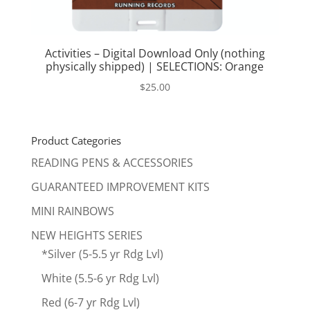
Activities – Digital Download Only (nothing
physically shipped) | SELECTIONS: Orange
$
25.00
Product Categories
READING PENS & ACCESSORIES
GUARANTEED IMPROVEMENT KITS
MINI RAINBOWS
NEW HEIGHTS SERIES
*Silver (5-5.5 yr Rdg Lvl)
White (5.5-6 yr Rdg Lvl)
Red (6-7 yr Rdg Lvl)