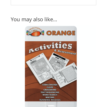
You may also like…