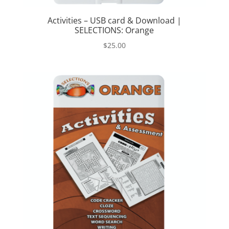
Activities – USB card & Download |
SELECTIONS: Orange
$
25.00