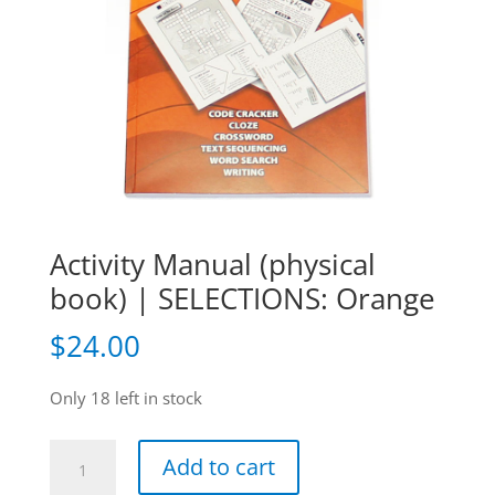
Activity Manual (physical
book) | SELECTIONS: Orange
$
24.00
Only 18 left in stock
Activity
Add to cart
Manual