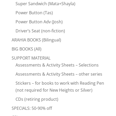
Super Sandwich (Mata+Shayla)
Power Button (Tas)
Power Button Adv (Josh)
Driver’s Seat (non-fiction)
ARAHIA BOOKS (Bilingual)
BIG BOOKS (All)
SUPPORT MATERIAL
Assessments & Activity Sheets – Selections
Assessments & Activity Sheets – other series
Stickers – for books to work with Reading Pen
(not required for New Heights or Silver)
CDs (retiring product)
SPECIALS: 50-90% off