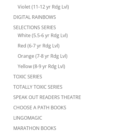
Violet (11-12 yr Rdg Lvl)
DIGITAL RAINBOWS
SELECTIONS SERIES
White (5.5-6 yr Rdg Lvl)
Red (6-7 yr Rdg Lvl)
Orange (7-8 yr Rdg Lvl)
Yellow (8-9 yr Rdg Lvl)
TOXIC SERIES
TOTALLY TOXIC SERIES
SPEAK OUT READERS THEATRE
CHOOSE A PATH BOOKS
LINGOMAGIC
MARATHON BOOKS