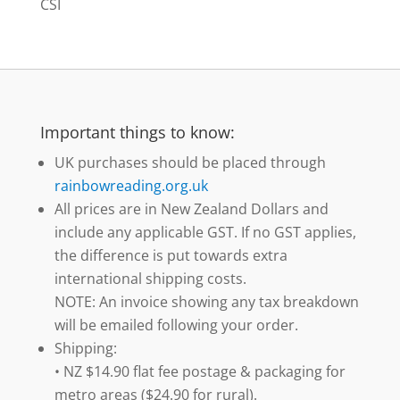
CSI
Important things to know:
UK purchases should be placed through
rainbowreading.org.uk
All prices are in New Zealand Dollars and
include any applicable GST. If no GST applies,
the difference is put towards extra
international shipping costs.
NOTE: An invoice showing any tax breakdown
will be emailed following your order.
Shipping:
• NZ $14.90 flat fee postage & packaging for
metro areas ($24.90 for rural).