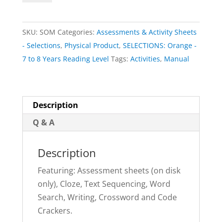
(physical
book)
SKU:
SOM
Categories:
Assessments & Activity Sheets
|
- Selections
,
Physical Product
,
SELECTIONS: Orange -
SELECTIONS:
7 to 8 Years Reading Level
Tags:
Activities
,
Manual
Orange
quantity
Description
Q & A
Description
Featuring: Assessment sheets (on disk
only), Cloze, Text Sequencing, Word
Search, Writing, Crossword and Code
Crackers.