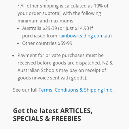
• All other shipping is calculated as 10% of
your order subtotal, with the following
minimum and maximums:
Australia $29-39 (or just $14.90 if
purchased from
rainbowreading.com.au
)
Other countries $59-99
Payment for private purchases must be
received before goods are dispatched. NZ &
Australian Schools may pay on receipt of
goods (invoice sent with goods).
See our full
Terms, Conditions & Shipping Info
.
Get the latest ARTICLES,
SPECIALS & FREEBIES