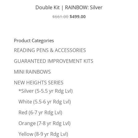
Double Kit | RAINBOW: Silver
Original
Current
$
661.00
$
499.00
price
price
was:
is:
$661.00.
$499.00.
Product Categories
READING PENS & ACCESSORIES
GUARANTEED IMPROVEMENT KITS
MINI RAINBOWS
NEW HEIGHTS SERIES
*Silver (5-5.5 yr Rdg Lvl)
White (5.5-6 yr Rdg Lvl)
Red (6-7 yr Rdg Lvl)
Orange (7-8 yr Rdg Lvl)
Yellow (8-9 yr Rdg Lvl)