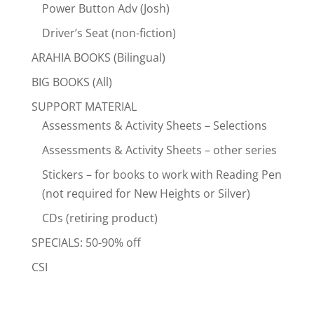
Power Button Adv (Josh)
Driver’s Seat (non-fiction)
ARAHIA BOOKS (Bilingual)
BIG BOOKS (All)
SUPPORT MATERIAL
Assessments & Activity Sheets – Selections
Assessments & Activity Sheets – other series
Stickers – for books to work with Reading Pen
(not required for New Heights or Silver)
CDs (retiring product)
SPECIALS: 50-90% off
CSI