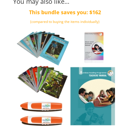
You may also like…
This bundle saves you: $162
(compared to buying the items individually)