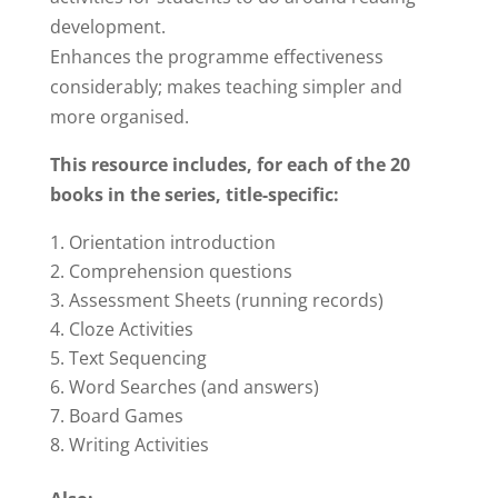
development.
Enhances the programme effectiveness
considerably; makes teaching simpler and
more organised.
This resource includes, f
or each of the 20
books in the series, title-specific:
Orientation introduction
Comprehension questions
Assessment Sheets (running records)
Cloze Activities
Text Sequencing
Word Searches (and answers)
Board Games
Writing Activities