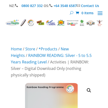
NZ:
0800 827 332
OS:
+64 3548 6587
Contact Us



0 Items
Home
/
Store
/
*Products
/
New
Heights
/
RAINBOW READING: Silver - 5 to 5.5
Years Reading Level
/ Activities | RAINBOW:
Silver – Digital Download Only (nothing
physically shipped)