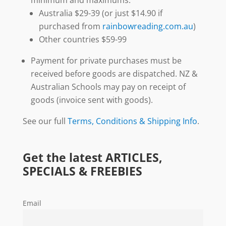
Australia $29-39 (or just $14.90 if
purchased from
rainbowreading.com.au
)
Other countries $59-99
Payment for private purchases must be
received before goods are dispatched. NZ &
Australian Schools may pay on receipt of
goods (invoice sent with goods).
See our full
Terms, Conditions & Shipping Info
.
Get the latest ARTICLES,
SPECIALS & FREEBIES
Email