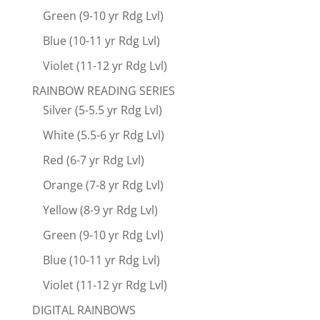
Green (9-10 yr Rdg Lvl)
Blue (10-11 yr Rdg Lvl)
Violet (11-12 yr Rdg Lvl)
RAINBOW READING SERIES
Silver (5-5.5 yr Rdg Lvl)
White (5.5-6 yr Rdg Lvl)
Red (6-7 yr Rdg Lvl)
Orange (7-8 yr Rdg Lvl)
Yellow (8-9 yr Rdg Lvl)
Green (9-10 yr Rdg Lvl)
Blue (10-11 yr Rdg Lvl)
Violet (11-12 yr Rdg Lvl)
DIGITAL RAINBOWS