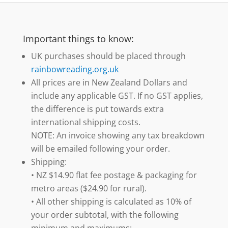
Important things to know:
UK purchases should be placed through
rainbowreading.org.uk
All prices are in New Zealand Dollars and
include any applicable GST. If no GST applies,
the difference is put towards extra
international shipping costs.
NOTE: An invoice showing any tax breakdown
will be emailed following your order.
Shipping:
• NZ $14.90 flat fee postage & packaging for
metro areas ($24.90 for rural).
• All other shipping is calculated as 10% of
your order subtotal, with the following
minimum and maximums: