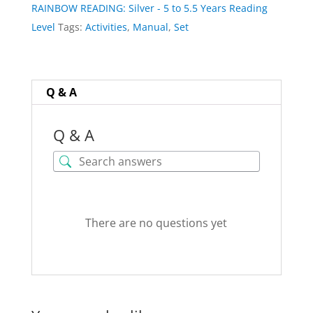
RAINBOW READING: Silver - 5 to 5.5 Years Reading
(nothing
Level
Tags:
Activities
,
Manual
,
Set
physically
shipped)
quantity
Q & A
Q & A
There are no questions yet