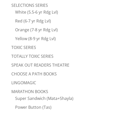
SELECTIONS SERIES
White (5.5-6 yr Rdg Lvl)
Red (6-7 yr Rdg Lvl)
Orange (7-8 yr Rdg Lvl)
Yellow (8-9 yr Rdg Lvl)
TOXIC SERIES
TOTALLY TOXIC SERIES
SPEAK OUT READERS THEATRE
CHOOSE A PATH BOOKS
LINGOMAGIC
MARATHON BOOKS
Super Sandwich (Mata+Shayla)
Power Button (Tas)