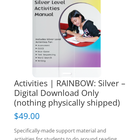
Activities | RAINBOW: Silver –
Digital Download Only
(nothing physically shipped)
$
49.00
Specifically-made support material and
activities for students to do around reading