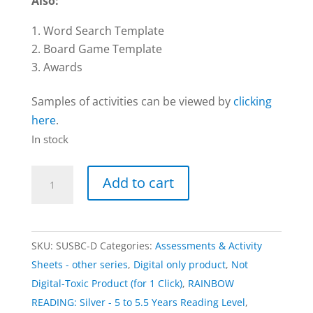
Also:
Word Search Template
Board Game Template
Awards
Samples of activities can be viewed by
clicking
here
.
In stock
Activities
Add to cart
|
RAINBOW:
Silver
SKU:
SUSBC-D
Categories:
Assessments & Activity
–
Sheets - other series
,
Digital only product
,
Not
Digital
Digital-Toxic Product (for 1 Click)
,
RAINBOW
Download
READING: Silver - 5 to 5.5 Years Reading Level
,
Only