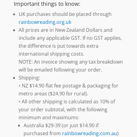
Important things to know:
UK purchases should be placed through
rainbowreading.org.uk
All prices are in New Zealand Dollars and
include any applicable GST. If no GST applies,
the difference is put towards extra
international shipping costs.
NOTE: An invoice showing any tax breakdown
will be emailed following your order.
Shipping:
• NZ $14.90 flat fee postage & packaging for
metro areas ($24.90 for rural).
• All other shipping is calculated as 10% of
your order subtotal, with the following
minimum and maximums:
Australia $29-39 (or just $14.90 if
purchased from
rainbowreading.com.au
)