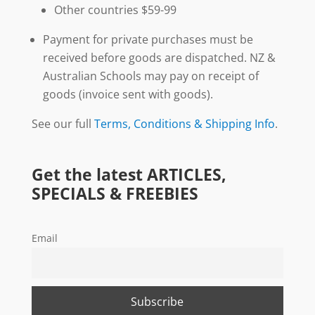
Other countries $59-99
Payment for private purchases must be
received before goods are dispatched. NZ &
Australian Schools may pay on receipt of
goods (invoice sent with goods).
See our full
Terms, Conditions & Shipping Info
.
Get the latest ARTICLES,
SPECIALS & FREEBIES
Email