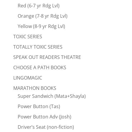
Red (6-7 yr Rdg Lvl)
Orange (7-8 yr Rdg Lvl)
Yellow (8-9 yr Rdg Lvl)
TOXIC SERIES
TOTALLY TOXIC SERIES
SPEAK OUT READERS THEATRE
CHOOSE A PATH BOOKS
LINGOMAGIC
MARATHON BOOKS
Super Sandwich (Mata+Shayla)
Power Button (Tas)
Power Button Adv (Josh)
Driver’s Seat (non-fiction)