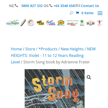
NZ:
0800 827 332
OS:
+64 3548 6587
Contact Us



0 Items
Home
/
Store
/
*Products
/
New Heights
/
NEW
HEIGHTS: Violet - 11 to 12 Years Reading
Level
/ Storm Song book by Adrienne Frater