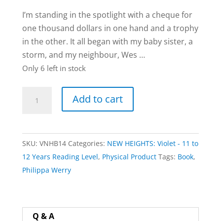
I’m standing in the spotlight with a cheque for
one thousand dollars in one hand and a trophy
in the other. It all began with my baby sister, a
storm, and my neighbour, Wes …
Only 6 left in stock
Storm
Add to cart
Song
book
by
SKU:
VNHB14
Categories:
NEW HEIGHTS: Violet - 11 to
Adrienne
12 Years Reading Level
,
Physical Product
Tags:
Book
,
Frater
Philippa Werry
quantity
Q & A