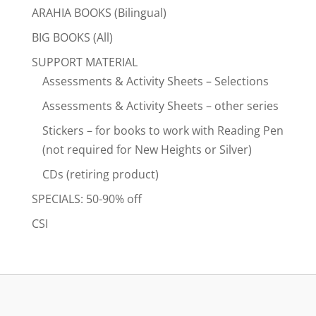
ARAHIA BOOKS (Bilingual)
BIG BOOKS (All)
SUPPORT MATERIAL
Assessments & Activity Sheets – Selections
Assessments & Activity Sheets – other series
Stickers – for books to work with Reading Pen
(not required for New Heights or Silver)
CDs (retiring product)
SPECIALS: 50-90% off
CSI