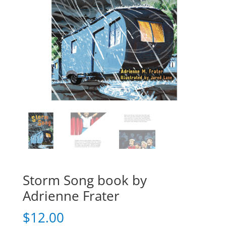
Storm Song book by
Adrienne Frater
$
12.00