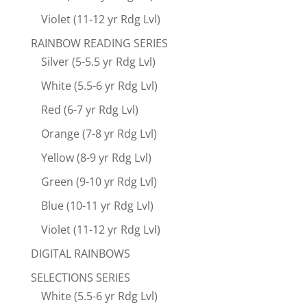
Violet (11-12 yr Rdg Lvl)
RAINBOW READING SERIES
Silver (5-5.5 yr Rdg Lvl)
White (5.5-6 yr Rdg Lvl)
Red (6-7 yr Rdg Lvl)
Orange (7-8 yr Rdg Lvl)
Yellow (8-9 yr Rdg Lvl)
Green (9-10 yr Rdg Lvl)
Blue (10-11 yr Rdg Lvl)
Violet (11-12 yr Rdg Lvl)
DIGITAL RAINBOWS
SELECTIONS SERIES
White (5.5-6 yr Rdg Lvl)