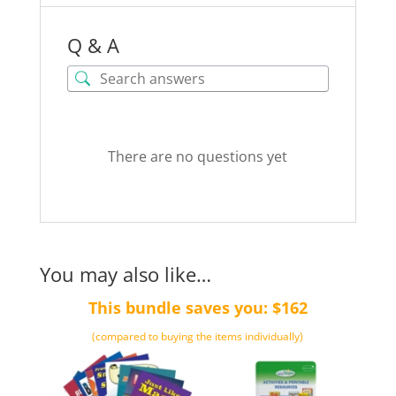
Q & A
There are no questions yet
You may also like…
This bundle saves you: $162
(compared to buying the items individually)