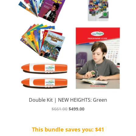
Double Kit | NEW HEIGHTS: Green
Original
Current
$
661.00
$
499.00
price
price
was:
is:
This bundle saves you: $41
$661.00.
$499.00.