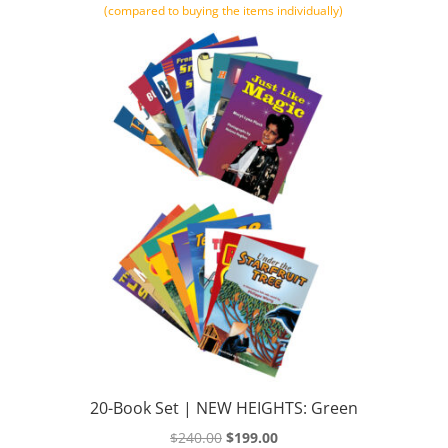
(compared to buying the items individually)
20-Book Set | NEW HEIGHTS: Green
Original
Current
$
240.00
$
199.00