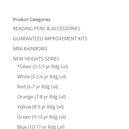
price
price
was:
is:
$240.00.
$199.00.
Product Categories
READING PENS & ACCESSORIES
GUARANTEED IMPROVEMENT KITS
MINI RAINBOWS
NEW HEIGHTS SERIES
*Silver (5-5.5 yr Rdg Lvl)
White (5.5-6 yr Rdg Lvl)
Red (6-7 yr Rdg Lvl)
Orange (7-8 yr Rdg Lvl)
Yellow (8-9 yr Rdg Lvl)
Green (9-10 yr Rdg Lvl)
Blue (10-11 yr Rdg Lvl)