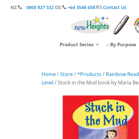
NZ:
0800 827 332
OS:
+64 3548 6587
Contact Us



Product Series
– By Purpose
Home
/
Store
/
*Products
/
Rainbow Readi
Level
/ Stuck in the Mud book by Maria B