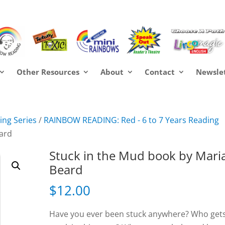
Other Resources
About
Contact
Newsle
ng Series
/
RAINBOW READING: Red - 6 to 7 Years Reading
eard
Stuck in the Mud book by Mari
Beard
$
12.00
Have you ever been stuck anywhere? Who get