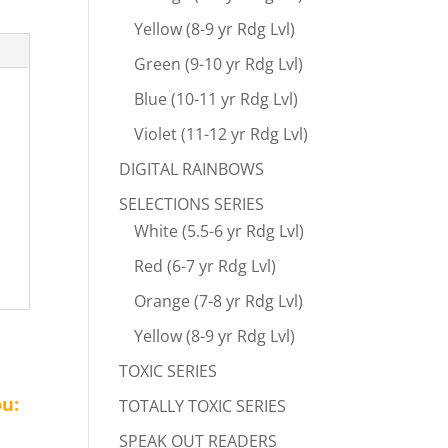
Yellow (8-9 yr Rdg Lvl)
Green (9-10 yr Rdg Lvl)
Blue (10-11 yr Rdg Lvl)
Violet (11-12 yr Rdg Lvl)
DIGITAL RAINBOWS
SELECTIONS SERIES
White (5.5-6 yr Rdg Lvl)
Red (6-7 yr Rdg Lvl)
Orange (7-8 yr Rdg Lvl)
Yellow (8-9 yr Rdg Lvl)
TOXIC SERIES
ou:
TOTALLY TOXIC SERIES
SPEAK OUT READERS