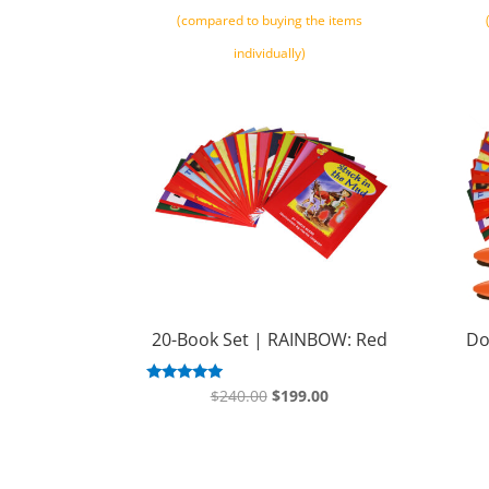
(compared to buying the items
individually)
20-Book Set | RAINBOW: Red
Do
Original
Current
Rated
$
240.00
$
199.00
5.00
price
price
out of 5
was:
is:
$240.00.
$199.00.