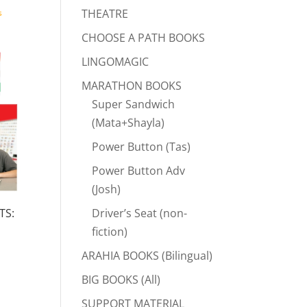
THEATRE
s
CHOOSE A PATH BOOKS
LINGOMAGIC
MARATHON BOOKS
Super Sandwich
(Mata+Shayla)
Power Button (Tas)
Power Button Adv
(Josh)
Driver’s Seat (non-
TS:
fiction)
rent
ARAHIA BOOKS (Bilingual)
e
BIG BOOKS (All)
.00.
SUPPORT MATERIAL