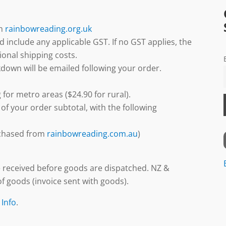
gh
rainbowreading.org.uk
d include any applicable GST. If no GST applies, the
ional shipping costs.
down will be emailed following your order.
 for metro areas ($24.90 for rural).
 of your order subtotal, with the following
urchased from
rainbowreading.com.au
)
 received before goods are dispatched. NZ &
f goods (invoice sent with goods).
 Info
.