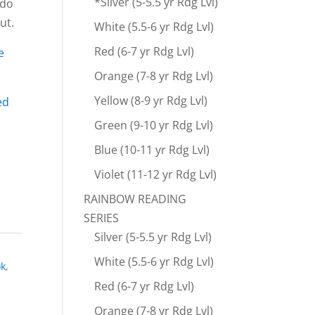
*Silver (5-5.5 yr Rdg Lvl)
 do
ut.
White (5.5-6 yr Rdg Lvl)
Red (6-7 yr Rdg Lvl)
e
Orange (7-8 yr Rdg Lvl)
Yellow (8-9 yr Rdg Lvl)
ed
Green (9-10 yr Rdg Lvl)
Blue (10-11 yr Rdg Lvl)
Violet (11-12 yr Rdg Lvl)
RAINBOW READING
SERIES
Silver (5-5.5 yr Rdg Lvl)
White (5.5-6 yr Rdg Lvl)
ok
,
Red (6-7 yr Rdg Lvl)
Orange (7-8 yr Rdg Lvl)