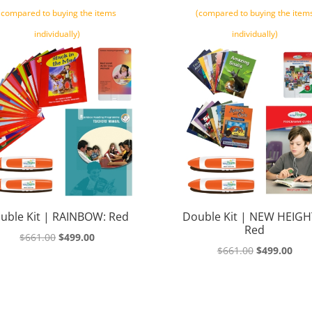
(compared to buying the items
(compared to buying the item
individually)
individually)
uble Kit | RAINBOW: Red
Double Kit | NEW HEIGH
Red
Original
Current
$
661.00
$
499.00
Original
Cur
$
661.00
$
499.00
price
price
price
pric
was:
is:
was:
is:
$661.00.
$499.00.
$661.00.
$499