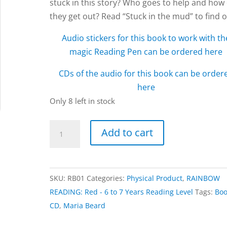
stuck in this story? Who goes to help and how
they get out? Read “Stuck in the mud” to find o
Audio stickers for this book to work with th
magic Reading Pen can be ordered here
CDs of the audio for this book can be order
here
Only 8 left in stock
Stuck
Add to cart
in
the
Mud
SKU:
RB01
Categories:
Physical Product
,
RAINBOW
book
READING: Red - 6 to 7 Years Reading Level
Tags:
Bo
by
CD
,
Maria Beard
Maria
Beard