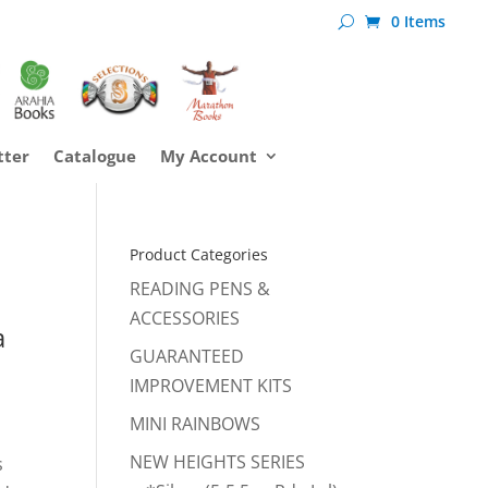
0 Items
tter
Catalogue
My Account
Product Categories
READING PENS &
ACCESSORIES
a
GUARANTEED
IMPROVEMENT KITS
MINI RAINBOWS
NEW HEIGHTS SERIES
s