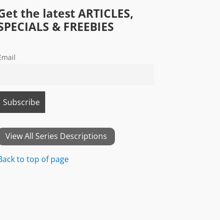
Get the latest ARTICLES,
SPECIALS & FREEBIES
Email
View All Series Descriptions
Back to top of page