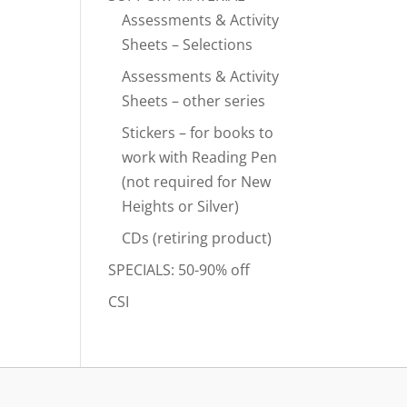
Assessments & Activity
Sheets – Selections
Assessments & Activity
Sheets – other series
Stickers – for books to
work with Reading Pen
(not required for New
Heights or Silver)
CDs (retiring product)
SPECIALS: 50-90% off
CSI