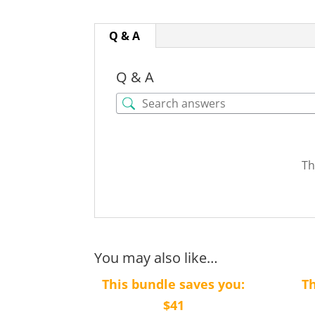
Q & A
Q & A
Th
You may also like…
This bundle saves you:
Th
$41