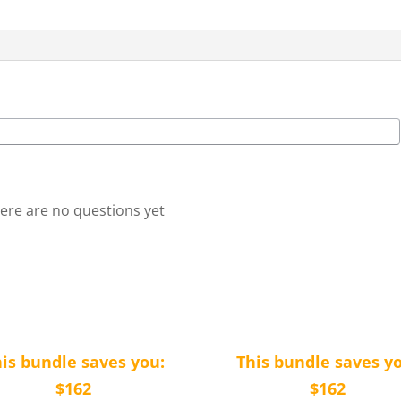
quantity
ere are no questions yet
is bundle saves you:
This bundle saves y
$162
$162