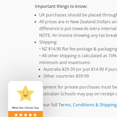
Important things to know:
UK purchases should be placed throu
All prices are in New Zealand Dollars an
difference is put towards extra internat
NOTE: An invoice showing any tax break
Shipping:
• NZ $14.90 flat fee postage & packaging
• All other shipping is calculated as 10%
minimum and maximums:
Australia $29-39 (or just $14.90 if p
Other countries $59-99
Payment for private purchases must be
Australian Schools may pay on receipt o
See our full
Terms, Conditions & Shipping
What Our Clients Say