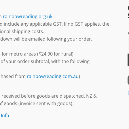
gh
rainbowreading.org.uk
d include any applicable GST. If no GST applies, the
ional shipping costs.
down will be emailed following your order.
 for metro areas ($24.90 for rural).
 of your order subtotal, with the following
urchased from
rainbowreading.com.au
)
 received before goods are dispatched. NZ &
f goods (invoice sent with goods).
 Info
.