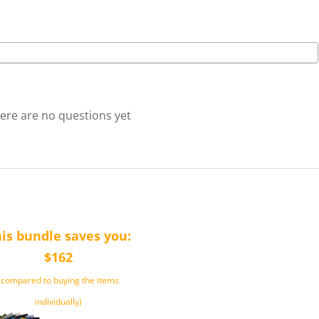
ere are no questions yet
is bundle saves you:
$162
(compared to buying the items
individually)