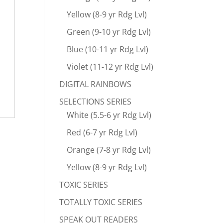
Yellow (8-9 yr Rdg Lvl)
Green (9-10 yr Rdg Lvl)
Blue (10-11 yr Rdg Lvl)
Violet (11-12 yr Rdg Lvl)
DIGITAL RAINBOWS
SELECTIONS SERIES
White (5.5-6 yr Rdg Lvl)
Red (6-7 yr Rdg Lvl)
Orange (7-8 yr Rdg Lvl)
Yellow (8-9 yr Rdg Lvl)
TOXIC SERIES
TOTALLY TOXIC SERIES
SPEAK OUT READERS