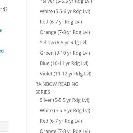
*Silver (5-5.5 yr Rdg Lvl)
ard?
White (5.5-6 yr Rdg Lvl)
Red (6-7 yr Rdg Lvl)
e
Orange (7-8 yr Rdg Lvl)
Yellow (8-9 yr Rdg Lvl)
ed
Green (9-10 yr Rdg Lvl)
Blue (10-11 yr Rdg Lvl)
Violet (11-12 yr Rdg Lvl)
RAINBOW READING
SERIES
Silver (5-5.5 yr Rdg Lvl)
White (5.5-6 yr Rdg Lvl)
Red (6-7 yr Rdg Lvl)
Orange (7-8 yr Rdg Lvl)