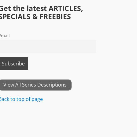
Get the latest ARTICLES,
SPECIALS & FREEBIES
Email
View All Series Descriptions
Back to top of page