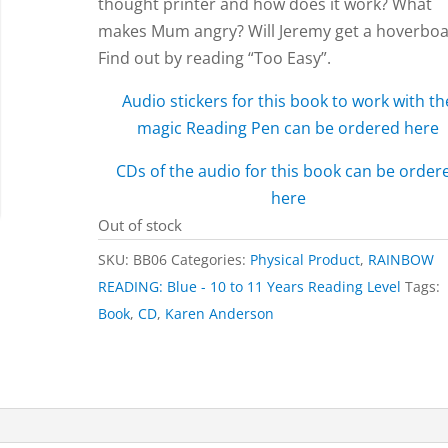
thought printer and how does it work? What
makes Mum angry? Will Jeremy get a hoverbo
Find out by reading “Too Easy”.
Audio stickers for this book to work with th
magic Reading Pen can be ordered here
CDs of the audio for this book can be order
here
Out of stock
SKU:
BB06
Categories:
Physical Product
,
RAINBOW
READING: Blue - 10 to 11 Years Reading Level
Tags:
Book
,
CD
,
Karen Anderson