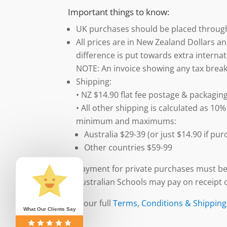
Important things to know:
UK purchases should be placed throu
All prices are in New Zealand Dollars an
difference is put towards extra internat
NOTE: An invoice showing any tax break
Shipping:
• NZ $14.90 flat fee postage & packaging
• All other shipping is calculated as 10%
minimum and maximums:
Australia $29-39 (or just $14.90 if p
Other countries $59-99
Payment for private purchases must be
Australian Schools may pay on receipt o
See our full
Terms, Conditions & Shipping
What Our Clients Say