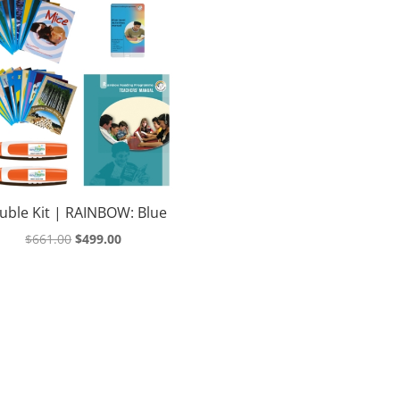
uble Kit | RAINBOW: Blue
Original
Current
$
661.00
$
499.00
price
price
was:
is:
$661.00.
$499.00.