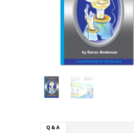
Q & A