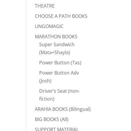
THEATRE
CHOOSE A PATH BOOKS
LINGOMAGIC
MARATHON BOOKS
Super Sandwich
(Mata+Shayla)
Power Button (Tas)
Power Button Adv
(Josh)
Driver’s Seat (non-
fiction)
ARAHIA BOOKS (Bilingual)
BIG BOOKS (All)
SUPPORT MATERIAL