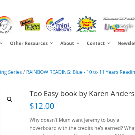
Other Resources
About
Contact
Newsle
ng Series
/
RAINBOW READING: Blue - 10 to 11 Years Readi
Too Easy book by Karen Ander
$
12.00
Why doesn’t Mum want Jeremy to buy a
hoverboard with the credits he’s earned? What