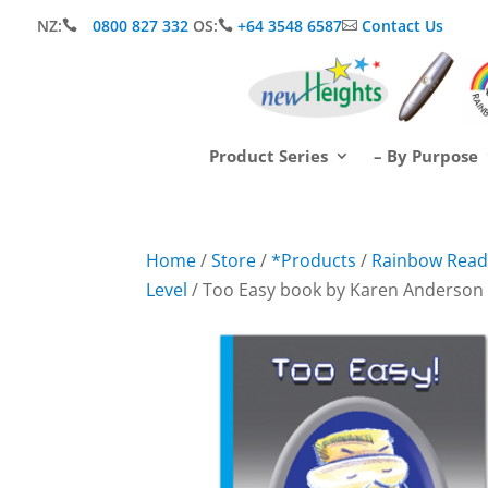
NZ:
0800 827 332
OS:
+64 3548 6587
Contact Us



Product Series
– By Purpose
Home
/
Store
/
*Products
/
Rainbow Readi
Level
/ Too Easy book by Karen Anderson