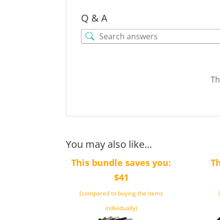
Q & A
Th
You may also like…
This bundle saves you:
Th
$41
(compared to buying the items
individually)