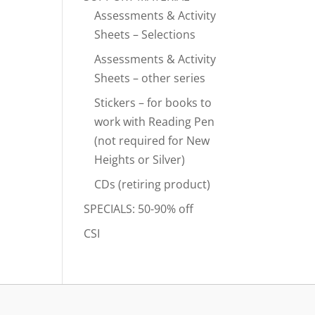
Assessments & Activity
Sheets – Selections
Assessments & Activity
Sheets – other series
Stickers – for books to
work with Reading Pen
(not required for New
Heights or Silver)
CDs (retiring product)
SPECIALS: 50-90% off
CSI