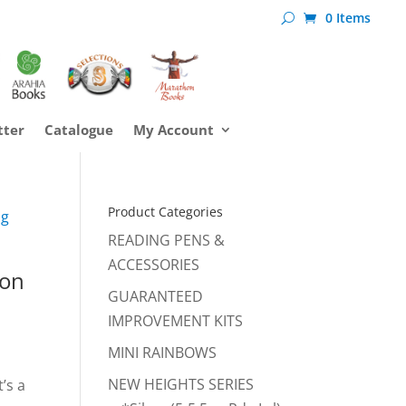
0 Items
tter
Catalogue
My Account
Product Categories
ng
READING PENS &
ACCESSORIES
son
GUARANTEED
IMPROVEMENT KITS
MINI RAINBOWS
NEW HEIGHTS SERIES
’s a