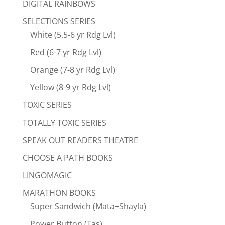
DIGITAL RAINBOWS
SELECTIONS SERIES
White (5.5-6 yr Rdg Lvl)
Red (6-7 yr Rdg Lvl)
Orange (7-8 yr Rdg Lvl)
Yellow (8-9 yr Rdg Lvl)
TOXIC SERIES
TOTALLY TOXIC SERIES
SPEAK OUT READERS THEATRE
CHOOSE A PATH BOOKS
LINGOMAGIC
MARATHON BOOKS
Super Sandwich (Mata+Shayla)
Power Button (Tas)