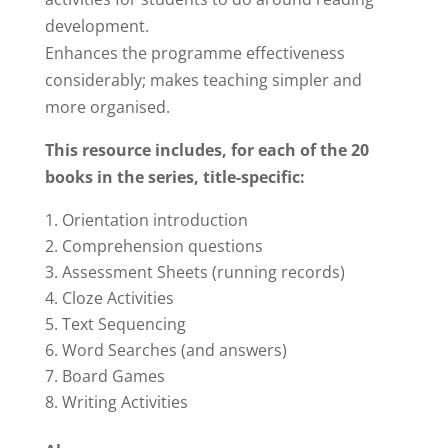
$98.00.
$49.00.
development.
Enhances the programme effectiveness
considerably; makes teaching simpler and
more organised.
This resource includes, f
or each of the 20
books in the series, title-specific:
Orientation introduction
Comprehension questions
Assessment Sheets (running records)
Cloze Activities
Text Sequencing
Word Searches (and answers)
Board Games
Writing Activities