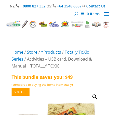
NZ:
0800 827 332
OS:
+64 3548 6587
Contact Us



0 Items
Home
/
Store
/
*Products
/
Totally ToXic
Series
/ Activities – USB card, Download &
Manual | TOTALLY TOXIC
This bundle saves you: $49
(compared to buying the items individually)
50% OFF