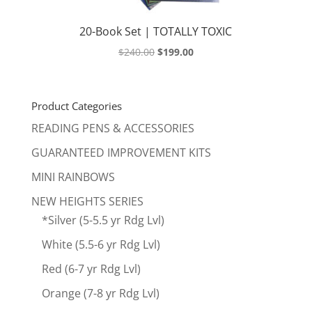
20-Book Set | TOTALLY TOXIC
Original
Current
$
240.00
$
199.00
price
price
was:
is:
$240.00.
$199.00.
Product Categories
READING PENS & ACCESSORIES
GUARANTEED IMPROVEMENT KITS
MINI RAINBOWS
NEW HEIGHTS SERIES
*Silver (5-5.5 yr Rdg Lvl)
White (5.5-6 yr Rdg Lvl)
Red (6-7 yr Rdg Lvl)
Orange (7-8 yr Rdg Lvl)