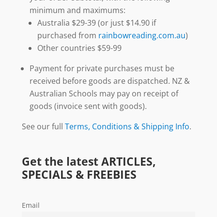
minimum and maximums:
Australia $29-39 (or just $14.90 if
purchased from
rainbowreading.com.au
)
Other countries $59-99
Payment for private purchases must be
received before goods are dispatched. NZ &
Australian Schools may pay on receipt of
goods (invoice sent with goods).
See our full
Terms, Conditions & Shipping Info
.
Get the latest ARTICLES,
SPECIALS & FREEBIES
Email