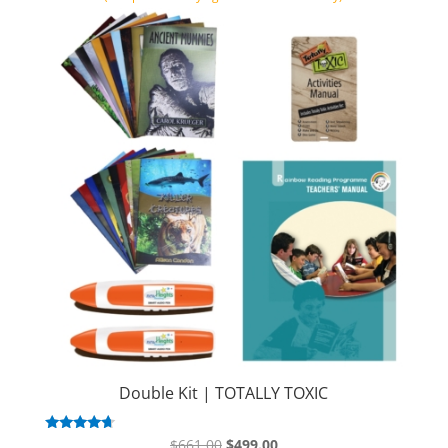
Double Kit | TOTALLY TOXIC
Original
Current
Rated
$
661.00
$
499.00