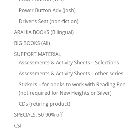
Power Button Adv (Josh)
Driver’s Seat (non-fiction)
ARAHIA BOOKS (Bilingual)
BIG BOOKS (All)
SUPPORT MATERIAL
Assessments & Activity Sheets – Selections
Assessments & Activity Sheets – other series
Stickers – for books to work with Reading Pen
(not required for New Heights or Silver)
CDs (retiring product)
SPECIALS: 50-90% off
CSI