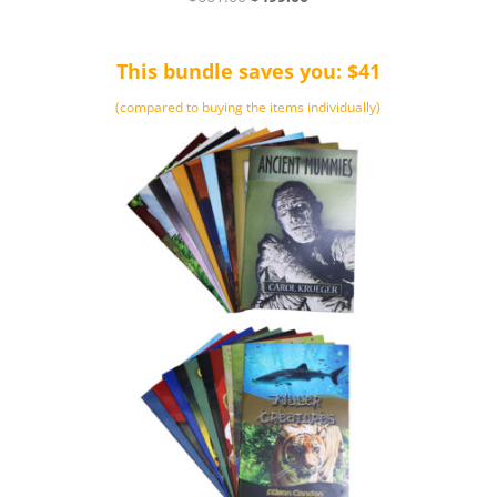
4.50
price
price
out of 5
was:
is:
This bundle saves you: $41
$661.00.
$499.00.
(compared to buying the items individually)