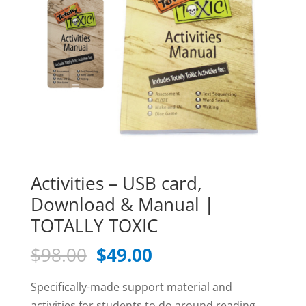
Activities – USB card,
Download & Manual |
TOTALLY TOXIC
Original
Current
$
98.00
$
49.00
price
price
was:
is:
Specifically-made support material and
activities for students to do around reading