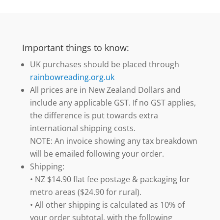
Important things to know:
UK purchases should be placed through
rainbowreading.org.uk
All prices are in New Zealand Dollars and
include any applicable GST. If no GST applies,
the difference is put towards extra
international shipping costs.
NOTE: An invoice showing any tax breakdown
will be emailed following your order.
Shipping:
• NZ $14.90 flat fee postage & packaging for
metro areas ($24.90 for rural).
• All other shipping is calculated as 10% of
your order subtotal, with the following