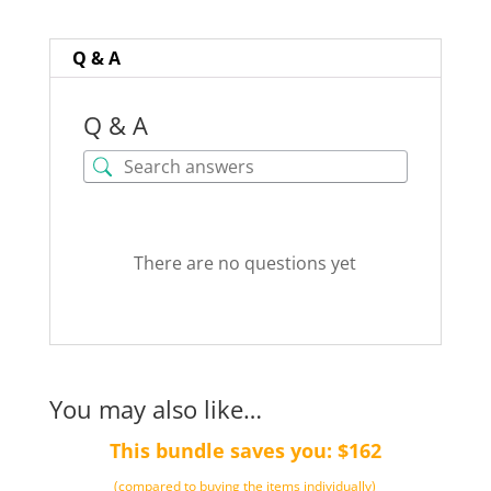
TOTALLY
TOXIC
Q & A
quantity
Q & A
There are no questions yet
You may also like…
This bundle saves you: $162
(compared to buying the items individually)