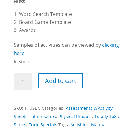
Also:
Word Search Template
Board Game Template
Awards
Samples of activities can be viewed by
clicking
here
.
In stock
Activities
Add to cart
–
USB
card,
SKU:
TTUSBC
Categories:
Assessments & Activity
Download
Sheets - other series
,
Physical Product
,
Totally ToXic
&
Series
,
Toxic Specials
Tags:
Activities
,
Manual
Manual
|