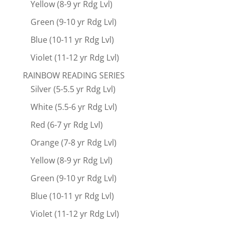
Yellow (8-9 yr Rdg Lvl)
Green (9-10 yr Rdg Lvl)
Blue (10-11 yr Rdg Lvl)
Violet (11-12 yr Rdg Lvl)
RAINBOW READING SERIES
Silver (5-5.5 yr Rdg Lvl)
White (5.5-6 yr Rdg Lvl)
Red (6-7 yr Rdg Lvl)
Orange (7-8 yr Rdg Lvl)
Yellow (8-9 yr Rdg Lvl)
Green (9-10 yr Rdg Lvl)
Blue (10-11 yr Rdg Lvl)
Violet (11-12 yr Rdg Lvl)