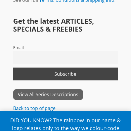
Get the latest ARTICLES,
SPECIALS & FREEBIES
Email
View All Series Descriptions
Back to top of page
DID YOU KNOW? The rainbow in our name &
logo relates only to the way we colour-code