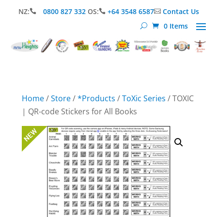
NZ:
0800 827 332
OS:
+64 3548 6587
Contact Us



0 Items
Home
/
Store
/
*Products
/
ToXic Series
/ TOXIC
| QR-code Stickers for All Books