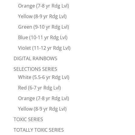
Orange (7-8 yr Rdg Lvl)
Yellow (8-9 yr Rdg Lvl)
Green (9-10 yr Rdg Lvl)
Blue (10-11 yr Rdg Lvl)
Violet (11-12 yr Rdg Lvl)
DIGITAL RAINBOWS
SELECTIONS SERIES
White (5.5-6 yr Rdg Lvl)
Red (6-7 yr Rdg Lvl)
Orange (7-8 yr Rdg Lvl)
Yellow (8-9 yr Rdg Lvl)
TOXIC SERIES
TOTALLY TOXIC SERIES