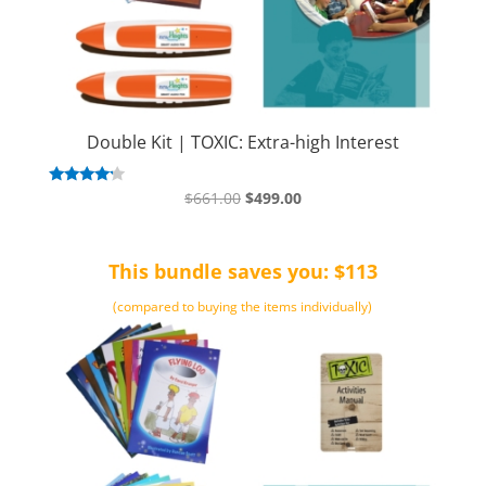
Double Kit | TOXIC: Extra-high Interest
Original
Current
Rated
$
661.00
$
499.00
4.00
price
price
out of 5
was:
is:
This bundle saves you: $113
$661.00.
$499.00.
(compared to buying the items individually)