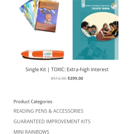
Single Kit | TOXIC: Extra-high Interest
Original
Current
$
512.00
$
399.00
price
price
was:
is:
$512.00.
$399.00.
Product Categories
READING PENS & ACCESSORIES
GUARANTEED IMPROVEMENT KITS
MINI RAINBOWS