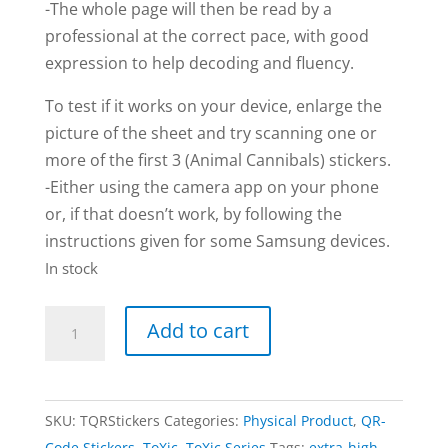
-The whole page will then be read by a
professional at the correct pace, with good
expression to help decoding and fluency.
To test if it works on your device, enlarge the
picture of the sheet and try scanning one or
more of the first 3 (Animal Cannibals) stickers.
-Either using the camera app on your phone
or, if that doesn’t work, by following the
instructions given for some Samsung devices.
In stock
TOXIC
Add to cart
|
QR-
code
SKU:
TQRStickers
Categories:
Physical Product
,
QR-
Stickers
Code Stickers
,
ToXic
,
ToXic Series
Tags:
extra-high