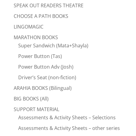
SPEAK OUT READERS THEATRE
CHOOSE A PATH BOOKS
LINGOMAGIC
MARATHON BOOKS
Super Sandwich (Mata+Shayla)
Power Button (Tas)
Power Button Adv (Josh)
Driver’s Seat (non-fiction)
ARAHIA BOOKS (Bilingual)
BIG BOOKS (All)
SUPPORT MATERIAL
Assessments & Activity Sheets – Selections
Assessments & Activity Sheets – other series