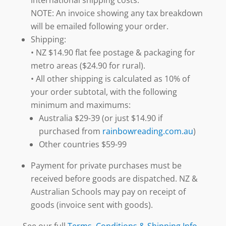
NOTE: An invoice showing any tax breakdown
will be emailed following your order.
Shipping:
• NZ $14.90 flat fee postage & packaging for
metro areas ($24.90 for rural).
• All other shipping is calculated as 10% of
your order subtotal, with the following
minimum and maximums:
Australia $29-39 (or just $14.90 if
purchased from
rainbowreading.com.au
)
Other countries $59-99
Payment for private purchases must be
received before goods are dispatched. NZ &
Australian Schools may pay on receipt of
goods (invoice sent with goods).
See our full
Terms, Conditions & Shipping Info
.