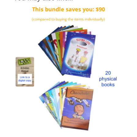
This bundle saves you: $90
(compared to buying the items individually)