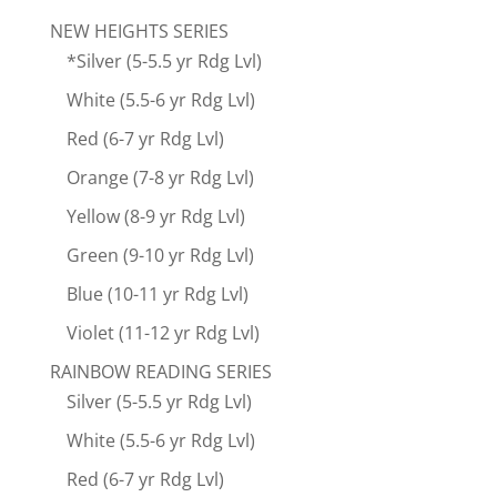
NEW HEIGHTS SERIES
*Silver (5-5.5 yr Rdg Lvl)
White (5.5-6 yr Rdg Lvl)
Red (6-7 yr Rdg Lvl)
Orange (7-8 yr Rdg Lvl)
Yellow (8-9 yr Rdg Lvl)
Green (9-10 yr Rdg Lvl)
Blue (10-11 yr Rdg Lvl)
Violet (11-12 yr Rdg Lvl)
RAINBOW READING SERIES
Silver (5-5.5 yr Rdg Lvl)
White (5.5-6 yr Rdg Lvl)
Red (6-7 yr Rdg Lvl)