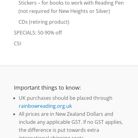
Stickers – for books to work with Reading Pen
(not required for New Heights or Silver)
CDs (retiring product)
SPECIALS: 50-90% off
CSI
Important things to know:
UK purchases should be placed through
rainbowreading.org.uk
All prices are in New Zealand Dollars and
include any applicable GST. If no GST applies,
the difference is put towards extra
international shipping costs.