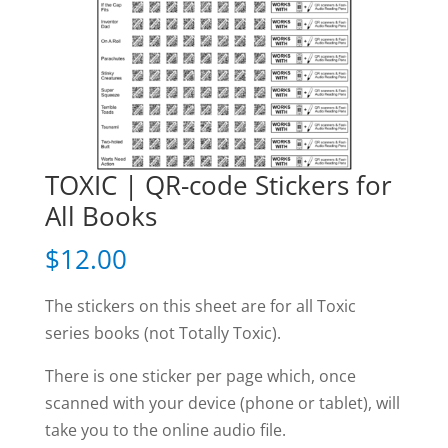
TOXIC | QR-code Stickers for
All Books
$
12.00
The stickers on this sheet are for all Toxic
series books (not Totally Toxic).
There is one sticker per page which, once
scanned with your device (phone or tablet), will
take you to the online audio file.