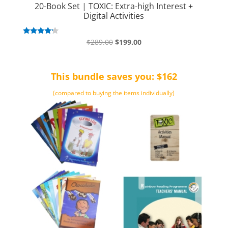
20-Book Set | TOXIC: Extra-high Interest +
Digital Activities
Original
Current
Rated
$
289.00
$
199.00
4.00
price
price
out of 5
was:
is:
This bundle saves you: $162
$289.00.
$199.00.
(compared to buying the items individually)