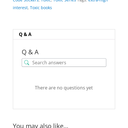
for
interest
,
Toxic books
All
Books
quantity
Q & A
Q & A
There are no questions yet
You may also like…