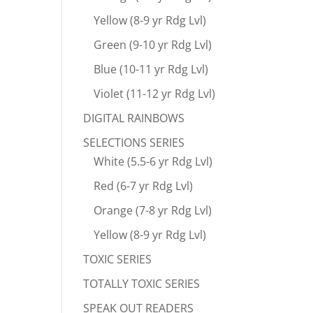
Yellow (8-9 yr Rdg Lvl)
Green (9-10 yr Rdg Lvl)
Blue (10-11 yr Rdg Lvl)
Violet (11-12 yr Rdg Lvl)
DIGITAL RAINBOWS
SELECTIONS SERIES
White (5.5-6 yr Rdg Lvl)
Red (6-7 yr Rdg Lvl)
Orange (7-8 yr Rdg Lvl)
Yellow (8-9 yr Rdg Lvl)
TOXIC SERIES
TOTALLY TOXIC SERIES
SPEAK OUT READERS