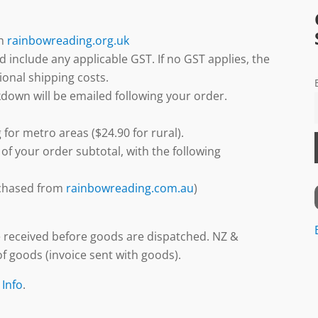
gh
rainbowreading.org.uk
d include any applicable GST. If no GST applies, the
ional shipping costs.
down will be emailed following your order.
 for metro areas ($24.90 for rural).
 of your order subtotal, with the following
urchased from
rainbowreading.com.au
)
 received before goods are dispatched. NZ &
f goods (invoice sent with goods).
 Info
.