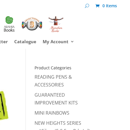
0 Items
tter
Catalogue
My Account
Product Categories
READING PENS &
ACCESSORIES
GUARANTEED
IMPROVEMENT KITS
MINI RAINBOWS
NEW HEIGHTS SERIES