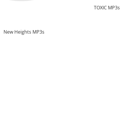
TOXIC MP3s
New Heights MP3s