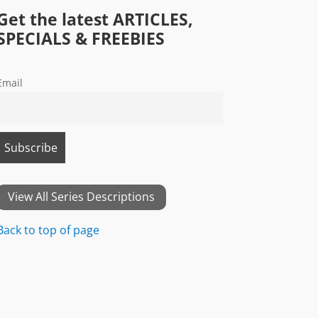
Get the latest ARTICLES,
SPECIALS & FREEBIES
Email
View All Series Descriptions
Back to top of page