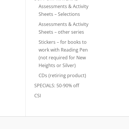
Assessments & Activity
Sheets – Selections
Assessments & Activity
Sheets – other series
Stickers – for books to
work with Reading Pen
(not required for New
Heights or Silver)
CDs (retiring product)
SPECIALS: 50-90% off
CSI