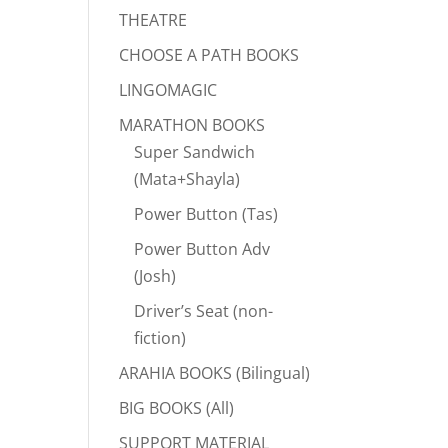
THEATRE
CHOOSE A PATH BOOKS
LINGOMAGIC
MARATHON BOOKS
Super Sandwich
(Mata+Shayla)
Power Button (Tas)
Power Button Adv
(Josh)
Driver’s Seat (non-
fiction)
ARAHIA BOOKS (Bilingual)
BIG BOOKS (All)
SUPPORT MATERIAL