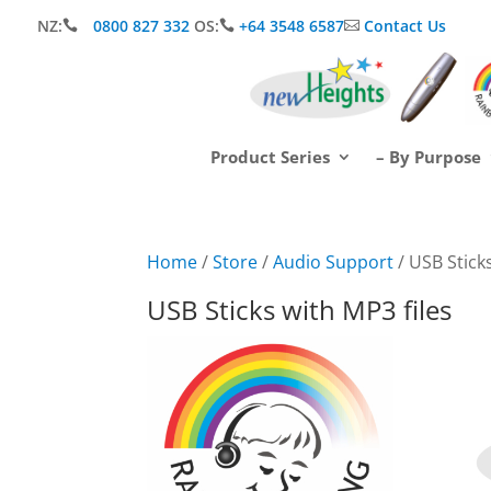
NZ:
0800 827 332
OS:
+64 3548 6587
Contact Us



Product Series
– By Purpose
Home
/
Store
/
Audio Support
/ USB Sticks
USB Sticks with MP3 files