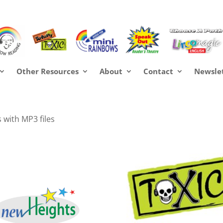
Other Resources
About
Contact
Newsle
 with MP3 files