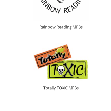
Rainbow Reading MP3s
Totally TOXIC MP3s