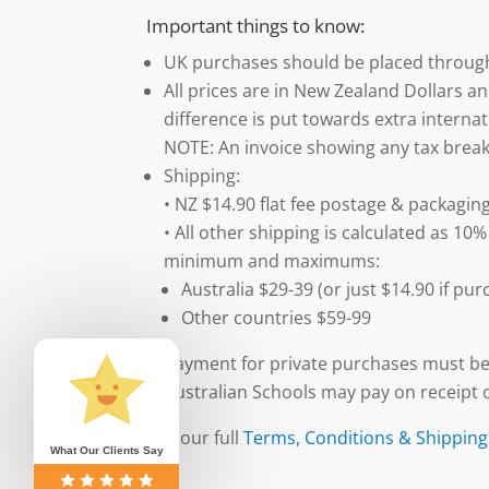
Important things to know:
UK purchases should be placed throu
All prices are in New Zealand Dollars an
difference is put towards extra internat
NOTE: An invoice showing any tax break
Shipping:
• NZ $14.90 flat fee postage & packaging
• All other shipping is calculated as 10%
minimum and maximums:
Australia $29-39 (or just $14.90 if p
Other countries $59-99
Payment for private purchases must be
Australian Schools may pay on receipt o
See our full
Terms, Conditions & Shipping
What Our Clients Say