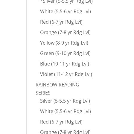
*Silver (5-5.5 yr Rdg Lvl)
White (5.5-6 yr Rdg Lvl)
Red (6-7 yr Rdg Lvl)
Orange (7-8 yr Rdg Lvl)
Yellow (8-9 yr Rdg Lvl)
Green (9-10 yr Rdg Lvl)
Blue (10-11 yr Rdg Lvl)
Violet (11-12 yr Rdg Lvl)
RAINBOW READING
SERIES
Silver (5-5.5 yr Rdg Lvl)
White (5.5-6 yr Rdg Lvl)
Red (6-7 yr Rdg Lvl)
Orange (7-8 yr Rdg Lvl)