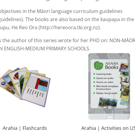
objectives in the Māori language curriculum guidelines
guidelines). The books are also based on the kaupapa in the
pu, He Reo Ora (http://hereoora.tki.org.nz).
s the author of this series wrote for her PHD on: NON-MĀOR
N ENGLISH-MEDIUM PRIMARY SCHOOLS.
Arahia | Flashcards
Arahia | Activities on U