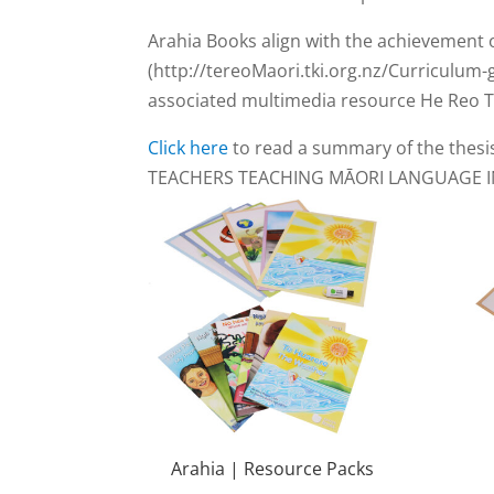
Arahia Books align with the achievement 
(http://tereoMaori.tki.org.nz/Curriculum-
associated multimedia resource He Reo Tu
Click here
to read a summary of the thesi
TEACHERS TEACHING MĀORI LANGUAGE I
Arahia | Resource Packs