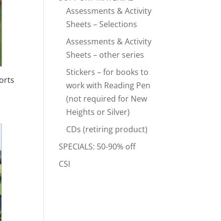
Assessments & Activity
Sheets – Selections
Assessments & Activity
Sheets – other series
Stickers – for books to
orts
work with Reading Pen
(not required for New
Heights or Silver)
CDs (retiring product)
SPECIALS: 50-90% off
CSI