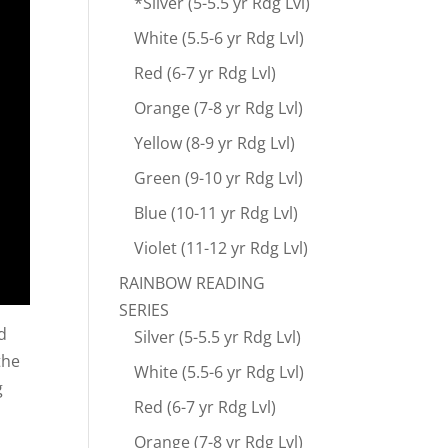
*Silver (5-5.5 yr Rdg Lvl)
White (5.5-6 yr Rdg Lvl)
Red (6-7 yr Rdg Lvl)
Orange (7-8 yr Rdg Lvl)
Yellow (8-9 yr Rdg Lvl)
Green (9-10 yr Rdg Lvl)
Blue (10-11 yr Rdg Lvl)
Violet (11-12 yr Rdg Lvl)
RAINBOW READING
SERIES
d
Silver (5-5.5 yr Rdg Lvl)
the
White (5.5-6 yr Rdg Lvl)
g
Red (6-7 yr Rdg Lvl)
Orange (7-8 yr Rdg Lvl)