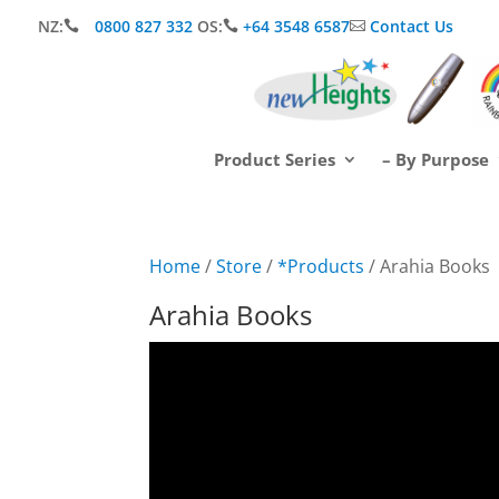
NZ:
0800 827 332
OS:
+64 3548 6587
Contact Us



Product Series
– By Purpose
Home
/
Store
/
*Products
/ Arahia Books
Arahia Books