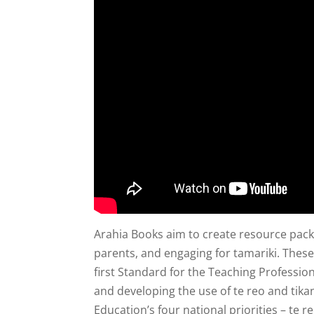
Arahia Books aim to create resource packs
parents, and engaging for tamariki. These
first Standard for the Teaching Profession 
and developing the use of te reo and tika
Education’s four national priorities – te r