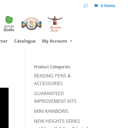
0 Items
tter
Catalogue
My Account
Product Categories
READING PENS &
ACCESSORIES
GUARANTEED
IMPROVEMENT KITS
MINI RAINBOWS
NEW HEIGHTS SERIES