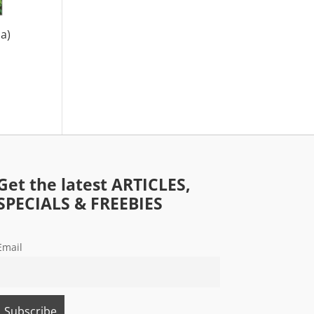
a)
Get the latest ARTICLES,
SPECIALS & FREEBIES
Email