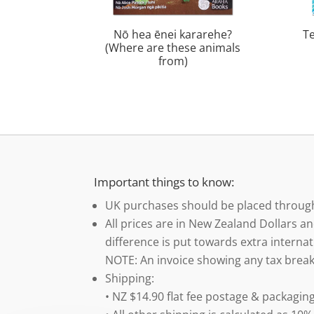
Nō hea ēnei kararehe?
T
(Where are these animals
from)
Important things to know:
UK purchases should be placed throu
All prices are in New Zealand Dollars an
difference is put towards extra internat
NOTE: An invoice showing any tax break
Shipping:
• NZ $14.90 flat fee postage & packaging