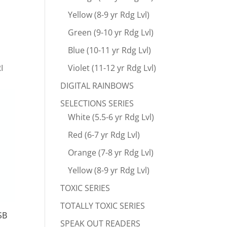
Yellow (8-9 yr Rdg Lvl)
Green (9-10 yr Rdg Lvl)
Blue (10-11 yr Rdg Lvl)
I
Violet (11-12 yr Rdg Lvl)
DIGITAL RAINBOWS
SELECTIONS SERIES
White (5.5-6 yr Rdg Lvl)
Red (6-7 yr Rdg Lvl)
Orange (7-8 yr Rdg Lvl)
Yellow (8-9 yr Rdg Lvl)
TOXIC SERIES
TOTALLY TOXIC SERIES
SB
SPEAK OUT READERS