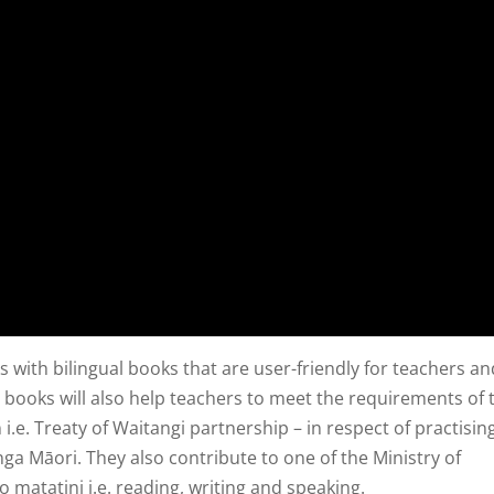
 with bilingual books that are user-friendly for teachers an
 books will also help teachers to meet the requirements of 
i.e. Treaty of Waitangi partnership – in respect of practisin
nga Māori. They also contribute to one of the Ministry of
eo matatini i.e. reading, writing and speaking.