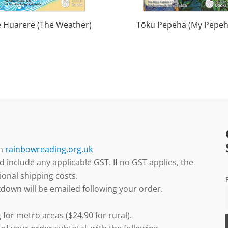
e Huarere (The Weather)
Tōku Pepeha (My Pepeh
gh
rainbowreading.org.uk
d include any applicable GST. If no GST applies, the
ional shipping costs.
down will be emailed following your order.
 for metro areas ($24.90 for rural).