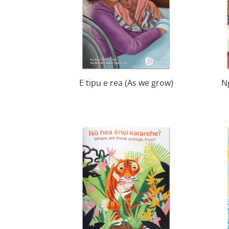
E tipu e rea (As we grow)
N