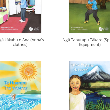
gā kākahu o Ana (Anna’s
Ngā Taputapu Tākaro (Sp
clothes)
Equipment)