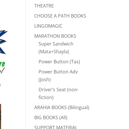
THEATRE
CHOOSE A PATH BOOKS
LINGOMAGIC
MARATHON BOOKS
Super Sandwich
(Mata+Shayla)
Power Button (Tas)
Power Button Adv
(Josh)
s
Driver’s Seat (non-
fiction)
ARAHIA BOOKS (Bilingual)
BIG BOOKS (All)
SUPPORT MATERIAL