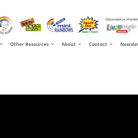
Other Resources
About
Contact
Newsle