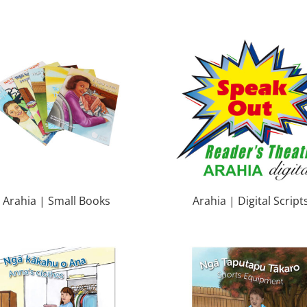
Arahia | Small Books
Arahia | Digital Script