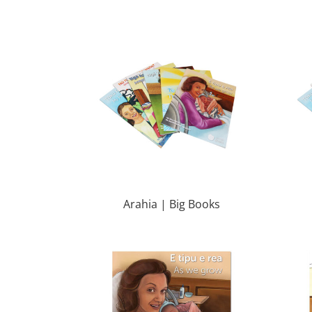
Arahia | Big Books