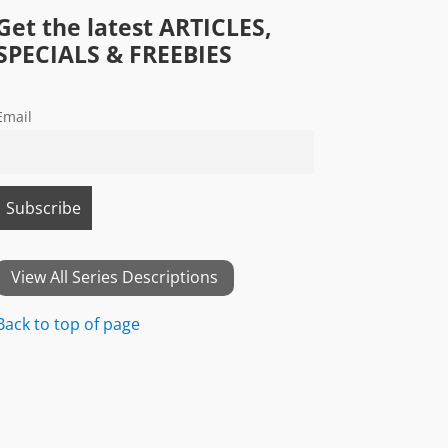
Get the latest ARTICLES,
SPECIALS & FREEBIES
Email
View All Series Descriptions
Back to top of page