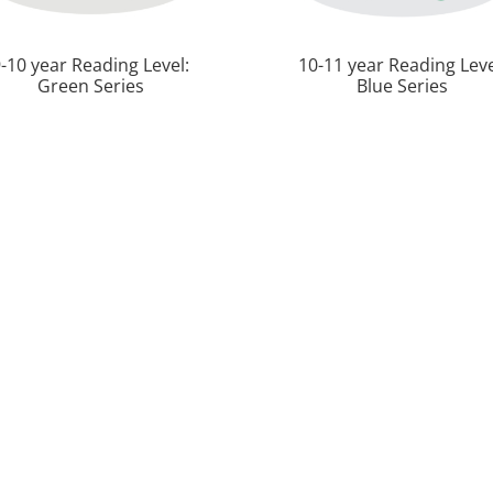
-10 year Reading Level:
10-11 year Reading Leve
Green Series
Blue Series