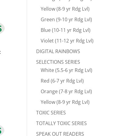
Yellow (8-9 yr Rdg Lvl)
Green (9-10 yr Rdg Lvl)
Blue (10-11 yr Rdg Lvl)
Violet (11-12 yr Rdg Lvl)
DIGITAL RAINBOWS
:
SELECTIONS SERIES
White (5.5-6 yr Rdg Lvl)
Red (6-7 yr Rdg Lvl)
Orange (7-8 yr Rdg Lvl)
Yellow (8-9 yr Rdg Lvl)
TOXIC SERIES
TOTALLY TOXIC SERIES
SPEAK OUT READERS