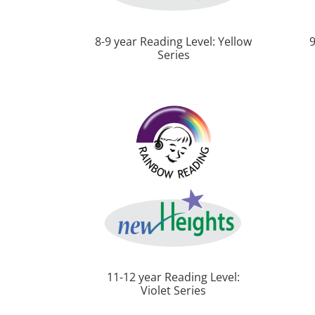
8-9 year Reading Level: Yellow
9
Series
11-12 year Reading Level:
Violet Series