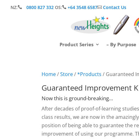
NZ:
0800 827 332
OS:
+64 3548 6587
Contact Us



Product Series
– By Purpose
Home
/
Store
/
*Products
/ Guaranteed I
Guaranteed Improvement Ki
Now this is ground-breaking…
After decades of proof-of-learning studies
class results, we are now in the amazingl
position of being able to guarantee the r
improvement of using our programme. Th