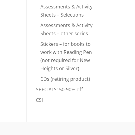
Assessments & Activity
Sheets – Selections
Assessments & Activity
Sheets – other series
Stickers – for books to
work with Reading Pen
(not required for New
Heights or Silver)
CDs (retiring product)
SPECIALS: 50-90% off
CSI