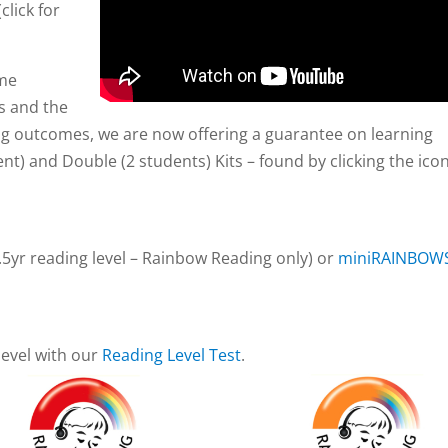
(click for
mme
ls and the
ng outcomes, we are now offering a guarantee on learning
nt) and Double (2 students) Kits – found by clicking the ico
.5yr reading level – Rainbow Reading only) or
miniRAINBOW
level with our
Reading Level Test
.