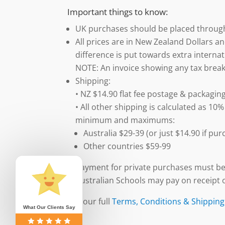
Important things to know:
UK purchases should be placed throu
All prices are in New Zealand Dollars an
difference is put towards extra internat
NOTE: An invoice showing any tax break
Shipping:
• NZ $14.90 flat fee postage & packaging
• All other shipping is calculated as 10%
minimum and maximums:
Australia $29-39 (or just $14.90 if p
Other countries $59-99
Payment for private purchases must be
Australian Schools may pay on receipt o
See our full
Terms, Conditions & Shipping
What Our Clients Say