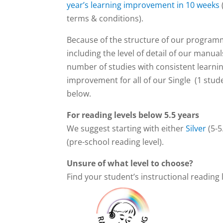
year’s learning improvement in 10 weeks
terms & conditions).
Because of the structure of our progra
including the level of detail of our manua
number of studies with consistent learni
improvement for all of our Single (1 stude
below.
For reading levels below 5.5 years
We suggest starting with either
Silver
(5-5
(pre-school reading level).
Unsure of what level to choose?
Find your student’s instructional reading 