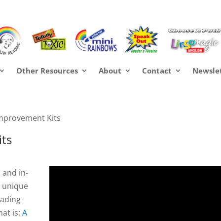
Other Resources
About
Contact
Newsle
mprovement Kits
ts
 and in-
y unique
eading
at is:
A