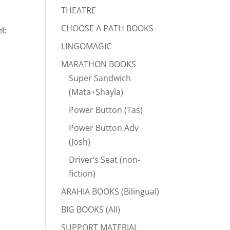
THEATRE
CHOOSE A PATH BOOKS
l:
LINGOMAGIC
MARATHON BOOKS
Super Sandwich
(Mata+Shayla)
Power Button (Tas)
Power Button Adv
(Josh)
Driver’s Seat (non-
fiction)
ARAHIA BOOKS (Bilingual)
BIG BOOKS (All)
SUPPORT MATERIAL