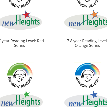
7 year Reading Level: Red
7-8 year Reading Level
Series
Orange Series