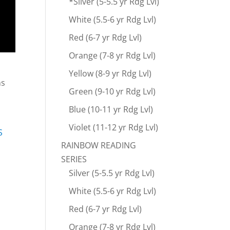
*Silver (5-5.5 yr Rdg Lvl)
White (5.5-6 yr Rdg Lvl)
Red (6-7 yr Rdg Lvl)
Orange (7-8 yr Rdg Lvl)
Yellow (8-9 yr Rdg Lvl)
ns
Green (9-10 yr Rdg Lvl)
Blue (10-11 yr Rdg Lvl)
Violet (11-12 yr Rdg Lvl)
S
RAINBOW READING
SERIES
Silver (5-5.5 yr Rdg Lvl)
White (5.5-6 yr Rdg Lvl)
Red (6-7 yr Rdg Lvl)
Orange (7-8 yr Rdg Lvl)