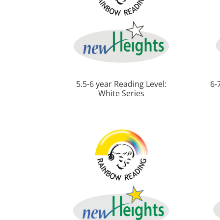
5.5-6 year Reading Level:
6-
White Series