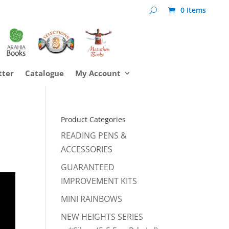
0 Items
tter
Catalogue
My Account
Product Categories
READING PENS &
ACCESSORIES
GUARANTEED
IMPROVEMENT KITS
MINI RAINBOWS
NEW HEIGHTS SERIES