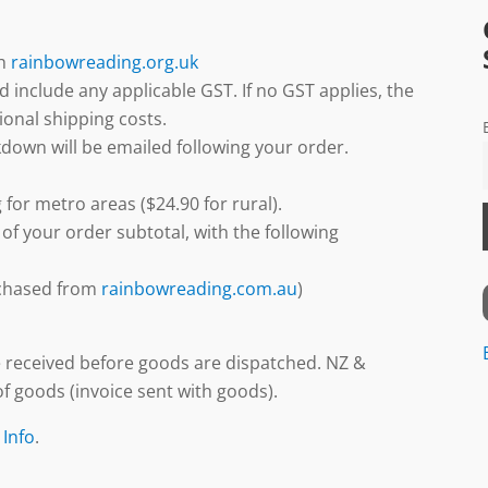
gh
rainbowreading.org.uk
d include any applicable GST. If no GST applies, the
ional shipping costs.
down will be emailed following your order.
 for metro areas ($24.90 for rural).
 of your order subtotal, with the following
urchased from
rainbowreading.com.au
)
 received before goods are dispatched. NZ &
f goods (invoice sent with goods).
 Info
.