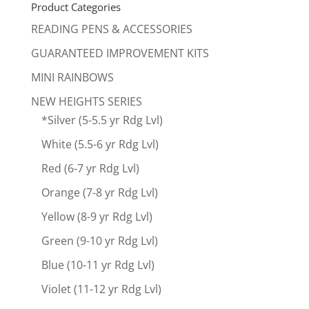
Product Categories
READING PENS & ACCESSORIES
GUARANTEED IMPROVEMENT KITS
MINI RAINBOWS
NEW HEIGHTS SERIES
*Silver (5-5.5 yr Rdg Lvl)
White (5.5-6 yr Rdg Lvl)
Red (6-7 yr Rdg Lvl)
Orange (7-8 yr Rdg Lvl)
Yellow (8-9 yr Rdg Lvl)
Green (9-10 yr Rdg Lvl)
Blue (10-11 yr Rdg Lvl)
Violet (11-12 yr Rdg Lvl)