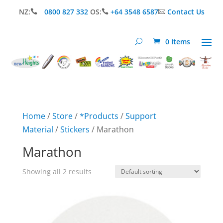
NZ:
0800 827 332
OS:
+64 3548 6587
Contact Us



0 Items
Home
/
Store
/
*Products
/
Support
Material
/
Stickers
/ Marathon
Marathon
Showing all 2 results