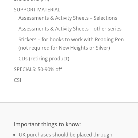
SUPPORT MATERIAL
Assessments & Activity Sheets – Selections
Assessments & Activity Sheets – other series
Stickers – for books to work with Reading Pen
(not required for New Heights or Silver)
CDs (retiring product)
SPECIALS: 50-90% off
CSI
Important things to know:
UK purchases should be placed through