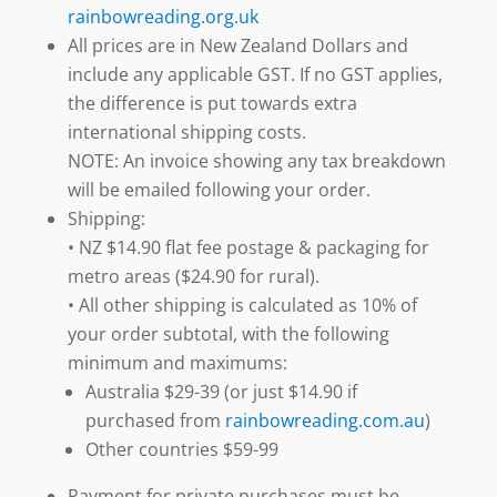
rainbowreading.org.uk
All prices are in New Zealand Dollars and
include any applicable GST. If no GST applies,
the difference is put towards extra
international shipping costs.
NOTE: An invoice showing any tax breakdown
will be emailed following your order.
Shipping:
• NZ $14.90 flat fee postage & packaging for
metro areas ($24.90 for rural).
• All other shipping is calculated as 10% of
your order subtotal, with the following
minimum and maximums:
Australia $29-39 (or just $14.90 if
purchased from
rainbowreading.com.au
)
Other countries $59-99
Payment for private purchases must be