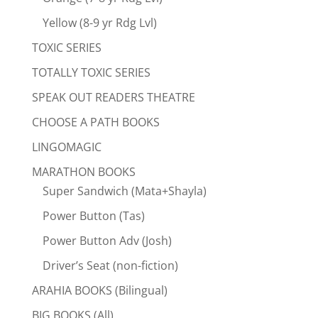
Yellow (8-9 yr Rdg Lvl)
TOXIC SERIES
TOTALLY TOXIC SERIES
SPEAK OUT READERS THEATRE
CHOOSE A PATH BOOKS
LINGOMAGIC
MARATHON BOOKS
Super Sandwich (Mata+Shayla)
Power Button (Tas)
Power Button Adv (Josh)
Driver’s Seat (non-fiction)
ARAHIA BOOKS (Bilingual)
BIG BOOKS (All)