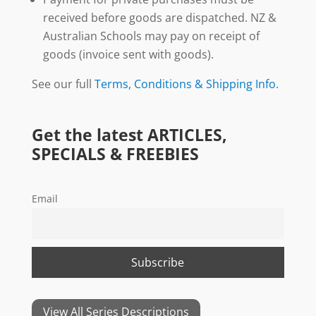
received before goods are dispatched. NZ &
Australian Schools may pay on receipt of
goods (invoice sent with goods).
See our full
Terms, Conditions & Shipping Info
.
Get the latest ARTICLES,
SPECIALS & FREEBIES
Email
View All Series Descriptions