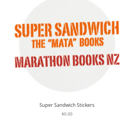
Super Sandwich Stickers
$
0.00