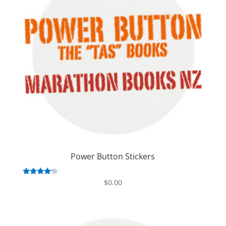
Power Button Stickers
Rated
$
0.00
4.00
out of 5