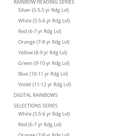
RAINBOW READING SERIES
Silver (5-5.5 yr Rdg Lvl)
White (5.5-6 yr Rdg Lvl)
Red (6-7 yr Rdg Lvl)
Orange (7-8 yr Rdg Lvl)
Yellow (8-9 yr Rdg Lvl)
Green (9-10 yr Rdg Lvl)
Blue (10-11 yr Rdg Lvl)
Violet (11-12 yr Rdg Lvl)
DIGITAL RAINBOWS
SELECTIONS SERIES
White (5.5-6 yr Rdg Lvl)
Red (6-7 yr Rdg Lvl)
Orange (7-8 yr Rdg Lvl)