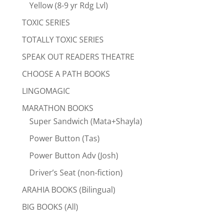
Yellow (8-9 yr Rdg Lvl)
TOXIC SERIES
TOTALLY TOXIC SERIES
SPEAK OUT READERS THEATRE
CHOOSE A PATH BOOKS
LINGOMAGIC
MARATHON BOOKS
Super Sandwich (Mata+Shayla)
Power Button (Tas)
Power Button Adv (Josh)
Driver’s Seat (non-fiction)
ARAHIA BOOKS (Bilingual)
BIG BOOKS (All)