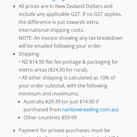
All prices are in New Zealand Dollars and
include any applicable GST. If no GST applies,
the difference is put towards extra
international shipping costs.
NOTE: An invoice showing any tax breakdown
will be emailed following your order.
Shipping:
• NZ $14.90 flat fee postage & packaging for
metro areas ($24.90 for rural).
• All other shipping is calculated as 10% of
your order subtotal, with the following
minimum and maximums:
Australia $29-39 (or just $14.90 if
purchased from
rainbowreading.com.au
)
Other countries $59-99
Payment for private purchases must be