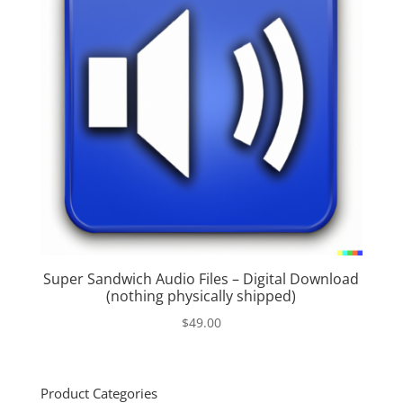
Super Sandwich Audio Files – Digital Download
(nothing physically shipped)
$
49.00
Product Categories