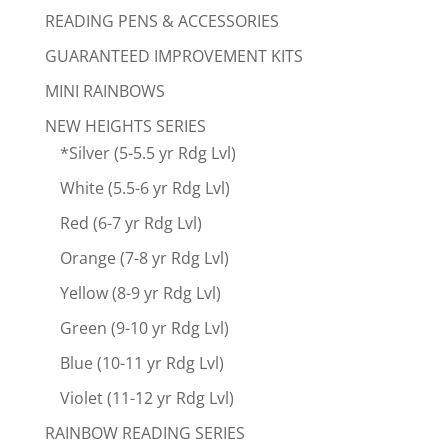
READING PENS & ACCESSORIES
GUARANTEED IMPROVEMENT KITS
MINI RAINBOWS
NEW HEIGHTS SERIES
*Silver (5-5.5 yr Rdg Lvl)
White (5.5-6 yr Rdg Lvl)
Red (6-7 yr Rdg Lvl)
Orange (7-8 yr Rdg Lvl)
Yellow (8-9 yr Rdg Lvl)
Green (9-10 yr Rdg Lvl)
Blue (10-11 yr Rdg Lvl)
Violet (11-12 yr Rdg Lvl)
RAINBOW READING SERIES