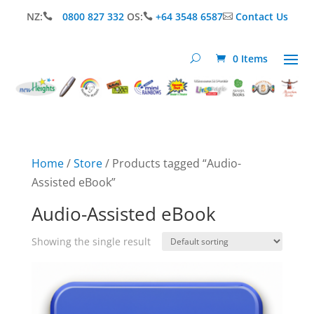
NZ:
0800 827 332
OS:
+64 3548 6587
Contact Us



0 Items
Home
/
Store
/ Products tagged “Audio-
Assisted eBook”
Audio-Assisted eBook
Showing the single result