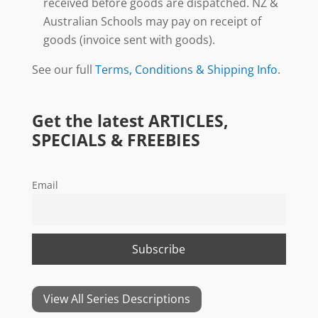
received before goods are dispatched. NZ &
Australian Schools may pay on receipt of
goods (invoice sent with goods).
See our full
Terms, Conditions & Shipping Info
.
Get the latest ARTICLES,
SPECIALS & FREEBIES
Email
View All Series Descriptions