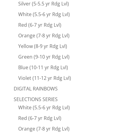
Silver (5-5.5 yr Rdg Lvl)
White (5.5-6 yr Rdg Lvl)
Red (6-7 yr Rdg Lvl)
Orange (7-8 yr Rdg Lvl)
Yellow (8-9 yr Rdg Lvl)
Green (9-10 yr Rdg Lvl)
Blue (10-11 yr Rdg Lvl)
Violet (11-12 yr Rdg Lvl)
DIGITAL RAINBOWS
SELECTIONS SERIES
White (5.5-6 yr Rdg Lvl)
Red (6-7 yr Rdg Lvl)
Orange (7-8 yr Rdg Lvl)