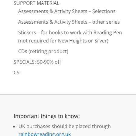
SUPPORT MATERIAL
Assessments & Activity Sheets – Selections
Assessments & Activity Sheets – other series
Stickers – for books to work with Reading Pen
(not required for New Heights or Silver)
CDs (retiring product)
SPECIALS: 50-90% off
CSI
Important things to know:
UK purchases should be placed through
rainbowreading.org.uk