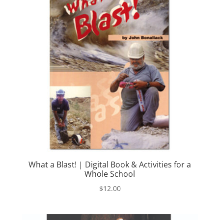
What a Blast! | Digital Book & Activities for a
Whole School
$
12.00