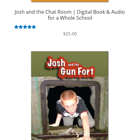
Josh and the Chat Room | Digital Book & Audio
for a Whole School
Rated
$
25.00
5.00
out of 5