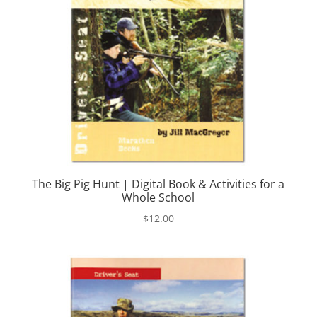
The Big Pig Hunt | Digital Book & Activities for a
Whole School
$
12.00