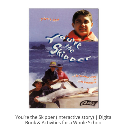
You’re the Skipper (Interactive story) | Digital
Book & Activities for a Whole School