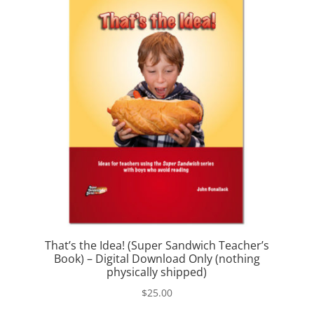
That’s the Idea! (Super Sandwich Teacher’s
Book) – Digital Download Only (nothing
physically shipped)
$
25.00