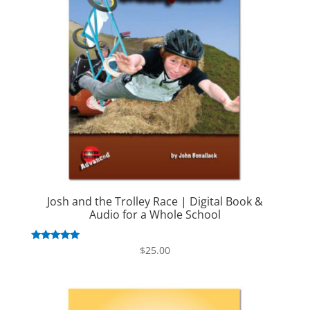
Josh and the Trolley Race | Digital Book &
Audio for a Whole School
Rated
$
25.00
5.00
out of 5