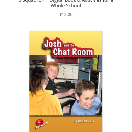
3 Squadron | Digital Book & Activities for a
Whole School
$
12.00