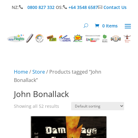
NZ:
0800 827 332
OS:
+64 3548 6587
Contact Us



0 Items
Home
/
Store
/ Products tagged “John
Bonallack”
John Bonallack
Showing all 52 results