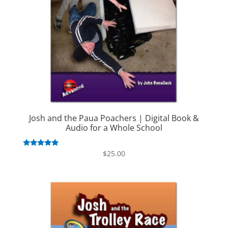
Josh and the Paua Poachers | Digital Book &
Audio for a Whole School
Rated
$
25.00
5.00
out of 5