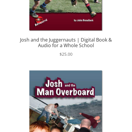
Josh and the Juggernauts | Digital Book &
Audio for a Whole School
$
25.00