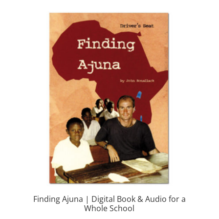
Finding Ajuna | Digital Book & Audio for a
Whole School