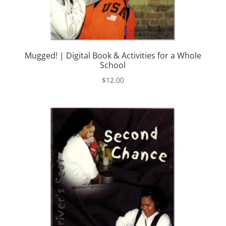
Mugged! | Digital Book & Activities for a Whole
School
$
12.00