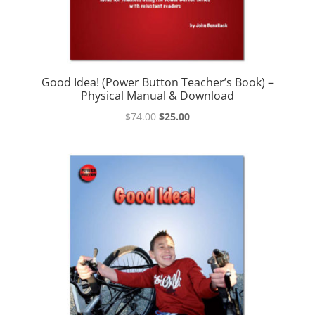
Good Idea! (Power Button Teacher’s Book) –
Physical Manual & Download
Original
Current
$
74.00
$
25.00
price
price
was:
is:
$74.00.
$25.00.