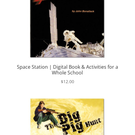
Space Station | Digital Book & Activities for a
Whole School
$
12.00