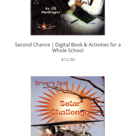
Second Chance | Digital Book & Activities for a
Whole School
$
12.00