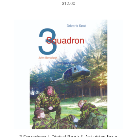
$
12.00