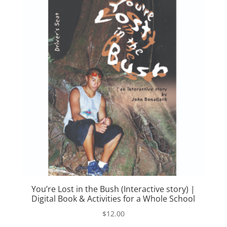
You’re Lost in the Bush (Interactive story) |
Digital Book & Activities for a Whole School
$
12.00