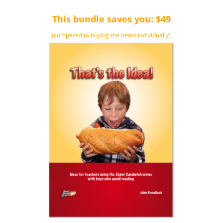
This bundle saves you: $49
(compared to buying the items individually)