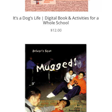
It’s a Dog’s Life | Digital Book & Activities for a
Whole School
$
12.00