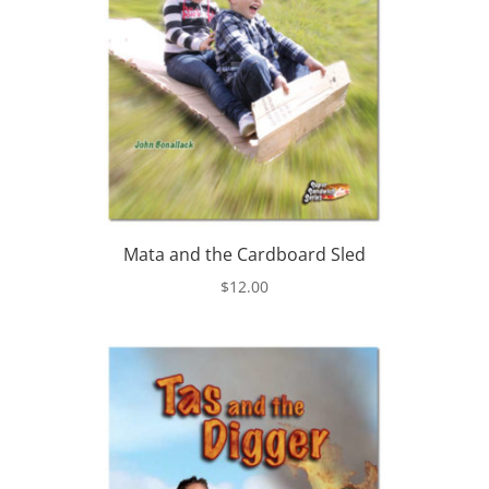
Mata and the Cardboard Sled
$
12.00