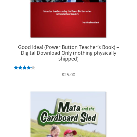
Good Idea! (Power Button Teacher’s Book) –
Digital Download Only (nothing physically
shipped)
Rated
$
25.00
4.00
out of 5