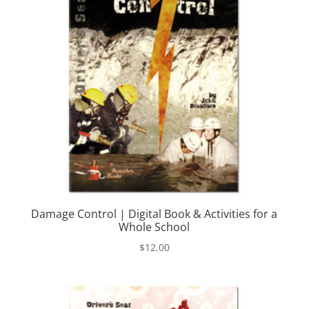
Damage Control | Digital Book & Activities for a
Whole School
$
12.00