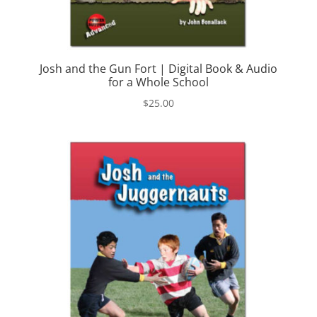
Josh and the Gun Fort | Digital Book & Audio
for a Whole School
$
25.00