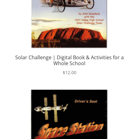
Solar Challenge | Digital Book & Activities for a
Whole School
$
12.00