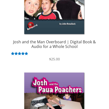
Josh and the Man Overboard | Digital Book &
Audio for a Whole School
Rated
$
25.00
5.00
out of 5