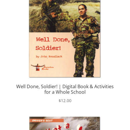
Well Done, Soldier! | Digital Book & Activities
for a Whole School
$
12.00