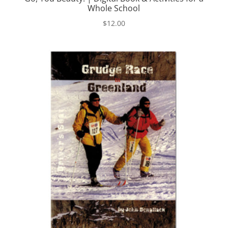
Whole School
$
12.00