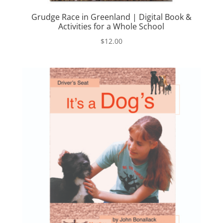
Grudge Race in Greenland | Digital Book &
Activities for a Whole School
$
12.00