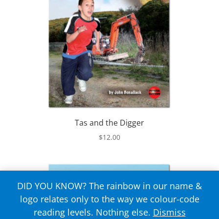
Tas and the Digger
$
12.00
DID YOU KNOW? The rainbow in our name &
logo relates only to the way we colour-code
reading levels. Nothing else.
Dismiss