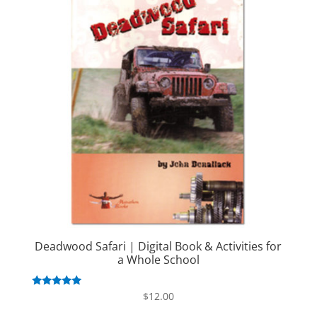
Deadwood Safari | Digital Book & Activities for
a Whole School
Rated
$
12.00
5.00
out of 5