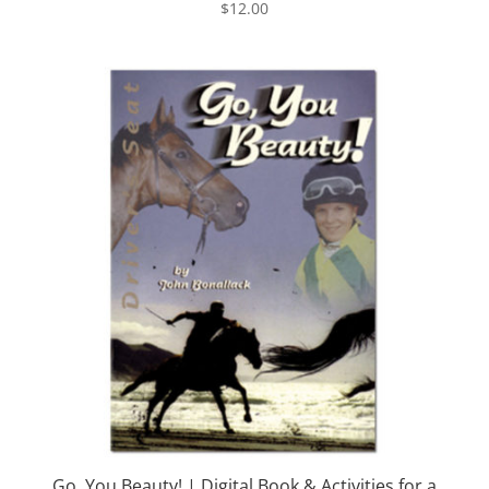
$
12.00
Go, You Beauty! | Digital Book & Activities for a