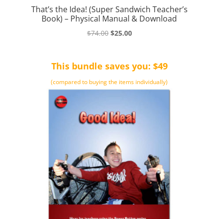
That’s the Idea! (Super Sandwich Teacher’s
Book) – Physical Manual & Download
Original
Current
$
74.00
$
25.00
price
price
was:
is:
This bundle saves you: $49
$74.00.
$25.00.
(compared to buying the items individually)