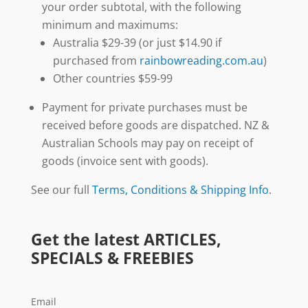
your order subtotal, with the following
minimum and maximums:
Australia $29-39 (or just $14.90 if
purchased from
rainbowreading.com.au
)
Other countries $59-99
Payment for private purchases must be
received before goods are dispatched. NZ &
Australian Schools may pay on receipt of
goods (invoice sent with goods).
See our full
Terms, Conditions & Shipping Info
.
Get the latest ARTICLES,
SPECIALS & FREEBIES
Email