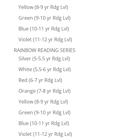
Yellow (8-9 yr Rdg Lvl)
Green (9-10 yr Rdg Lvl)
Blue (10-11 yr Rdg Lvl)
Violet (11-12 yr Rdg Lvl)
RAINBOW READING SERIES
Silver (5-5.5 yr Rdg Lvl)
White (5.5-6 yr Rdg Lvl)
Red (6-7 yr Rdg Lvl)
Orange (7-8 yr Rdg Lvl)
Yellow (8-9 yr Rdg Lvl)
Green (9-10 yr Rdg Lvl)
Blue (10-11 yr Rdg Lvl)
Violet (11-12 yr Rdg Lvl)