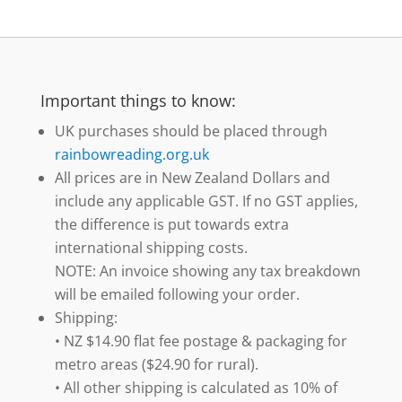
Important things to know:
UK purchases should be placed through
rainbowreading.org.uk
All prices are in New Zealand Dollars and
include any applicable GST. If no GST applies,
the difference is put towards extra
international shipping costs.
NOTE: An invoice showing any tax breakdown
will be emailed following your order.
Shipping:
• NZ $14.90 flat fee postage & packaging for
metro areas ($24.90 for rural).
• All other shipping is calculated as 10% of