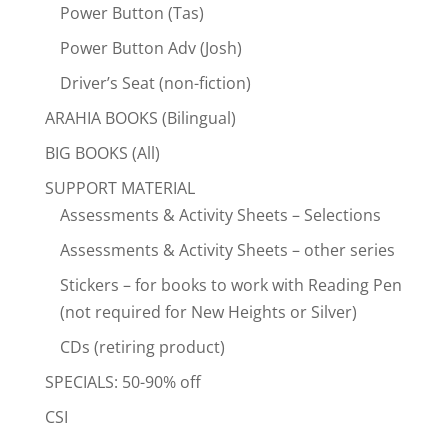
Power Button (Tas)
Power Button Adv (Josh)
Driver’s Seat (non-fiction)
ARAHIA BOOKS (Bilingual)
BIG BOOKS (All)
SUPPORT MATERIAL
Assessments & Activity Sheets – Selections
Assessments & Activity Sheets – other series
Stickers – for books to work with Reading Pen
(not required for New Heights or Silver)
CDs (retiring product)
SPECIALS: 50-90% off
CSI