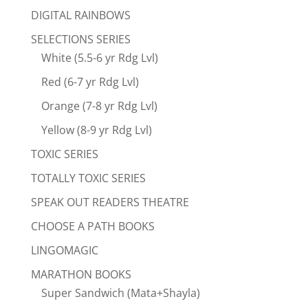
DIGITAL RAINBOWS
SELECTIONS SERIES
White (5.5-6 yr Rdg Lvl)
Red (6-7 yr Rdg Lvl)
Orange (7-8 yr Rdg Lvl)
Yellow (8-9 yr Rdg Lvl)
TOXIC SERIES
TOTALLY TOXIC SERIES
SPEAK OUT READERS THEATRE
CHOOSE A PATH BOOKS
LINGOMAGIC
MARATHON BOOKS
Super Sandwich (Mata+Shayla)