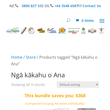
NZ:
0800 827 332
OS:
+64 3548 6587
Contact Us



0 Items
Home
/
Store
/ Products tagged “Ngā kākahu o
Ana”
Ngā kākahu o Ana
Showing all 3 results
This bundle saves you: $368
(compared to buying the items individually)