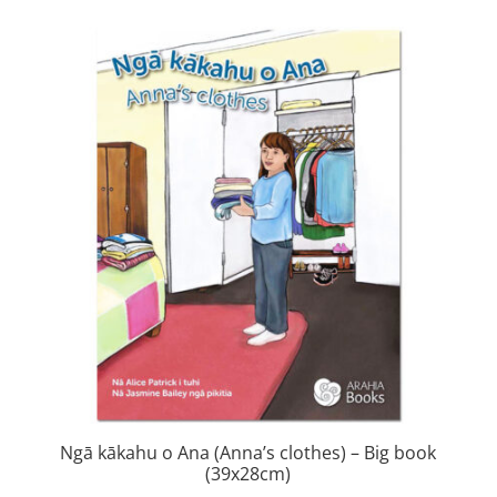
was:
is:
$460.00.
$92.00.
Ngā kākahu o Ana (Anna’s clothes) – Big book
(39x28cm)