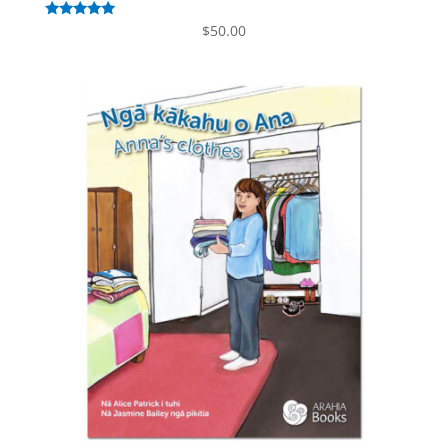
Rated
$
50.00
5.00
out of 5