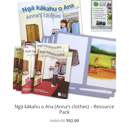
Ngā kākahu o Ana (Anna’s clothes) – Resource
Pack
Original
Current
$
460.00
$
92.00
price
price