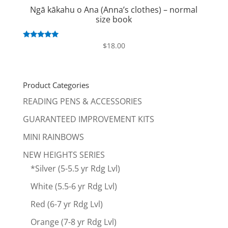
Ngā kākahu o Ana (Anna’s clothes) – normal
size book
Rated
$
18.00
5.00
out of 5
Product Categories
READING PENS & ACCESSORIES
GUARANTEED IMPROVEMENT KITS
MINI RAINBOWS
NEW HEIGHTS SERIES
*Silver (5-5.5 yr Rdg Lvl)
White (5.5-6 yr Rdg Lvl)
Red (6-7 yr Rdg Lvl)
Orange (7-8 yr Rdg Lvl)