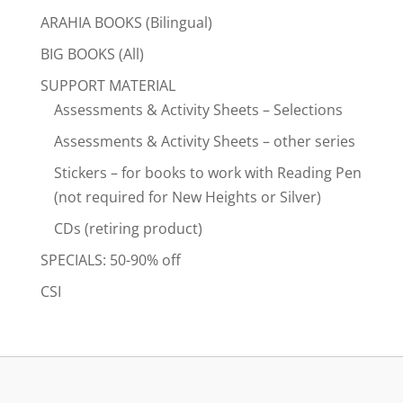
ARAHIA BOOKS (Bilingual)
BIG BOOKS (All)
SUPPORT MATERIAL
Assessments & Activity Sheets – Selections
Assessments & Activity Sheets – other series
Stickers – for books to work with Reading Pen
(not required for New Heights or Silver)
CDs (retiring product)
SPECIALS: 50-90% off
CSI