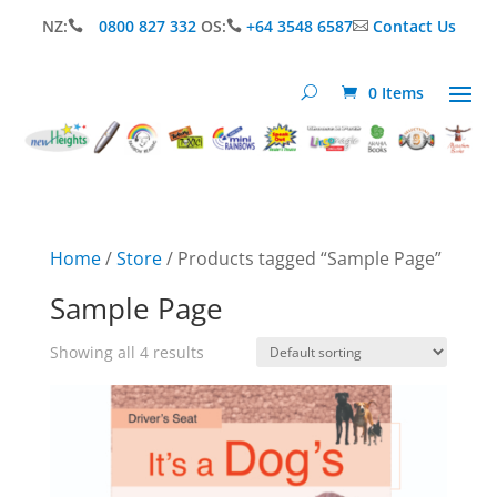
NZ:
0800 827 332
OS:
+64 3548 6587
Contact Us



0 Items
Home
/
Store
/ Products tagged “Sample Page”
Sample Page
Showing all 4 results