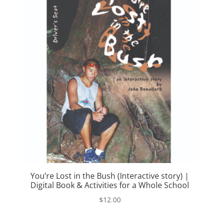
You’re Lost in the Bush (Interactive story) |
Digital Book & Activities for a Whole School
$
12.00