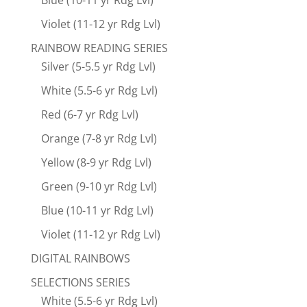
Blue (10-11 yr Rdg Lvl)
Violet (11-12 yr Rdg Lvl)
RAINBOW READING SERIES
Silver (5-5.5 yr Rdg Lvl)
White (5.5-6 yr Rdg Lvl)
Red (6-7 yr Rdg Lvl)
Orange (7-8 yr Rdg Lvl)
Yellow (8-9 yr Rdg Lvl)
Green (9-10 yr Rdg Lvl)
Blue (10-11 yr Rdg Lvl)
Violet (11-12 yr Rdg Lvl)
DIGITAL RAINBOWS
SELECTIONS SERIES
White (5.5-6 yr Rdg Lvl)