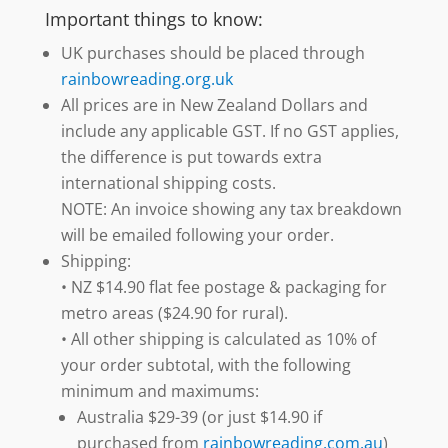
Important things to know:
UK purchases should be placed through
rainbowreading.org.uk
All prices are in New Zealand Dollars and
include any applicable GST. If no GST applies,
the difference is put towards extra
international shipping costs.
NOTE: An invoice showing any tax breakdown
will be emailed following your order.
Shipping:
• NZ $14.90 flat fee postage & packaging for
metro areas ($24.90 for rural).
• All other shipping is calculated as 10% of
your order subtotal, with the following
minimum and maximums:
Australia $29-39 (or just $14.90 if
purchased from
rainbowreading.com.au
)