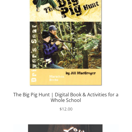
The Big Pig Hunt | Digital Book & Activities for a
Whole School
$
12.00