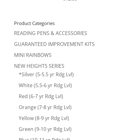
Product Categories
READING PENS & ACCESSORIES
GUARANTEED IMPROVEMENT KITS
MINI RAINBOWS
NEW HEIGHTS SERIES
*Silver (5-5.5 yr Rdg Lvl)
White (5.5-6 yr Rdg Lvl)
Red (6-7 yr Rdg Lvl)
Orange (7-8 yr Rdg Lvl)
Yellow (8-9 yr Rdg Lvl)
Green (9-10 yr Rdg Lvl)