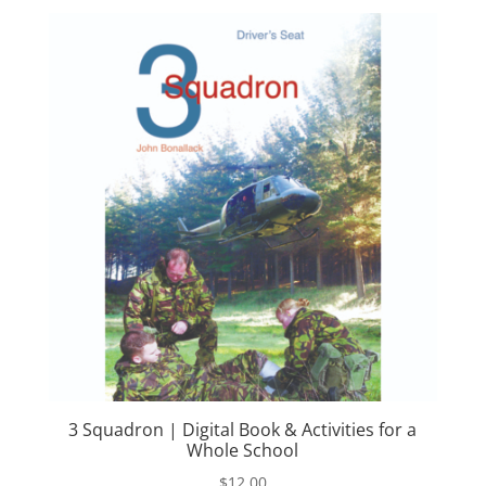
3 Squadron | Digital Book & Activities for a
Whole School
$
12.00