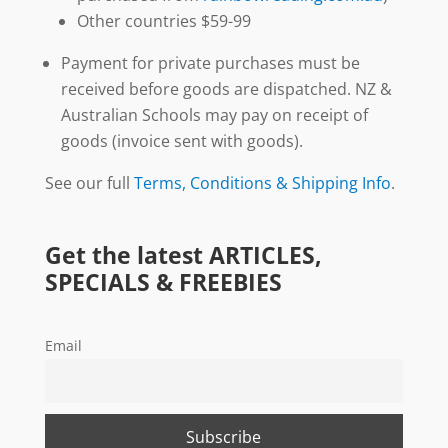
Other countries $59-99
Payment for private purchases must be
received before goods are dispatched. NZ &
Australian Schools may pay on receipt of
goods (invoice sent with goods).
See our full
Terms, Conditions & Shipping Info
.
Get the latest ARTICLES,
SPECIALS & FREEBIES
Email