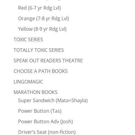
Red (6-7 yr Rdg Lvl)
Orange (7-8 yr Rdg Lvl)
Yellow (8-9 yr Rdg Lvl)
TOXIC SERIES
TOTALLY TOXIC SERIES
SPEAK OUT READERS THEATRE
CHOOSE A PATH BOOKS
LINGOMAGIC
MARATHON BOOKS
Super Sandwich (Mata+Shayla)
Power Button (Tas)
Power Button Adv (Josh)
Driver’s Seat (non-fiction)