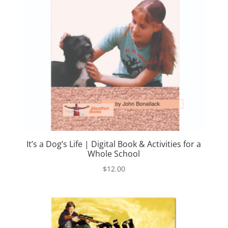
It’s a Dog’s Life | Digital Book & Activities for a
Whole School
$
12.00