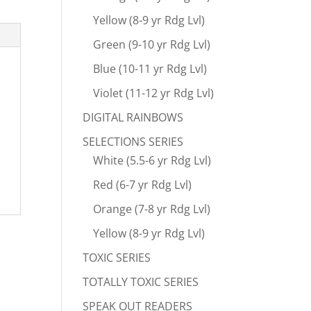
Yellow (8-9 yr Rdg Lvl)
Green (9-10 yr Rdg Lvl)
Blue (10-11 yr Rdg Lvl)
Violet (11-12 yr Rdg Lvl)
DIGITAL RAINBOWS
SELECTIONS SERIES
White (5.5-6 yr Rdg Lvl)
Red (6-7 yr Rdg Lvl)
Orange (7-8 yr Rdg Lvl)
Yellow (8-9 yr Rdg Lvl)
TOXIC SERIES
TOTALLY TOXIC SERIES
SPEAK OUT READERS