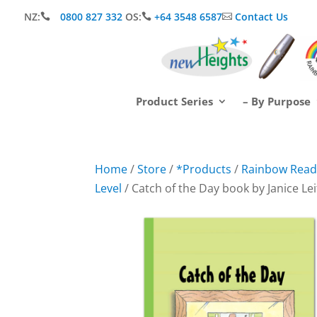
NZ:
0800 827 332
OS:
+64 3548 6587
Contact Us



Product Series
– By Purpose
Home
/
Store
/
*Products
/
Rainbow Readi
Level
/ Catch of the Day book by Janice Le