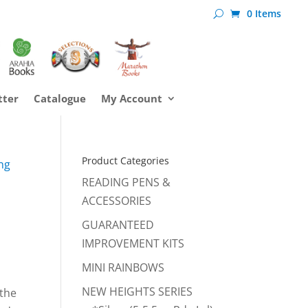
0 Items
tter
Catalogue
My Account
Product Categories
ng
READING PENS &
ACCESSORIES
GUARANTEED
IMPROVEMENT KITS
MINI RAINBOWS
NEW HEIGHTS SERIES
 the