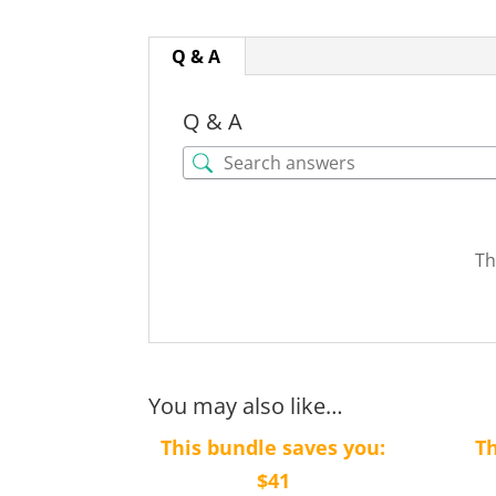
Q & A
Q & A
Th
You may also like…
This bundle saves you:
Th
$41