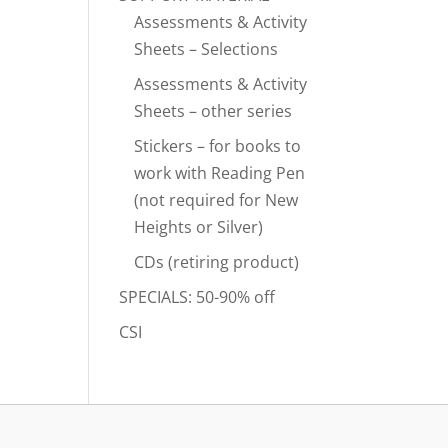
Assessments & Activity
Sheets – Selections
Assessments & Activity
Sheets – other series
Stickers – for books to
work with Reading Pen
(not required for New
Heights or Silver)
CDs (retiring product)
SPECIALS: 50-90% off
CSI