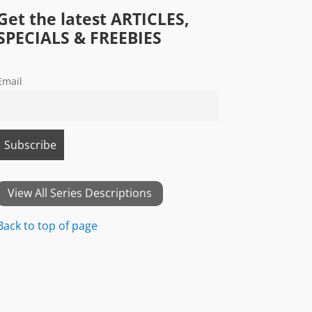
Get the latest ARTICLES,
SPECIALS & FREEBIES
Email
View All Series Descriptions
Back to top of page