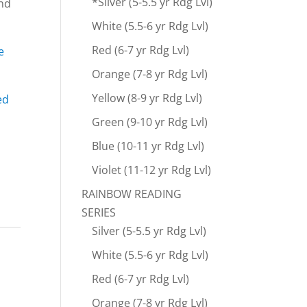
*Silver (5-5.5 yr Rdg Lvl)
ind
White (5.5-6 yr Rdg Lvl)
Red (6-7 yr Rdg Lvl)
e
Orange (7-8 yr Rdg Lvl)
Yellow (8-9 yr Rdg Lvl)
ed
Green (9-10 yr Rdg Lvl)
Blue (10-11 yr Rdg Lvl)
Violet (11-12 yr Rdg Lvl)
RAINBOW READING
SERIES
Silver (5-5.5 yr Rdg Lvl)
White (5.5-6 yr Rdg Lvl)
Red (6-7 yr Rdg Lvl)
Orange (7-8 yr Rdg Lvl)