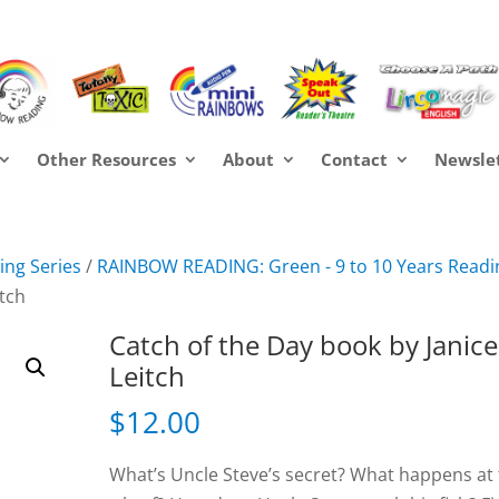
Other Resources
About
Contact
Newsle
ng Series
/
RAINBOW READING: Green - 9 to 10 Years Readi
itch
Catch of the Day book by Janice
Leitch
$
12.00
What’s Uncle Steve’s secret? What happens at