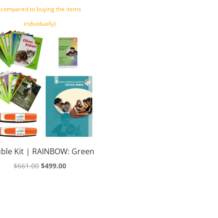
(compared to buying the items
individually)
ble Kit | RAINBOW: Green
Original
Current
$
661.00
$
499.00
price
price
was:
is:
$661.00.
$499.00.