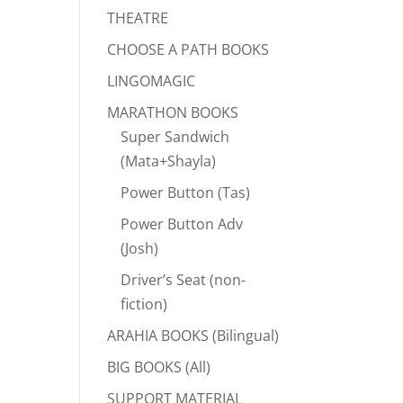
THEATRE
CHOOSE A PATH BOOKS
LINGOMAGIC
MARATHON BOOKS
Super Sandwich
(Mata+Shayla)
Power Button (Tas)
Power Button Adv
(Josh)
Driver’s Seat (non-
fiction)
ARAHIA BOOKS (Bilingual)
BIG BOOKS (All)
SUPPORT MATERIAL