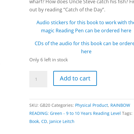
wharf? How does Uncle Steve catch his fish? F
out by reading “Catch of the Day”.
Audio stickers for this book to work with th
magic Reading Pen can be ordered here
CDs of the audio for this book can be order
here
Only 6 left in stock
Catch
Add to cart
of
the
Day
SKU:
GB20
Categories:
Physical Product
,
RAINBOW
book
READING: Green - 9 to 10 Years Reading Level
Tags:
by
Book
,
CD
,
Janice Leitch
Janice
Leitch