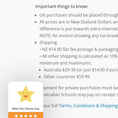
Important things to know:
UK purchases should be placed throu
All prices are in New Zealand Dollars an
difference is put towards extra internat
NOTE: An invoice showing any tax break
Shipping:
• NZ $14.90 flat fee postage & packaging
• All other shipping is calculated as 10%
minimum and maximums:
Australia $29-39 (or just $14.90 if p
Other countries $59-99
Payment for private purchases must be
Australian Schools may pay on receipt o
See our full
Terms, Conditions & Shipping
What Our Clients Say