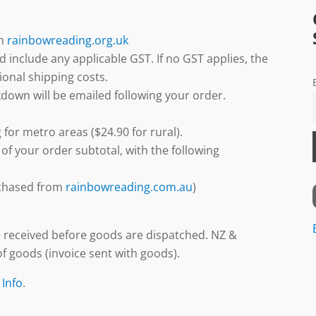
gh
rainbowreading.org.uk
d include any applicable GST. If no GST applies, the
ional shipping costs.
down will be emailed following your order.
 for metro areas ($24.90 for rural).
 of your order subtotal, with the following
urchased from
rainbowreading.com.au
)
 received before goods are dispatched. NZ &
f goods (invoice sent with goods).
 Info
.