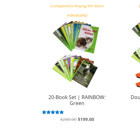
(compared to buying the items
individually)
20-Book Set | RAINBOW:
Dou
Green
Original
Current
Rated
$
240.00
$
199.00
5.00
price
price
out of 5
was:
is: