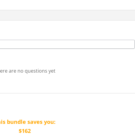
quantity
ere are no questions yet
is bundle saves you:
$162