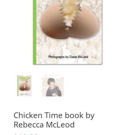
Chicken Time book by
Rebecca McLeod