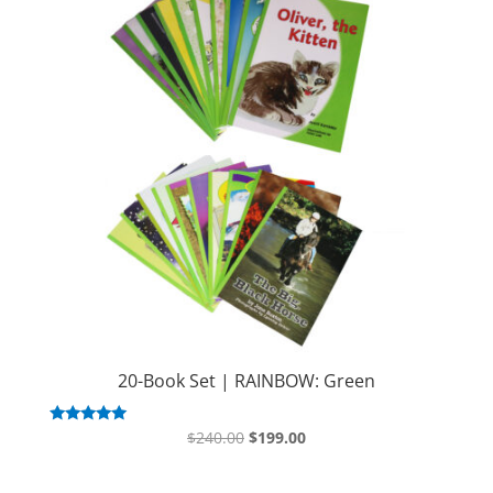
20-Book Set | RAINBOW: Green
Original
Current
Rated
$
240.00
$
199.00
5.00
price
price
out of 5
was:
is: