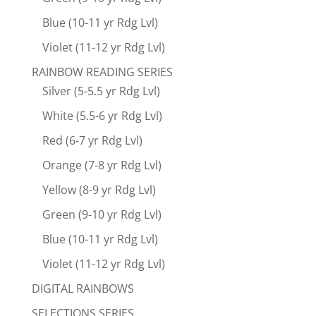
Blue (10-11 yr Rdg Lvl)
Violet (11-12 yr Rdg Lvl)
RAINBOW READING SERIES
Silver (5-5.5 yr Rdg Lvl)
White (5.5-6 yr Rdg Lvl)
Red (6-7 yr Rdg Lvl)
Orange (7-8 yr Rdg Lvl)
Yellow (8-9 yr Rdg Lvl)
Green (9-10 yr Rdg Lvl)
Blue (10-11 yr Rdg Lvl)
Violet (11-12 yr Rdg Lvl)
DIGITAL RAINBOWS
SELECTIONS SERIES