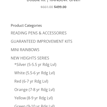
Original
Current
$
661.00
$
499.00
price
price
was:
is:
$661.00.
$499.00.
Product Categories
READING PENS & ACCESSORIES
GUARANTEED IMPROVEMENT KITS
MINI RAINBOWS
NEW HEIGHTS SERIES
*Silver (5-5.5 yr Rdg Lvl)
White (5.5-6 yr Rdg Lvl)
Red (6-7 yr Rdg Lvl)
Orange (7-8 yr Rdg Lvl)
Yellow (8-9 yr Rdg Lvl)
Green (9-10 yr Rdg Lvl)