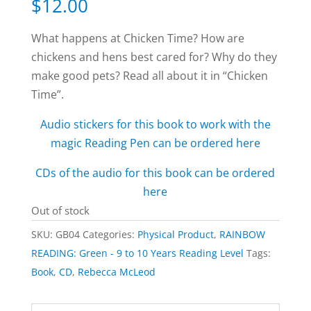
$
12.00
What happens at Chicken Time? How are
chickens and hens best cared for? Why do they
make good pets? Read all about it in “Chicken
Time”.
Audio stickers for this book to work with the
magic Reading Pen can be ordered here
CDs of the audio for this book can be ordered
here
Out of stock
SKU:
GB04
Categories:
Physical Product
,
RAINBOW
READING: Green - 9 to 10 Years Reading Level
Tags:
Book
,
CD
,
Rebecca McLeod