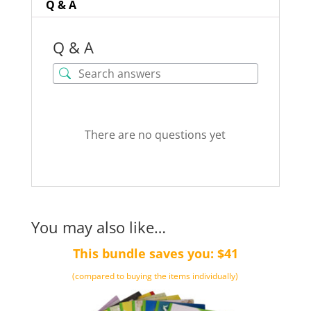
Q & A
Q & A
There are no questions yet
You may also like…
This bundle saves you: $41
(compared to buying the items individually)