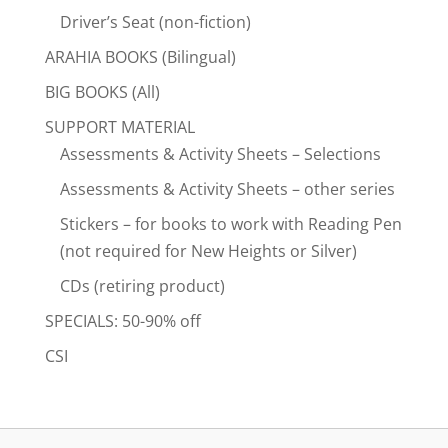
Driver’s Seat (non-fiction)
ARAHIA BOOKS (Bilingual)
BIG BOOKS (All)
SUPPORT MATERIAL
Assessments & Activity Sheets – Selections
Assessments & Activity Sheets – other series
Stickers – for books to work with Reading Pen
(not required for New Heights or Silver)
CDs (retiring product)
SPECIALS: 50-90% off
CSI