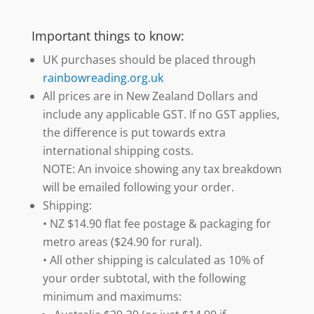
Important things to know:
UK purchases should be placed through
rainbowreading.org.uk
All prices are in New Zealand Dollars and
include any applicable GST. If no GST applies,
the difference is put towards extra
international shipping costs.
NOTE: An invoice showing any tax breakdown
will be emailed following your order.
Shipping:
• NZ $14.90 flat fee postage & packaging for
metro areas ($24.90 for rural).
• All other shipping is calculated as 10% of
your order subtotal, with the following
minimum and maximums: