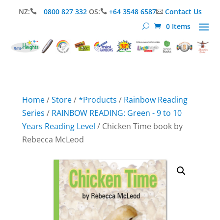
NZ:
0800 827 332
OS:
+64 3548 6587
Contact Us



0 Items
Home
/
Store
/
*Products
/
Rainbow Reading
Series
/
RAINBOW READING: Green - 9 to 10
Years Reading Level
/ Chicken Time book by
Rebecca McLeod