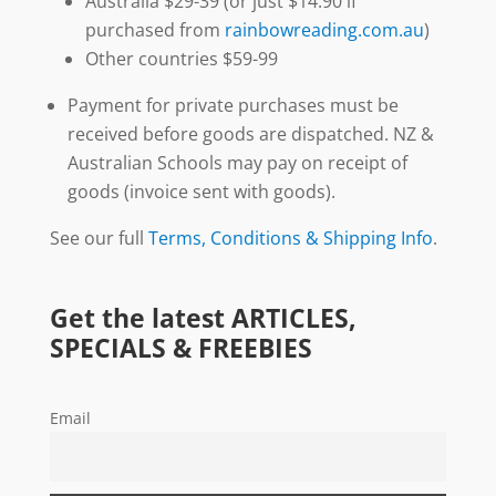
Australia $29-39 (or just $14.90 if
purchased from
rainbowreading.com.au
)
Other countries $59-99
Payment for private purchases must be
received before goods are dispatched. NZ &
Australian Schools may pay on receipt of
goods (invoice sent with goods).
See our full
Terms, Conditions & Shipping Info
.
Get the latest ARTICLES,
SPECIALS & FREEBIES
Email