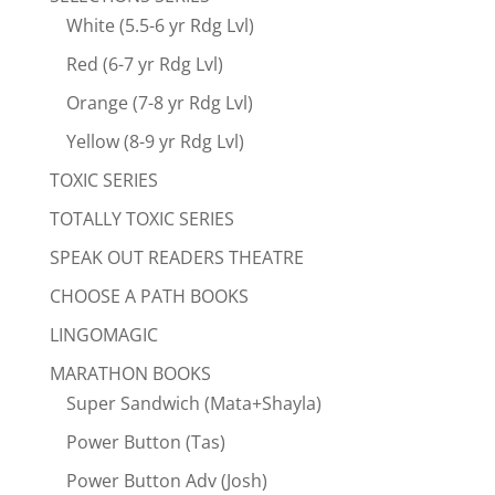
White (5.5-6 yr Rdg Lvl)
Red (6-7 yr Rdg Lvl)
Orange (7-8 yr Rdg Lvl)
Yellow (8-9 yr Rdg Lvl)
TOXIC SERIES
TOTALLY TOXIC SERIES
SPEAK OUT READERS THEATRE
CHOOSE A PATH BOOKS
LINGOMAGIC
MARATHON BOOKS
Super Sandwich (Mata+Shayla)
Power Button (Tas)
Power Button Adv (Josh)