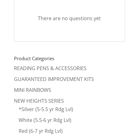
There are no questions yet
Product Categories
READING PENS & ACCESSORIES
GUARANTEED IMPROVEMENT KITS
MINI RAINBOWS
NEW HEIGHTS SERIES
*Silver (5-5.5 yr Rdg Lvl)
White (5.5-6 yr Rdg Lvl)
Red (6-7 yr Rdg Lvl)