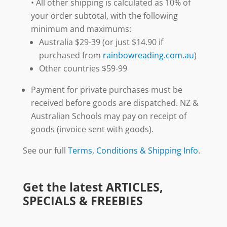
• All other shipping is calculated as 10% of
your order subtotal, with the following
minimum and maximums:
Australia $29-39 (or just $14.90 if
purchased from
rainbowreading.com.au
)
Other countries $59-99
Payment for private purchases must be
received before goods are dispatched. NZ &
Australian Schools may pay on receipt of
goods (invoice sent with goods).
See our full
Terms, Conditions & Shipping Info
.
Get the latest ARTICLES,
SPECIALS & FREEBIES