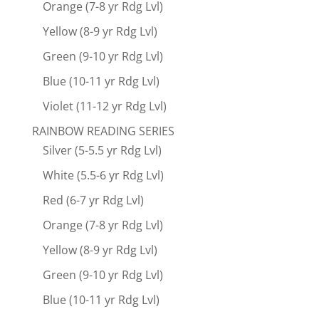
Orange (7-8 yr Rdg Lvl)
Yellow (8-9 yr Rdg Lvl)
Green (9-10 yr Rdg Lvl)
Blue (10-11 yr Rdg Lvl)
Violet (11-12 yr Rdg Lvl)
RAINBOW READING SERIES
Silver (5-5.5 yr Rdg Lvl)
White (5.5-6 yr Rdg Lvl)
Red (6-7 yr Rdg Lvl)
Orange (7-8 yr Rdg Lvl)
Yellow (8-9 yr Rdg Lvl)
Green (9-10 yr Rdg Lvl)
Blue (10-11 yr Rdg Lvl)