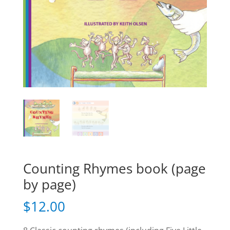
Counting Rhymes book (page
by page)
$
12.00