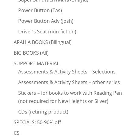
Power Button (Tas)
Power Button Adv (Josh)
Driver’s Seat (non-fiction)
ARAHIA BOOKS (Bilingual)
BIG BOOKS (All)
SUPPORT MATERIAL
Assessments & Activity Sheets – Selections
Assessments & Activity Sheets – other series
Stickers – for books to work with Reading Pen
(not required for New Heights or Silver)
CDs (retiring product)
SPECIALS: 50-90% off
CSI