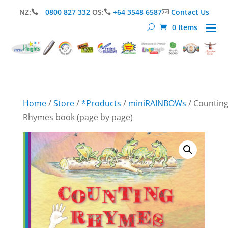
NZ:
0800 827 332
OS:
+64 3548 6587
Contact Us



0 Items
Home
/
Store
/
*Products
/
miniRAINBOWs
/ Countin
Rhymes book (page by page)