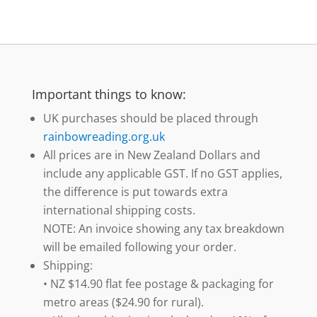
Important things to know:
UK purchases should be placed through
rainbowreading.org.uk
All prices are in New Zealand Dollars and
include any applicable GST. If no GST applies,
the difference is put towards extra
international shipping costs.
NOTE: An invoice showing any tax breakdown
will be emailed following your order.
Shipping:
• NZ $14.90 flat fee postage & packaging for
metro areas ($24.90 for rural).