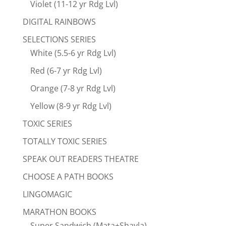
Violet (11-12 yr Rdg Lvl)
DIGITAL RAINBOWS
SELECTIONS SERIES
White (5.5-6 yr Rdg Lvl)
Red (6-7 yr Rdg Lvl)
Orange (7-8 yr Rdg Lvl)
Yellow (8-9 yr Rdg Lvl)
TOXIC SERIES
TOTALLY TOXIC SERIES
SPEAK OUT READERS THEATRE
CHOOSE A PATH BOOKS
LINGOMAGIC
MARATHON BOOKS
Super Sandwich (Mata+Shayla)