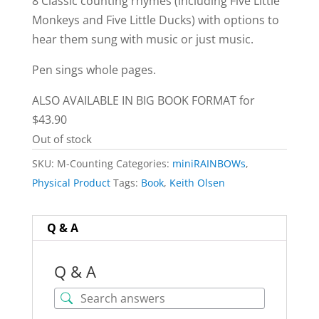
8 Classic counting rhymes (including Five Little
Monkeys and Five Little Ducks) with options to
hear them sung with music or just music.
Pen sings whole pages.
ALSO AVAILABLE IN BIG BOOK FORMAT for
$43.90
Out of stock
SKU:
M-Counting
Categories:
miniRAINBOWs
,
Physical Product
Tags:
Book
,
Keith Olsen
Q & A
Q & A