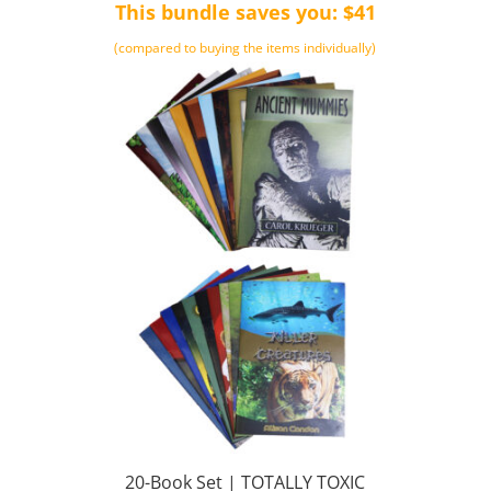
This bundle saves you: $41
(compared to buying the items individually)
20-Book Set | TOTALLY TOXIC