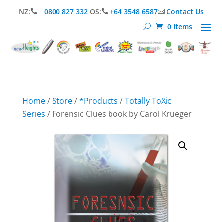
NZ:
0800 827 332
OS:
+64 3548 6587
Contact Us



0 Items
Home
/
Store
/
*Products
/
Totally ToXic
Series
/ Forensic Clues book by Carol Krueger