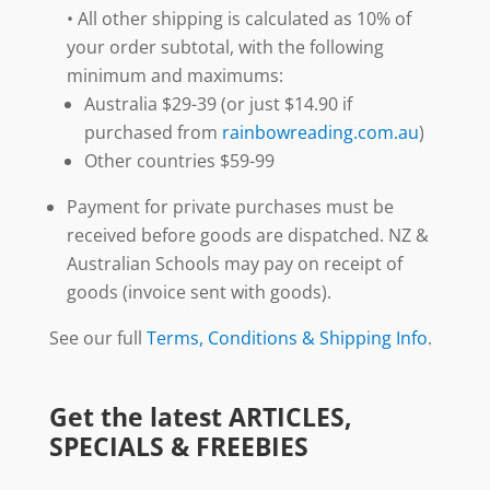
• All other shipping is calculated as 10% of
your order subtotal, with the following
minimum and maximums:
Australia $29-39 (or just $14.90 if
purchased from
rainbowreading.com.au
)
Other countries $59-99
Payment for private purchases must be
received before goods are dispatched. NZ &
Australian Schools may pay on receipt of
goods (invoice sent with goods).
See our full
Terms, Conditions & Shipping Info
.
Get the latest ARTICLES,
SPECIALS & FREEBIES