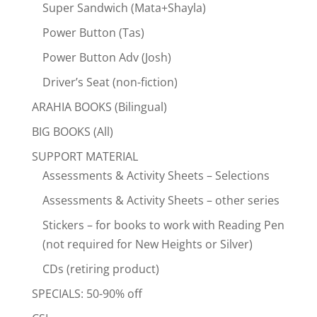
Super Sandwich (Mata+Shayla)
Power Button (Tas)
Power Button Adv (Josh)
Driver’s Seat (non-fiction)
ARAHIA BOOKS (Bilingual)
BIG BOOKS (All)
SUPPORT MATERIAL
Assessments & Activity Sheets – Selections
Assessments & Activity Sheets – other series
Stickers – for books to work with Reading Pen
(not required for New Heights or Silver)
CDs (retiring product)
SPECIALS: 50-90% off