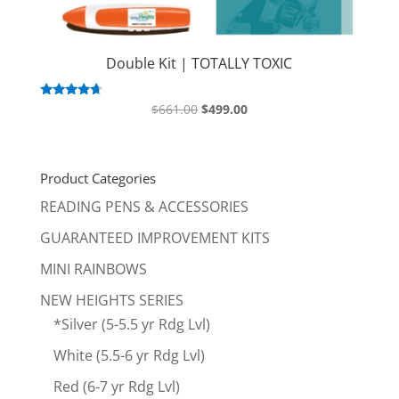
Double Kit | TOTALLY TOXIC
Original
Current
Rated
$
661.00
$
499.00
4.50
price
price
out of 5
was:
is:
$661.00.
$499.00.
Product Categories
READING PENS & ACCESSORIES
GUARANTEED IMPROVEMENT KITS
MINI RAINBOWS
NEW HEIGHTS SERIES
*Silver (5-5.5 yr Rdg Lvl)
White (5.5-6 yr Rdg Lvl)
Red (6-7 yr Rdg Lvl)