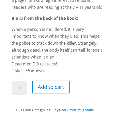
8 pages, of extra high interest to reluctant
readers who are reading at the 7 – 11 years old.
Blurb from the back of the book:
When a person is murdered, it is very
important to know when they died. This helps
the police to track down the killer. Strangely,
although dead, the body itself can ‘tell’ forensic
scientists when it died!
Dead men DO tell tales!
Only 2 left in stock
Forensic
Add to cart
Clues
book
by
SKU:
TTB08
Categories:
Physical Product
,
Totally
Carol