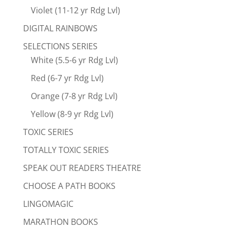
Violet (11-12 yr Rdg Lvl)
DIGITAL RAINBOWS
SELECTIONS SERIES
White (5.5-6 yr Rdg Lvl)
Red (6-7 yr Rdg Lvl)
Orange (7-8 yr Rdg Lvl)
Yellow (8-9 yr Rdg Lvl)
TOXIC SERIES
TOTALLY TOXIC SERIES
SPEAK OUT READERS THEATRE
CHOOSE A PATH BOOKS
LINGOMAGIC
MARATHON BOOKS