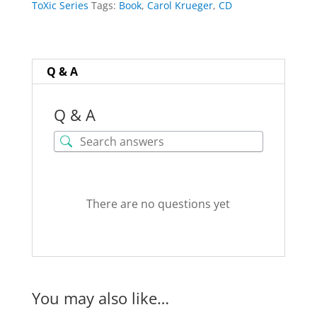
ToXic Series
Tags:
Book
,
Carol Krueger
,
CD
Krueger
quantity
Q & A
Q & A
There are no questions yet
You may also like…