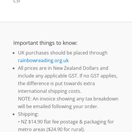
CSI
Important things to know:
UK purchases should be placed through
rainbowreading.org.uk
All prices are in New Zealand Dollars and
include any applicable GST. If no GST applies,
the difference is put towards extra
international shipping costs.
NOTE: An invoice showing any tax breakdown
will be emailed following your order.
Shipping:
• NZ $14.90 flat fee postage & packaging for
metro areas ($24.90 for rural).