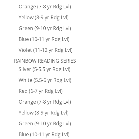
Orange (7-8 yr Rdg Lvl)
Yellow (8-9 yr Rdg Lvl)
Green (9-10 yr Rdg Lvl)
Blue (10-11 yr Rdg Lvl)
Violet (11-12 yr Rdg Lvl)
RAINBOW READING SERIES
Silver (5-5.5 yr Rdg Lvl)
White (5.5-6 yr Rdg Lvl)
Red (6-7 yr Rdg Lvl)
Orange (7-8 yr Rdg Lvl)
Yellow (8-9 yr Rdg Lvl)
Green (9-10 yr Rdg Lvl)
Blue (10-11 yr Rdg Lvl)