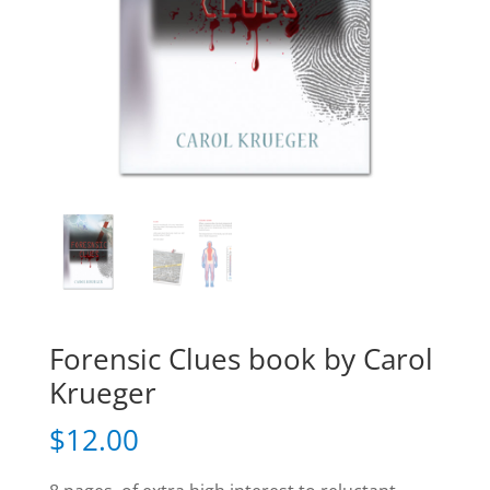
Forensic Clues book by Carol
Krueger
$
12.00