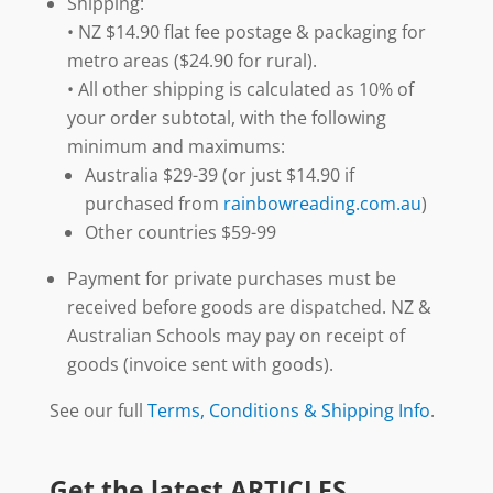
Shipping:
• NZ $14.90 flat fee postage & packaging for
metro areas ($24.90 for rural).
• All other shipping is calculated as 10% of
your order subtotal, with the following
minimum and maximums:
Australia $29-39 (or just $14.90 if
purchased from
rainbowreading.com.au
)
Other countries $59-99
Payment for private purchases must be
received before goods are dispatched. NZ &
Australian Schools may pay on receipt of
goods (invoice sent with goods).
See our full
Terms, Conditions & Shipping Info
.
Get the latest ARTICLES,