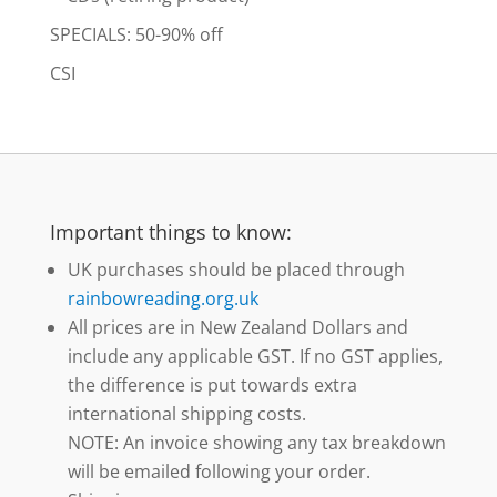
SPECIALS: 50-90% off
CSI
Important things to know:
UK purchases should be placed through
rainbowreading.org.uk
All prices are in New Zealand Dollars and
include any applicable GST. If no GST applies,
the difference is put towards extra
international shipping costs.
NOTE: An invoice showing any tax breakdown
will be emailed following your order.