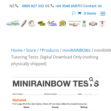
NZ:
0800 827 332
OS:
+64 3548 6587
Contact Us



0 Items
Home
/
Store
/
*Products
/
miniRAINBOWs
/ miniRA
Tutoring Tests: Digital Download Only (nothing
physically shipped)