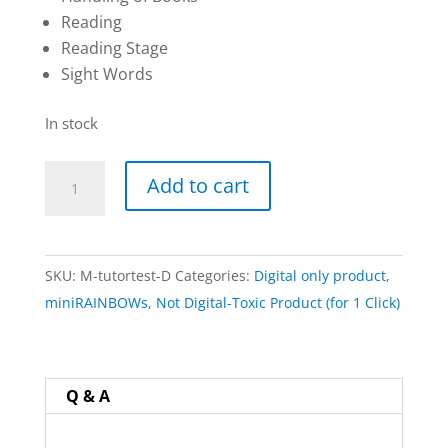
Reading
Reading Stage
Sight Words
In stock
miniRAINBOWS
Add to cart
Tutoring
Tests:
Digital
SKU:
M-tutortest-D
Categories:
Digital only product
,
Download
miniRAINBOWs
,
Not Digital-Toxic Product (for 1 Click)
Only
(nothing
physically
shipped)
Q & A
quantity