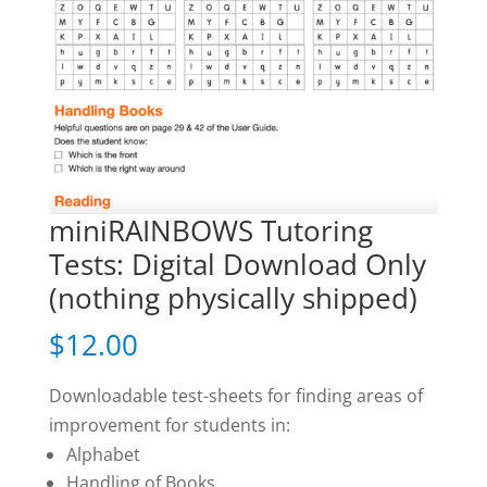
miniRAINBOWS Tutoring
Tests: Digital Download Only
(nothing physically shipped)
$
12.00
Downloadable test-sheets for finding areas of
improvement for students in:
Alphabet
Handling of Books