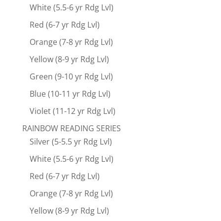
White (5.5-6 yr Rdg Lvl)
Red (6-7 yr Rdg Lvl)
Orange (7-8 yr Rdg Lvl)
Yellow (8-9 yr Rdg Lvl)
Green (9-10 yr Rdg Lvl)
Blue (10-11 yr Rdg Lvl)
Violet (11-12 yr Rdg Lvl)
RAINBOW READING SERIES
Silver (5-5.5 yr Rdg Lvl)
White (5.5-6 yr Rdg Lvl)
Red (6-7 yr Rdg Lvl)
Orange (7-8 yr Rdg Lvl)
Yellow (8-9 yr Rdg Lvl)