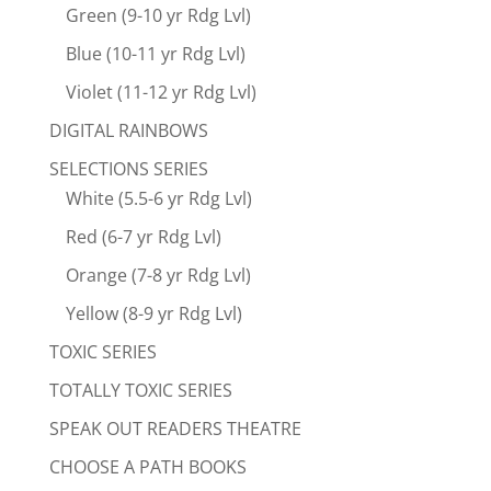
Green (9-10 yr Rdg Lvl)
Blue (10-11 yr Rdg Lvl)
Violet (11-12 yr Rdg Lvl)
DIGITAL RAINBOWS
SELECTIONS SERIES
White (5.5-6 yr Rdg Lvl)
Red (6-7 yr Rdg Lvl)
Orange (7-8 yr Rdg Lvl)
Yellow (8-9 yr Rdg Lvl)
TOXIC SERIES
TOTALLY TOXIC SERIES
SPEAK OUT READERS THEATRE
CHOOSE A PATH BOOKS