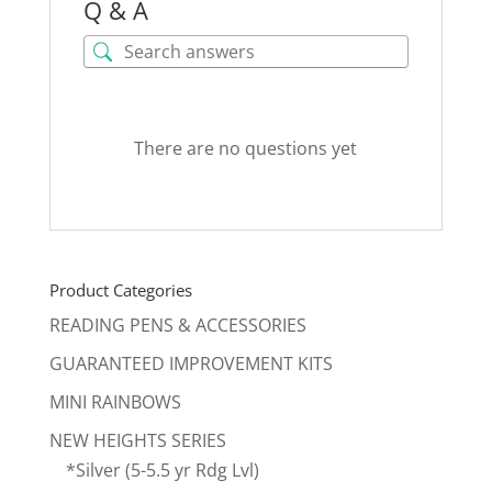
Q & A
There are no questions yet
Product Categories
READING PENS & ACCESSORIES
GUARANTEED IMPROVEMENT KITS
MINI RAINBOWS
NEW HEIGHTS SERIES
*Silver (5-5.5 yr Rdg Lvl)