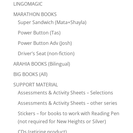
LINGOMAGIC
MARATHON BOOKS
Super Sandwich (Mata+Shayla)
Power Button (Tas)
Power Button Adv (Josh)
Driver’s Seat (non-fiction)
ARAHIA BOOKS (Bilingual)
BIG BOOKS (All)
SUPPORT MATERIAL
Assessments & Activity Sheets – Selections
Assessments & Activity Sheets – other series
Stickers – for books to work with Reading Pen
(not required for New Heights or Silver)
CDs (retiring product)