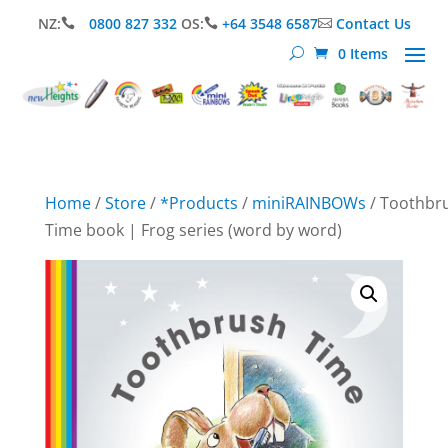
NZ:
0800 827 332
OS:
+64 3548 6587
Contact Us



0 Items
Home
/
Store
/
*Products
/
miniRAINBOWs
/ Toothbr
Time book | Frog series (word by word)