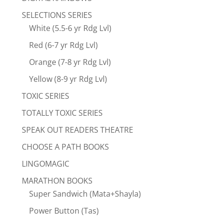
SELECTIONS SERIES
White (5.5-6 yr Rdg Lvl)
Red (6-7 yr Rdg Lvl)
Orange (7-8 yr Rdg Lvl)
Yellow (8-9 yr Rdg Lvl)
TOXIC SERIES
TOTALLY TOXIC SERIES
SPEAK OUT READERS THEATRE
CHOOSE A PATH BOOKS
LINGOMAGIC
MARATHON BOOKS
Super Sandwich (Mata+Shayla)
Power Button (Tas)