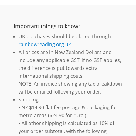
Important things to know:
UK purchases should be placed through
rainbowreading.org.uk
All prices are in New Zealand Dollars and
include any applicable GST. If no GST applies,
the difference is put towards extra
international shipping costs.
NOTE: An invoice showing any tax breakdown
will be emailed following your order.
Shipping:
• NZ $14.90 flat fee postage & packaging for
metro areas ($24.90 for rural).
• All other shipping is calculated as 10% of
your order subtotal, with the following