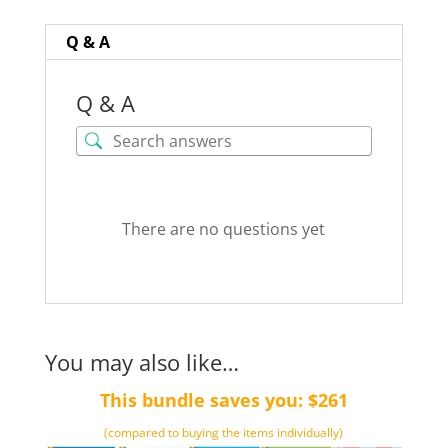
word)
quantity
Q & A
Q & A
There are no questions yet
You may also like…
This bundle saves you: $261
(compared to buying the items individually)