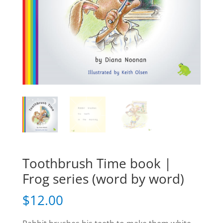
Toothbrush Time book |
Frog series (word by word)
$
12.00