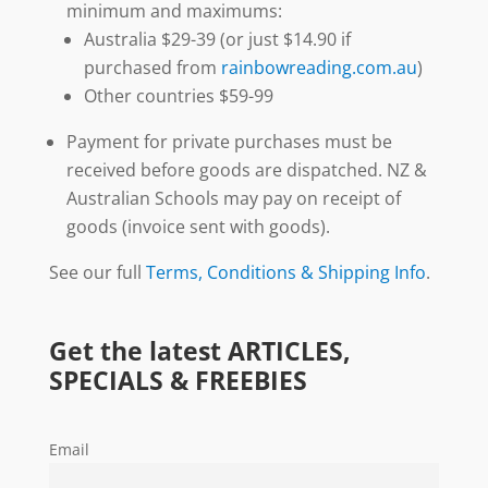
minimum and maximums:
Australia $29-39 (or just $14.90 if
purchased from
rainbowreading.com.au
)
Other countries $59-99
Payment for private purchases must be
received before goods are dispatched. NZ &
Australian Schools may pay on receipt of
goods (invoice sent with goods).
See our full
Terms, Conditions & Shipping Info
.
Get the latest ARTICLES,
SPECIALS & FREEBIES
Email