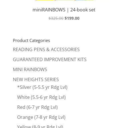
miniRAINBOWS | 24-book set
Original
Current
$
325.00
$
199.00
price
price
was:
is:
$325.00.
$199.00.
Product Categories
READING PENS & ACCESSORIES
GUARANTEED IMPROVEMENT KITS
MINI RAINBOWS
NEW HEIGHTS SERIES
*Silver (5-5.5 yr Rdg Lvl)
White (5.5-6 yr Rdg Lvl)
Red (6-7 yr Rdg Lvl)
Orange (7-8 yr Rdg Lvl)
Yellow (8-9 yr Rdg Lvl)