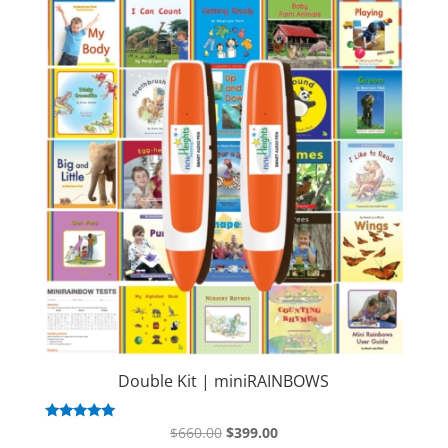
Double Kit | miniRAINBOWS
Original
Current
Rated
$
660.00
$
399.00
5.00