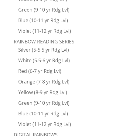
Green (9-10 yr Rdg Lvl)
Blue (10-11 yr Rdg Lvl)
Violet (11-12 yr Rdg Lvl)
RAINBOW READING SERIES
Silver (5-5.5 yr Rdg Lvl)
White (5.5-6 yr Rdg Lvl)
Red (6-7 yr Rdg Lvl)
Orange (7-8 yr Rdg Lvl)
Yellow (8-9 yr Rdg Lvl)
Green (9-10 yr Rdg Lvl)
Blue (10-11 yr Rdg Lvl)
Violet (11-12 yr Rdg Lvl)
DIGITAL RAINBOWS