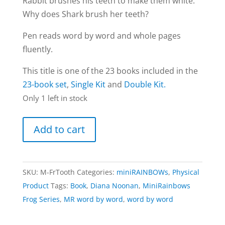
Rabbit brushes his teeth to make them white.
Why does Shark brush her teeth?
Pen reads word by word and whole pages
fluently.
This title is one of the 23 books included in the
23-book set
,
Single Kit
and
Double Kit.
Only 1 left in stock
Toothbrush
Add to cart
Time
book
|
SKU:
M-FrTooth
Categories:
miniRAINBOWs
,
Physical
Frog
Product
Tags:
Book
,
Diana Noonan
,
MiniRainbows
series
Frog Series
,
MR word by word
,
word by word
(word
by