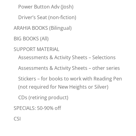
Power Button Adv (Josh)
Driver’s Seat (non-fiction)
ARAHIA BOOKS (Bilingual)
BIG BOOKS (All)
SUPPORT MATERIAL
Assessments & Activity Sheets – Selections
Assessments & Activity Sheets – other series
Stickers – for books to work with Reading Pen
(not required for New Heights or Silver)
CDs (retiring product)
SPECIALS: 50-90% off
CSI