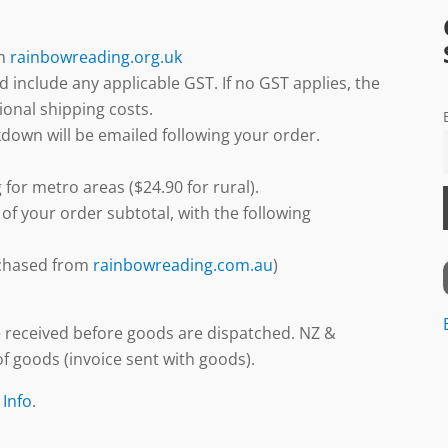
gh
rainbowreading.org.uk
d include any applicable GST. If no GST applies, the
ional shipping costs.
down will be emailed following your order.
 for metro areas ($24.90 for rural).
 of your order subtotal, with the following
urchased from
rainbowreading.com.au
)
 received before goods are dispatched. NZ &
f goods (invoice sent with goods).
 Info
.