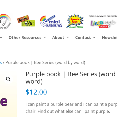
Other Resources
About
Contact
Newsle
s
/ Purple book | Bee Series (word by word)
Purple book | Bee Series (word
word)
$
12.00
I can paint a purple bear and I can paint a pur
chair. Find out what else can I paint purple.