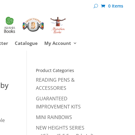
0 Items
tter
Catalogue
My Account
Product Categories
READING PENS &
 by
ACCESSORIES
GUARANTEED
IMPROVEMENT KITS
MINI RAINBOWS
ple
NEW HEIGHTS SERIES