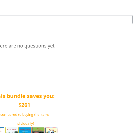
ere are no questions yet
is bundle saves you:
$261
(compared to buying the items
individually)