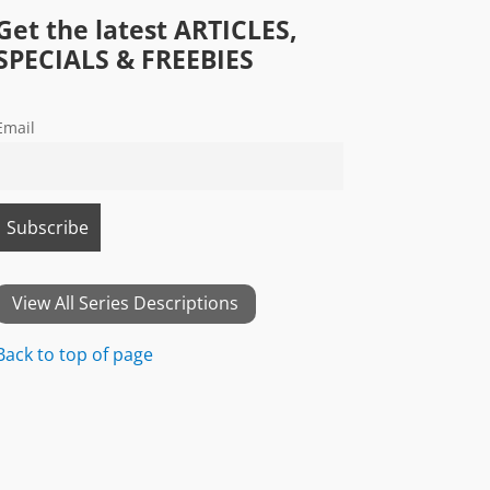
Get the latest ARTICLES,
SPECIALS & FREEBIES
Email
View All Series Descriptions
Back to top of page