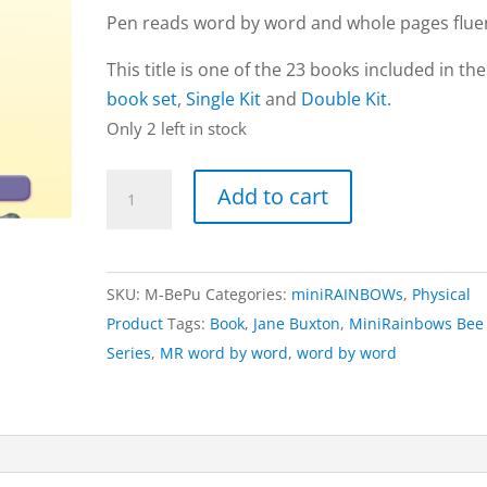
Pen reads word by word and whole pages fluen
This title is one of the 23 books included in th
book set
,
Single Kit
and
Double Kit.
Only 2 left in stock
Purple
Add to cart
book
|
Bee
SKU:
M-BePu
Categories:
miniRAINBOWs
,
Physical
Series
Product
Tags:
Book
,
Jane Buxton
,
MiniRainbows Bee
(word
Series
,
MR word by word
,
word by word
by
word)
quantity