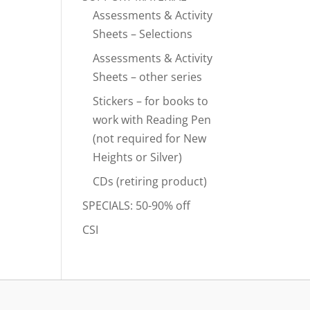
Assessments & Activity
Sheets – Selections
Assessments & Activity
Sheets – other series
Stickers – for books to
work with Reading Pen
(not required for New
Heights or Silver)
CDs (retiring product)
SPECIALS: 50-90% off
CSI