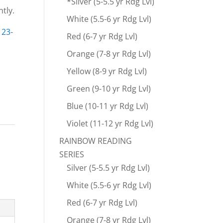
*Silver (5-5.5 yr Rdg Lvl)
tly.
White (5.5-6 yr Rdg Lvl)
e
23-
Red (6-7 yr Rdg Lvl)
Orange (7-8 yr Rdg Lvl)
Yellow (8-9 yr Rdg Lvl)
Green (9-10 yr Rdg Lvl)
Blue (10-11 yr Rdg Lvl)
Violet (11-12 yr Rdg Lvl)
RAINBOW READING
SERIES
Silver (5-5.5 yr Rdg Lvl)
White (5.5-6 yr Rdg Lvl)
Red (6-7 yr Rdg Lvl)
Orange (7-8 yr Rdg Lvl)