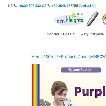
NZ:
0800 827 332
OS:
+64 3548 6587
Contact Us



Product Series
– By Purpose
Home
/
Store
/
*Products
/
miniRAINBOW