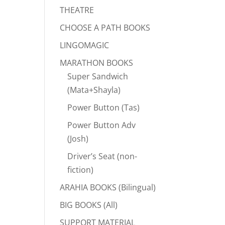
THEATRE
CHOOSE A PATH BOOKS
LINGOMAGIC
MARATHON BOOKS
Super Sandwich
(Mata+Shayla)
Power Button (Tas)
Power Button Adv
(Josh)
Driver’s Seat (non-
fiction)
ARAHIA BOOKS (Bilingual)
BIG BOOKS (All)
SUPPORT MATERIAL