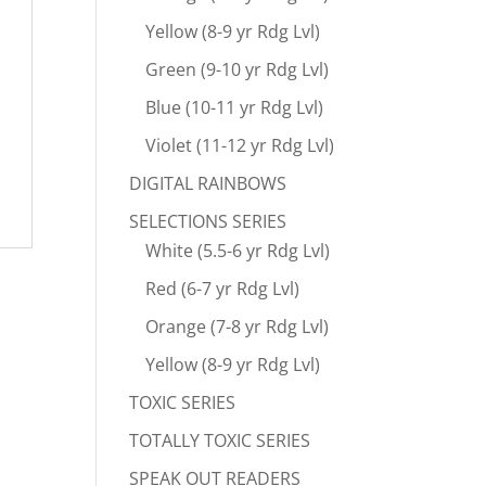
Yellow (8-9 yr Rdg Lvl)
Green (9-10 yr Rdg Lvl)
Blue (10-11 yr Rdg Lvl)
Violet (11-12 yr Rdg Lvl)
DIGITAL RAINBOWS
SELECTIONS SERIES
White (5.5-6 yr Rdg Lvl)
Red (6-7 yr Rdg Lvl)
Orange (7-8 yr Rdg Lvl)
Yellow (8-9 yr Rdg Lvl)
TOXIC SERIES
TOTALLY TOXIC SERIES
SPEAK OUT READERS