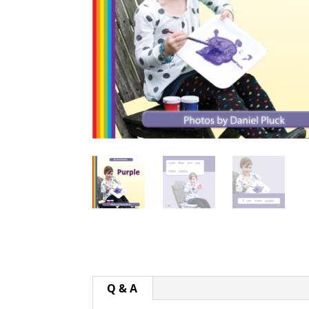
Q & A