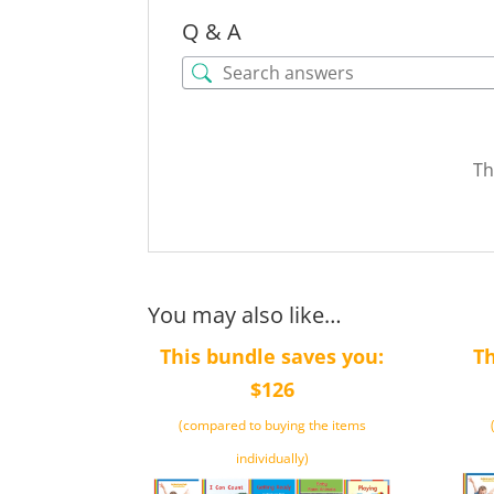
Q & A
Th
You may also like…
This bundle saves you:
Th
$126
(compared to buying the items
individually)