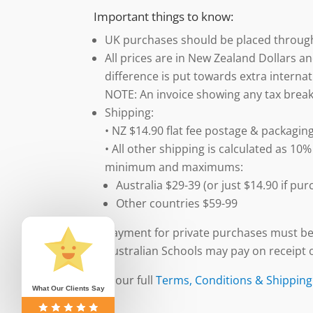
Important things to know:
UK purchases should be placed throu
All prices are in New Zealand Dollars an
difference is put towards extra internat
NOTE: An invoice showing any tax break
Shipping:
• NZ $14.90 flat fee postage & packaging
• All other shipping is calculated as 10%
minimum and maximums:
Australia $29-39 (or just $14.90 if p
Other countries $59-99
Payment for private purchases must be
Australian Schools may pay on receipt o
See our full
Terms, Conditions & Shipping
What Our Clients Say