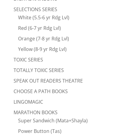
SELECTIONS SERIES
White (5.5-6 yr Rdg Lvl)
Red (6-7 yr Rdg Lvl)
Orange (7-8 yr Rdg Lvl)
Yellow (8-9 yr Rdg Lvl)
TOXIC SERIES
TOTALLY TOXIC SERIES
SPEAK OUT READERS THEATRE
CHOOSE A PATH BOOKS
LINGOMAGIC
MARATHON BOOKS
Super Sandwich (Mata+Shayla)
Power Button (Tas)