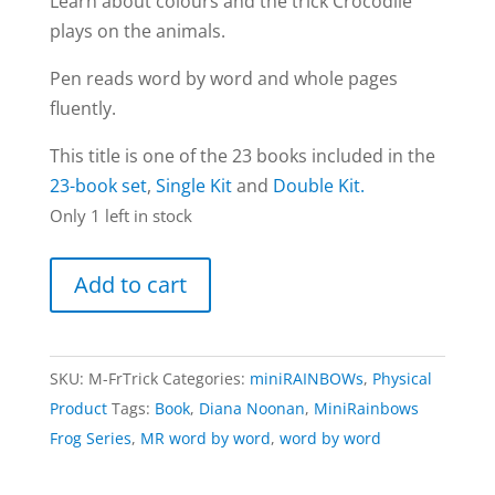
Learn about colours and the trick Crocodile
plays on the animals.
Pen reads word by word and whole pages
fluently.
This title is one of the 23 books included in the
23-book set
,
Single Kit
and
Double Kit.
Only 1 left in stock
Tricky
Add to cart
Crocodile
book
|
SKU:
M-FrTrick
Categories:
miniRAINBOWs
,
Physical
Frog
Product
Tags:
Book
,
Diana Noonan
,
MiniRainbows
series
Frog Series
,
MR word by word
,
word by word
(word
by