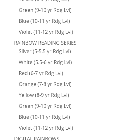
Green (9-10 yr Rdg Lvl)
Blue (10-11 yr Rdg Lvl)
Violet (11-12 yr Rdg Lvl)
RAINBOW READING SERIES
Silver (5-5.5 yr Rdg Lvl)
White (5.5-6 yr Rdg Lvl)
Red (6-7 yr Rdg Lvl)
Orange (7-8 yr Rdg Lvl)
Yellow (8-9 yr Rdg Lvl)
Green (9-10 yr Rdg Lvl)
Blue (10-11 yr Rdg Lvl)
Violet (11-12 yr Rdg Lvl)
DIGITAL RAINBOWS