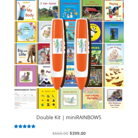
Double Kit | miniRAINBOWS
Original
Current
Rated
$
660.00
$
399.00
5.00