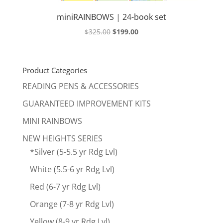
miniRAINBOWS | 24-book set
Original
Current
$
325.00
$
199.00
price
price
was:
is:
$325.00.
$199.00.
Product Categories
READING PENS & ACCESSORIES
GUARANTEED IMPROVEMENT KITS
MINI RAINBOWS
NEW HEIGHTS SERIES
*Silver (5-5.5 yr Rdg Lvl)
White (5.5-6 yr Rdg Lvl)
Red (6-7 yr Rdg Lvl)
Orange (7-8 yr Rdg Lvl)
Yellow (8-9 yr Rdg Lvl)