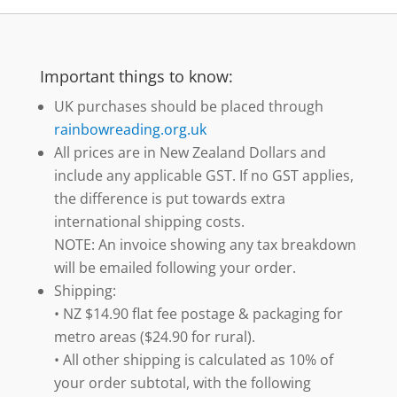
Important things to know:
UK purchases should be placed through
rainbowreading.org.uk
All prices are in New Zealand Dollars and
include any applicable GST. If no GST applies,
the difference is put towards extra
international shipping costs.
NOTE: An invoice showing any tax breakdown
will be emailed following your order.
Shipping:
• NZ $14.90 flat fee postage & packaging for
metro areas ($24.90 for rural).
• All other shipping is calculated as 10% of
your order subtotal, with the following