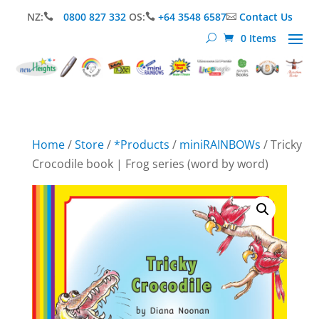
NZ:
0800 827 332
OS:
+64 3548 6587
Contact Us



0 Items
Home
/
Store
/
*Products
/
miniRAINBOWs
/ Tricky
Crocodile book | Frog series (word by word)