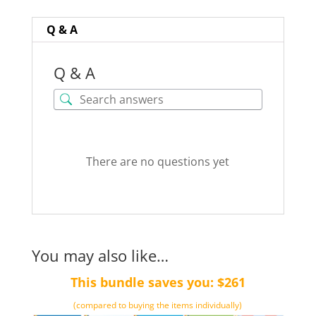
word)
quantity
Q & A
Q & A
There are no questions yet
You may also like…
This bundle saves you: $261
(compared to buying the items individually)