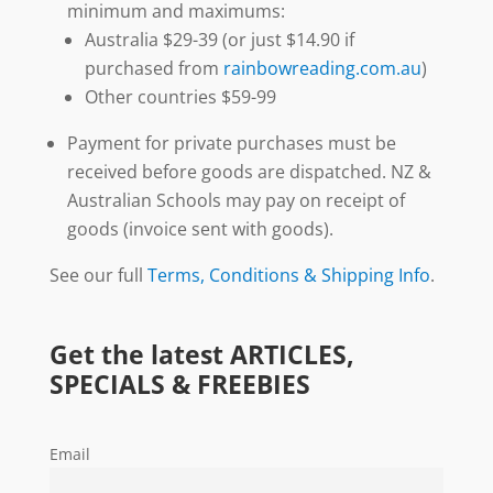
minimum and maximums:
Australia $29-39 (or just $14.90 if
purchased from
rainbowreading.com.au
)
Other countries $59-99
Payment for private purchases must be
received before goods are dispatched. NZ &
Australian Schools may pay on receipt of
goods (invoice sent with goods).
See our full
Terms, Conditions & Shipping Info
.
Get the latest ARTICLES,
SPECIALS & FREEBIES
Email