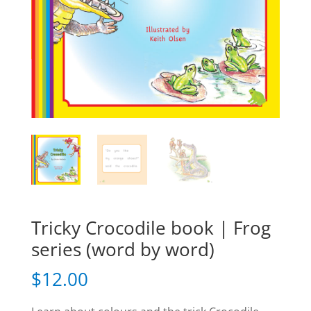
Tricky Crocodile book | Frog
series (word by word)
$
12.00