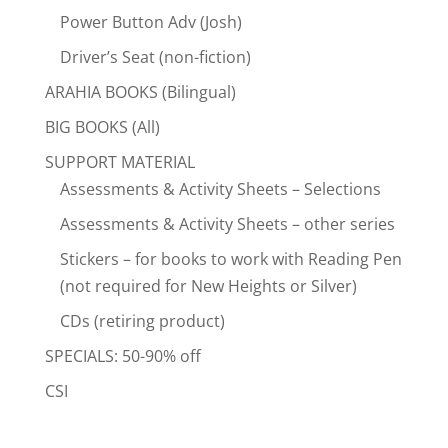
Power Button Adv (Josh)
Driver’s Seat (non-fiction)
ARAHIA BOOKS (Bilingual)
BIG BOOKS (All)
SUPPORT MATERIAL
Assessments & Activity Sheets – Selections
Assessments & Activity Sheets – other series
Stickers – for books to work with Reading Pen
(not required for New Heights or Silver)
CDs (retiring product)
SPECIALS: 50-90% off
CSI