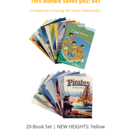
This bundle saves you: $41
$661.00.
$499.00.
(compared to buying the items individually)
20-Book Set | NEW HEIGHTS: Yellow