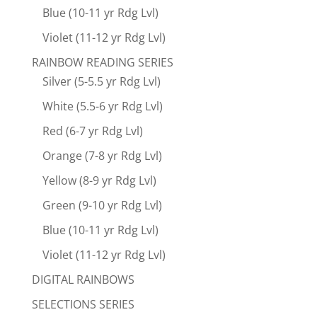
Blue (10-11 yr Rdg Lvl)
Violet (11-12 yr Rdg Lvl)
RAINBOW READING SERIES
Silver (5-5.5 yr Rdg Lvl)
White (5.5-6 yr Rdg Lvl)
Red (6-7 yr Rdg Lvl)
Orange (7-8 yr Rdg Lvl)
Yellow (8-9 yr Rdg Lvl)
Green (9-10 yr Rdg Lvl)
Blue (10-11 yr Rdg Lvl)
Violet (11-12 yr Rdg Lvl)
DIGITAL RAINBOWS
SELECTIONS SERIES