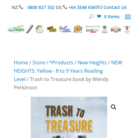
NZ:
0800 827 332
OS:
+64 3548 6587
Contact Us



0 Items
Home
/
Store
/
*Products
/
New Heights
/
NEW
HEIGHTS: Yellow - 8 to 9 Years Reading
Level
/ Trash to Treasure book by Wendy
Perkinson