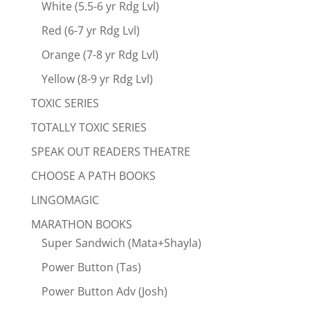
White (5.5-6 yr Rdg Lvl)
Red (6-7 yr Rdg Lvl)
Orange (7-8 yr Rdg Lvl)
Yellow (8-9 yr Rdg Lvl)
TOXIC SERIES
TOTALLY TOXIC SERIES
SPEAK OUT READERS THEATRE
CHOOSE A PATH BOOKS
LINGOMAGIC
MARATHON BOOKS
Super Sandwich (Mata+Shayla)
Power Button (Tas)
Power Button Adv (Josh)