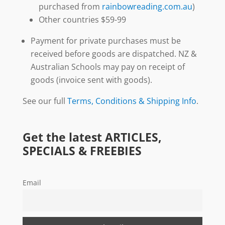
purchased from
rainbowreading.com.au
)
Other countries $59-99
Payment for private purchases must be
received before goods are dispatched. NZ &
Australian Schools may pay on receipt of
goods (invoice sent with goods).
See our full
Terms, Conditions & Shipping Info
.
Get the latest ARTICLES,
SPECIALS & FREEBIES
Email