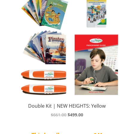
Double Kit | NEW HEIGHTS: Yellow
Original
Current
$
661.00
$
499.00
price
price
was:
is: