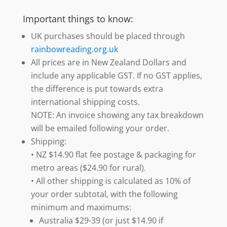
Important things to know:
UK purchases should be placed through
rainbowreading.org.uk
All prices are in New Zealand Dollars and
include any applicable GST. If no GST applies,
the difference is put towards extra
international shipping costs.
NOTE: An invoice showing any tax breakdown
will be emailed following your order.
Shipping:
• NZ $14.90 flat fee postage & packaging for
metro areas ($24.90 for rural).
• All other shipping is calculated as 10% of
your order subtotal, with the following
minimum and maximums:
Australia $29-39 (or just $14.90 if