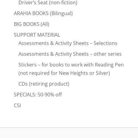
Driver’s Seat (non-fiction)
ARAHIA BOOKS (Bilingual)
BIG BOOKS (All)
SUPPORT MATERIAL
Assessments & Activity Sheets – Selections
Assessments & Activity Sheets – other series
Stickers – for books to work with Reading Pen
(not required for New Heights or Silver)
CDs (retiring product)
SPECIALS: 50-90% off
CSI