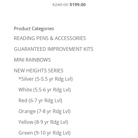
Original
Current
$
240.00
$
199.00
price
price
was:
is:
$240.00.
$199.00.
Product Categories
READING PENS & ACCESSORIES
GUARANTEED IMPROVEMENT KITS
MINI RAINBOWS
NEW HEIGHTS SERIES
*Silver (5-5.5 yr Rdg Lvl)
White (5.5-6 yr Rdg Lvl)
Red (6-7 yr Rdg Lvl)
Orange (7-8 yr Rdg Lvl)
Yellow (8-9 yr Rdg Lvl)
Green (9-10 yr Rdg Lvl)