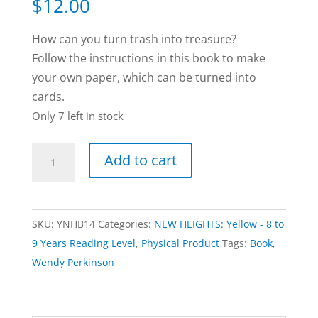
$
12.00
How can you turn trash into treasure?
Follow the instructions in this book to make
your own paper, which can be turned into
cards.
Only 7 left in stock
Trash
Add to cart
to
Treasure
book
SKU:
YNHB14
Categories:
NEW HEIGHTS: Yellow - 8 to
by
9 Years Reading Level
,
Physical Product
Tags:
Book
,
Wendy
Wendy Perkinson
Perkinson
quantity