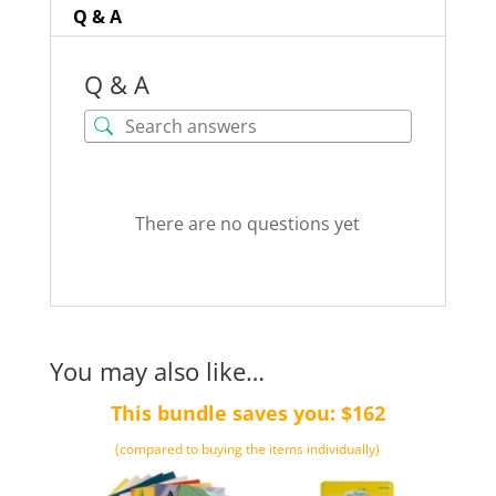
Q & A
Q & A
There are no questions yet
You may also like…
This bundle saves you: $162
(compared to buying the items individually)