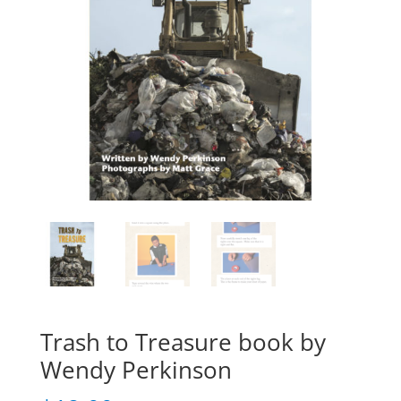
Trash to Treasure book by
Wendy Perkinson