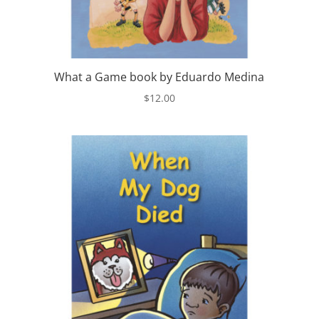
What a Game book by Eduardo Medina
$
12.00