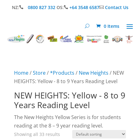
NZ:
0800 827 332
OS:
+64 3548 6587
Contact Us



0 Items
Home
/
Store
/
*Products
/
New Heights
/ NEW
HEIGHTS: Yellow - 8 to 9 Years Reading Level
NEW HEIGHTS: Yellow - 8 to 9
Years Reading Level
The New Heights Yellow Series is for students
reading at the 8 – 9 year reading level.
Showing all 33 results