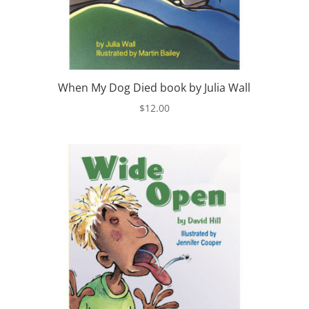
When My Dog Died book by Julia Wall
$
12.00