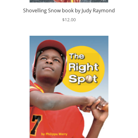
Shovelling Snow book by Judy Raymond
$
12.00