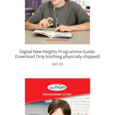
Digital New Heights Programme Guide:
Download Only (nothing physically shipped)
$
49.00