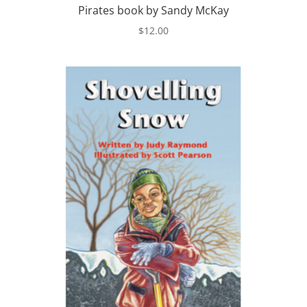
Pirates book by Sandy McKay
$
12.00