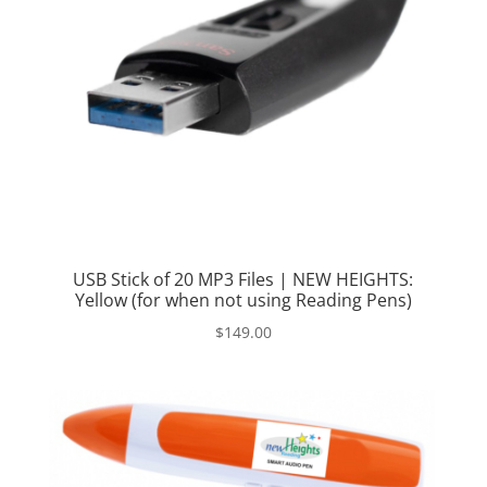
USB Stick of 20 MP3 Files | NEW HEIGHTS:
Yellow (for when not using Reading Pens)
$
149.00