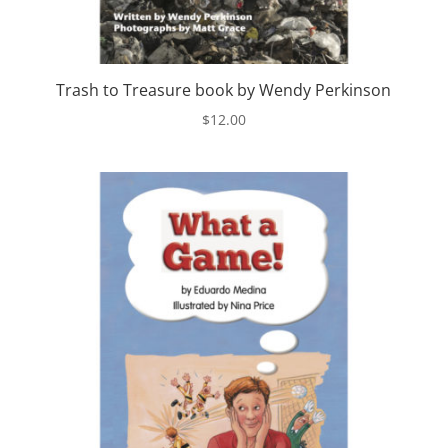
Trash to Treasure book by Wendy Perkinson
$
12.00