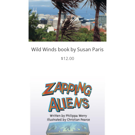
Wild Winds book by Susan Paris
$
12.00