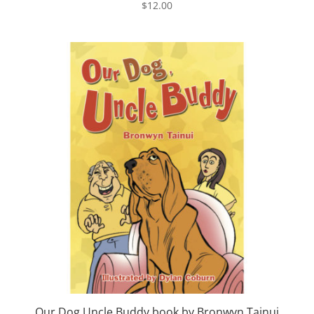
$
12.00
Our Dog Uncle Buddy book by Bronwyn Tainui