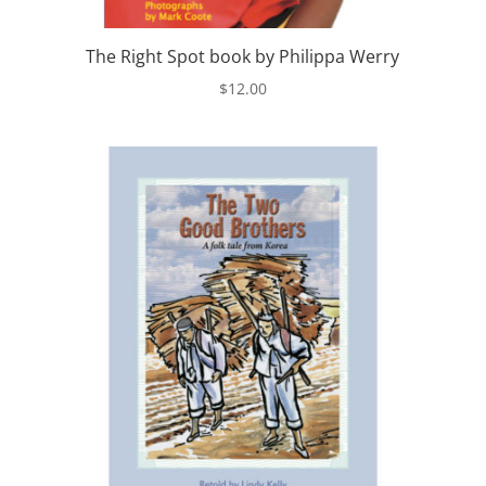
The Right Spot book by Philippa Werry
$
12.00