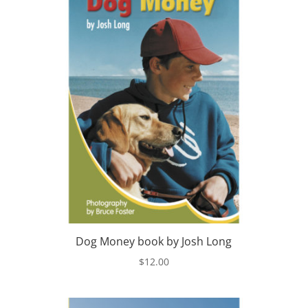
Dog Money book by Josh Long
$
12.00