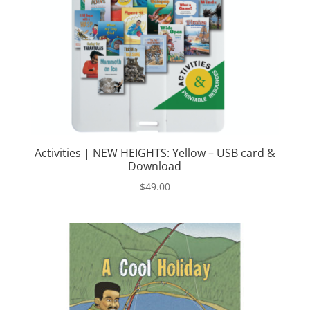
Activities | NEW HEIGHTS: Yellow – USB card &
Download
$
49.00