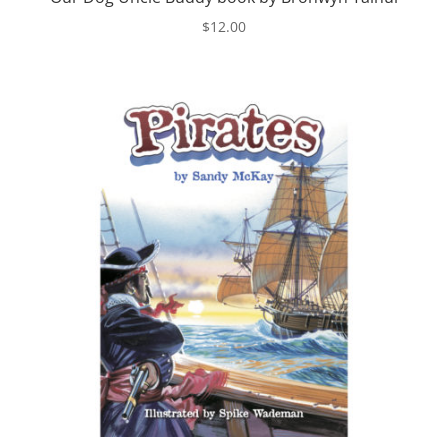
$
12.00