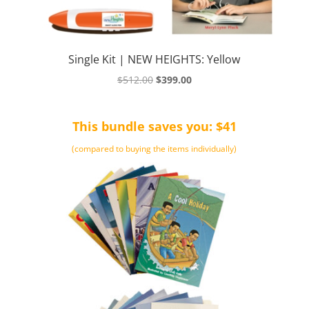
Single Kit | NEW HEIGHTS: Yellow
Original
Current
$
512.00
$
399.00
price
price
was:
is:
This bundle saves you: $41
$512.00.
$399.00.
(compared to buying the items individually)