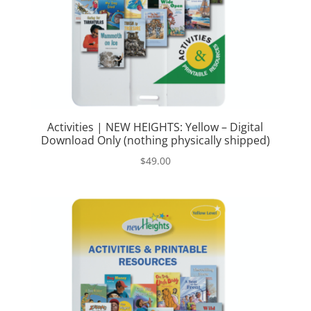
Activities | NEW HEIGHTS: Yellow – Digital
Download Only (nothing physically shipped)
$
49.00