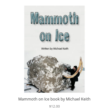
Mammoth on Ice book by Michael Keith
$
12.00