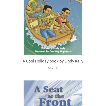
A Cool Holiday book by Lindy Kelly
$
12.00