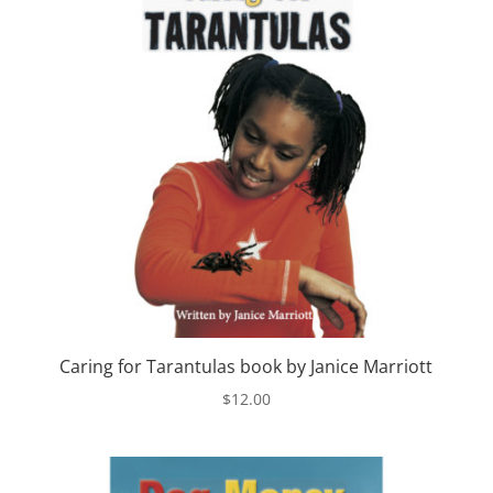
Caring for Tarantulas book by Janice Marriott
$
12.00