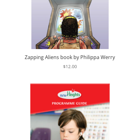
Zapping Aliens book by Philippa Werry
$
12.00