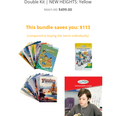
Double Kit | NEW HEIGHTS: Yellow
Original
Current
$
661.00
$
499.00
price
price
was:
is:
This bundle saves you: $113
$661.00.
$499.00.
(compared to buying the items individually)