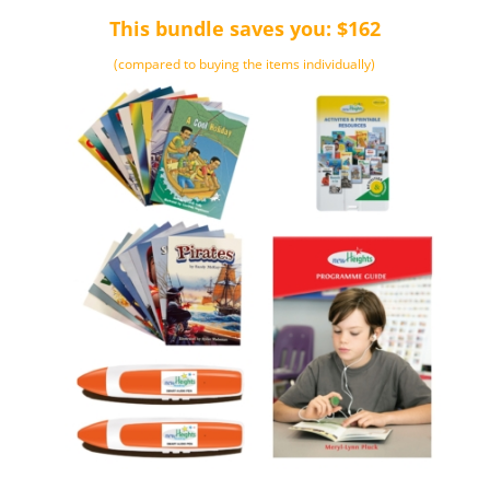
This bundle saves you: $162
(compared to buying the items individually)