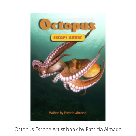
Octopus Escape Artist book by Patricia Almada