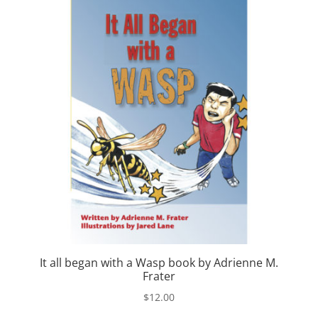
It all began with a Wasp book by Adrienne M.
Frater
$
12.00