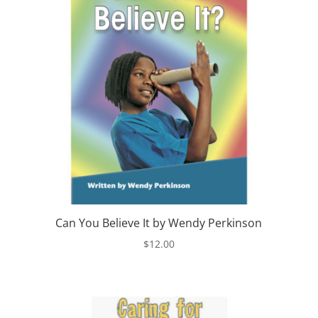
Can You Believe It by Wendy Perkinson
$
12.00