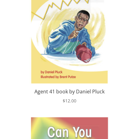
Agent 41 book by Daniel Pluck
$
12.00