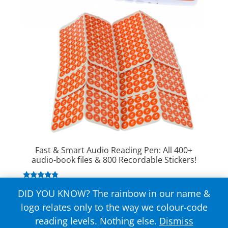
Fast & Smart Audio Reading Pen: All 400+
audio-book files & 800 Recordable Stickers!
Rated
$
149.00
DID YOU KNOW? The rainbow in our name &
4.63
out of 5
logo relates only to the way we colour-code
reading levels. Nothing else.
Dismiss