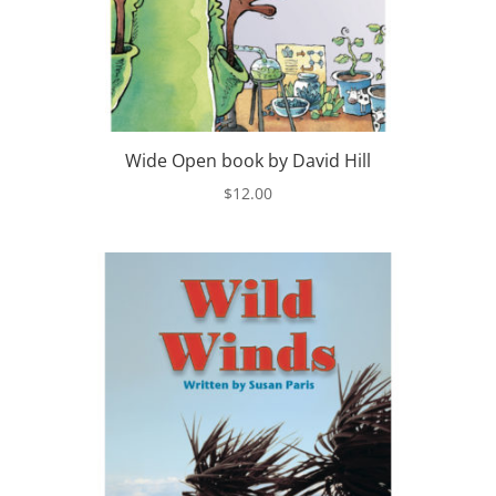
Wide Open book by David Hill
$
12.00