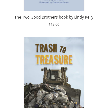
The Two Good Brothers book by Lindy Kelly
$
12.00