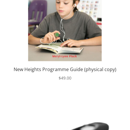
New Heights Programme Guide (physical copy)
$
49.00