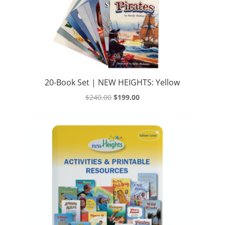
20-Book Set | NEW HEIGHTS: Yellow
Original
Current
$
240.00
$
199.00
price
price
was:
is:
$240.00.
$199.00.