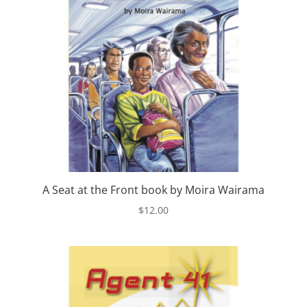
A Seat at the Front book by Moira Wairama
$
12.00