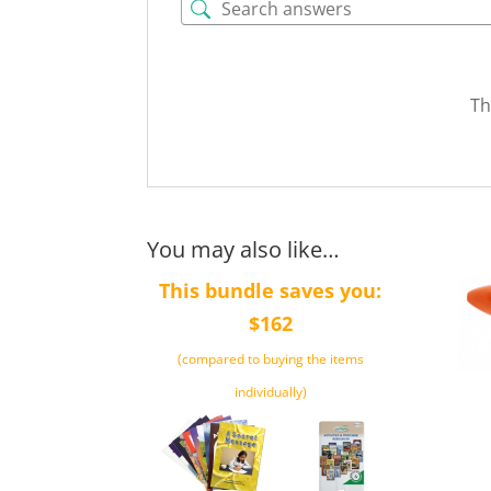
Th
You may also like…
This bundle saves you:
$162
(compared to buying the items
individually)