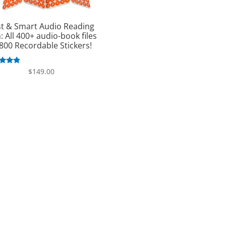
st & Smart Audio Reading
: All 400+ audio-book files
800 Recordable Stickers!
ated
$
149.00
.63
 of 5