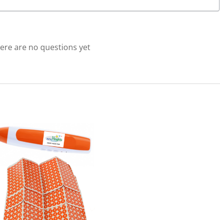
using
Reading
Pens)
quantity
ere are no questions yet