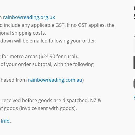
gh
rainbowreading.org.uk
d include any applicable GST. If no GST applies, the
ional shipping costs.
down will be emailed following your order.
 for metro areas ($24.90 for rural).
 of your order subtotal, with the following
urchased from
rainbowreading.com.au
)
 received before goods are dispatched. NZ &
f goods (invoice sent with goods).
 Info
.