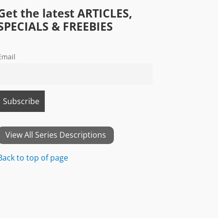
Get the latest ARTICLES,
SPECIALS & FREEBIES
Email
View All Series Descriptions
Back to top of page