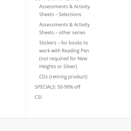
Assessments & Activity
Sheets – Selections
Assessments & Activity
Sheets – other series
Stickers – for books to
work with Reading Pen
(not required for New
Heights or Silver)
CDs (retiring product)
SPECIALS: 50-90% off
CSI