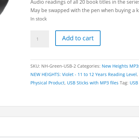
Audio readings of all 20 book titles in the serie
May be swapped with the pen when buying a ki
In stock
USB
Add to cart
Stick
of
20
SKU:
NH-Green-USB-2
Categories:
New Heights MP3
MP3
NEW HEIGHTS: Violet - 11 to 12 Years Reading Level
,
Files
Physical Product
,
USB Sticks with MP3 files
Tag:
USB
|
NEW
HEIGHTS:
Violet
(for
when
not