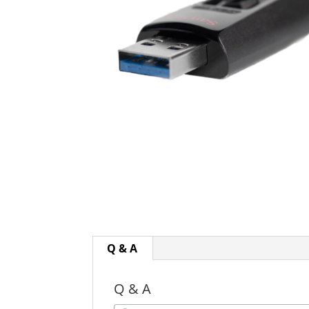
Q & A
Q & A