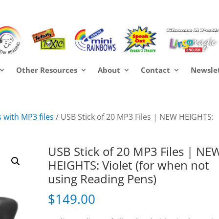
Other Resources
About
Contact
Newsle
 with MP3 files
/ USB Stick of 20 MP3 Files | NEW HEIGHTS:
USB Stick of 20 MP3 Files | NE
HEIGHTS: Violet (for when not
using Reading Pens)
$
149.00