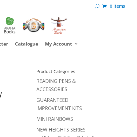
0 Items
tter
Catalogue
My Account
Product Categories
READING PENS &
ACCESSORIES
W
GUARANTEED
IMPROVEMENT KITS
MINI RAINBOWS
NEW HEIGHTS SERIES