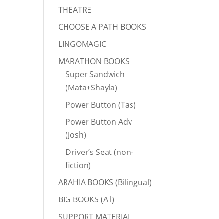
THEATRE
CHOOSE A PATH BOOKS
LINGOMAGIC
MARATHON BOOKS
Super Sandwich
(Mata+Shayla)
Power Button (Tas)
Power Button Adv
(Josh)
Driver’s Seat (non-
fiction)
ARAHIA BOOKS (Bilingual)
BIG BOOKS (All)
SUPPORT MATERIAL