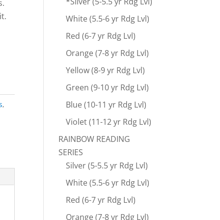
*Silver (5-5.5 yr Rdg Lvl)
s.
t.
White (5.5-6 yr Rdg Lvl)
Red (6-7 yr Rdg Lvl)
Orange (7-8 yr Rdg Lvl)
Yellow (8-9 yr Rdg Lvl)
Green (9-10 yr Rdg Lvl)
Blue (10-11 yr Rdg Lvl)
s
,
Violet (11-12 yr Rdg Lvl)
RAINBOW READING
SERIES
Silver (5-5.5 yr Rdg Lvl)
White (5.5-6 yr Rdg Lvl)
Red (6-7 yr Rdg Lvl)
Orange (7-8 yr Rdg Lvl)