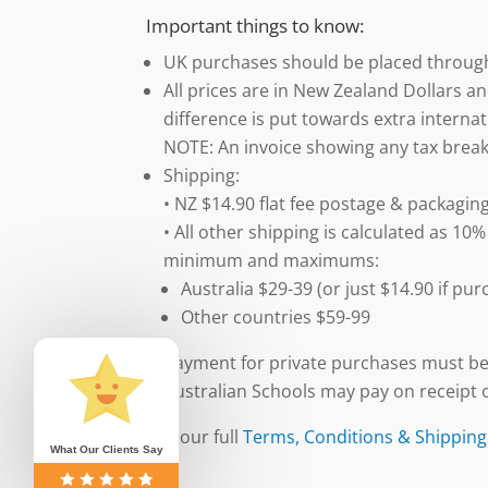
Important things to know:
UK purchases should be placed throu
All prices are in New Zealand Dollars an
difference is put towards extra internat
NOTE: An invoice showing any tax break
Shipping:
• NZ $14.90 flat fee postage & packaging
• All other shipping is calculated as 10%
minimum and maximums:
Australia $29-39 (or just $14.90 if p
Other countries $59-99
Payment for private purchases must be
Australian Schools may pay on receipt o
See our full
Terms, Conditions & Shipping
What Our Clients Say