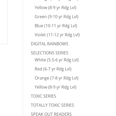
Yellow (8-9 yr Rdg Lvl)
Green (9-10 yr Rdg Lvl)
Blue (10-11 yr Rdg Lvl)
Violet (11-12 yr Rdg Lvl)
DIGITAL RAINBOWS
SELECTIONS SERIES
White (5.5-6 yr Rdg Lvl)
Red (6-7 yr Rdg Lvl)
Orange (7-8 yr Rdg Lvl)
Yellow (8-9 yr Rdg Lvl)
TOXIC SERIES
TOTALLY TOXIC SERIES
SPEAK OUT READERS