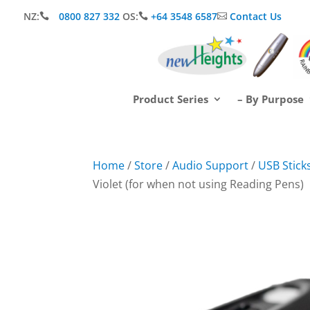
NZ:
0800 827 332
OS:
+64 3548 6587
Contact Us



Product Series
– By Purpose
Home
/
Store
/
Audio Support
/
USB Sticks
Violet (for when not using Reading Pens)