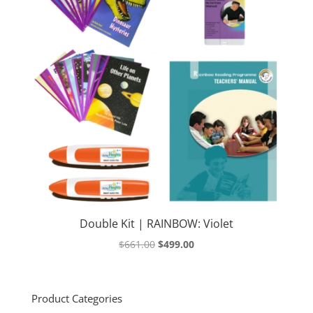
Double Kit | RAINBOW: Violet
Original
Current
$
661.00
$
499.00
price
price
was:
is:
$661.00.
$499.00.
Product Categories