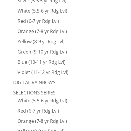
Silver (5-5.5 yr Rdg Lvl)
White (5.5-6 yr Rdg Lvl)
Red (6-7 yr Rdg Lvl)
Orange (7-8 yr Rdg Lvl)
Yellow (8-9 yr Rdg Lvl)
Green (9-10 yr Rdg Lvl)
Blue (10-11 yr Rdg Lvl)
Violet (11-12 yr Rdg Lvl)
DIGITAL RAINBOWS
SELECTIONS SERIES
White (5.5-6 yr Rdg Lvl)
Red (6-7 yr Rdg Lvl)
Orange (7-8 yr Rdg Lvl)