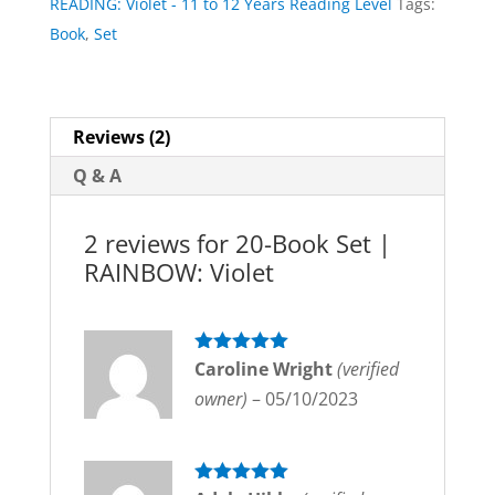
READING: Violet - 11 to 12 Years Reading Level
Tags:
Violet
Book
,
Set
quantity
Reviews (2)
Q & A
2 reviews for
20-Book Set |
RAINBOW: Violet
Rated
Caroline Wright
5
out
(verified
of 5
owner)
–
05/10/2023