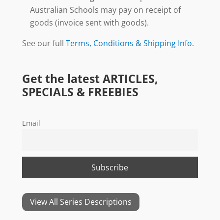
Australian Schools may pay on receipt of
goods (invoice sent with goods).
See our full
Terms, Conditions & Shipping Info
.
Get the latest ARTICLES,
SPECIALS & FREEBIES
Email
View All Series Descriptions