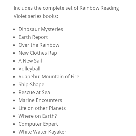
price
price
ratings
was:
is:
Includes the complete set of Rainbow Reading
$240.00.
$199.00.
Violet series books:
Dinosaur Mysteries
Earth Report
Over the Rainbow
New Clothes Rap
A New Sail
Volleyball
Ruapehu: Mountain of Fire
Ship-Shape
Rescue at Sea
Marine Encounters
Life on other Planets
Where on Earth?
Computer Expert
White Water Kayaker