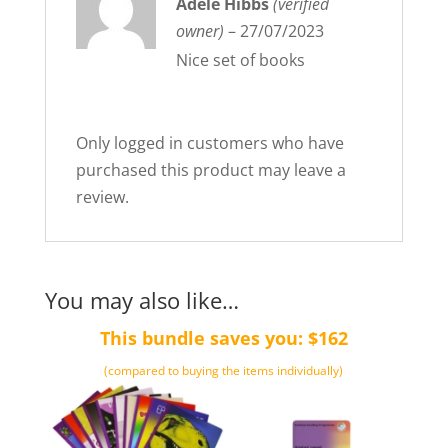
Rated
Adele Hibbs
5
out
(verified
of 5
owner)
–
27/07/2023
Nice set of books
Only logged in customers who have
purchased this product may leave a
review.
You may also like…
This bundle saves you: $162
(compared to buying the items individually)