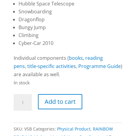
Hubble Space Telescope
Snowboarding
Dragonflop
Bungy Jump
Climbing
Cyber-Car 2010
Individual components (
books
,
reading
pens
,
title-specific activities
,
Programme Guide
)
are available as well.
In stock
20-
Add to cart
Book
Set
|
SKU:
VSB
Categories:
Physical Product
,
RAINBOW
RAINBOW: