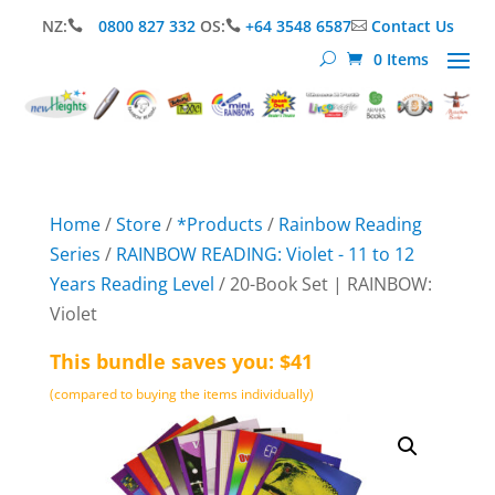
NZ:
0800 827 332
OS:
+64 3548 6587
Contact Us



0 Items
Home
/
Store
/
*Products
/
Rainbow Reading
Series
/
RAINBOW READING: Violet - 11 to 12
Years Reading Level
/ 20-Book Set | RAINBOW:
Violet
This bundle saves you: $41
(compared to buying the items individually)