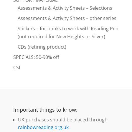
Assessments & Activity Sheets – Selections
Assessments & Activity Sheets – other series
Stickers – for books to work with Reading Pen
(not required for New Heights or Silver)
CDs (retiring product)
SPECIALS: 50-90% off
CSI
Important things to know:
UK purchases should be placed through
rainbowreading.org.uk