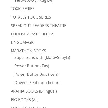
Yellow (8-9 yr Rdg Lvl)
TOXIC SERIES
TOTALLY TOXIC SERIES
SPEAK OUT READERS THEATRE
CHOOSE A PATH BOOKS
LINGOMAGIC
MARATHON BOOKS
Super Sandwich (Mata+Shayla)
Power Button (Tas)
Power Button Adv (Josh)
Driver’s Seat (non-fiction)
ARAHIA BOOKS (Bilingual)
BIG BOOKS (All)
SUPPORT MATERIAL