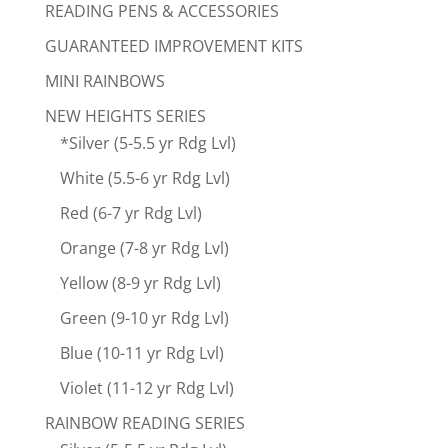
READING PENS & ACCESSORIES
GUARANTEED IMPROVEMENT KITS
MINI RAINBOWS
NEW HEIGHTS SERIES
*Silver (5-5.5 yr Rdg Lvl)
White (5.5-6 yr Rdg Lvl)
Red (6-7 yr Rdg Lvl)
Orange (7-8 yr Rdg Lvl)
Yellow (8-9 yr Rdg Lvl)
Green (9-10 yr Rdg Lvl)
Blue (10-11 yr Rdg Lvl)
Violet (11-12 yr Rdg Lvl)
RAINBOW READING SERIES