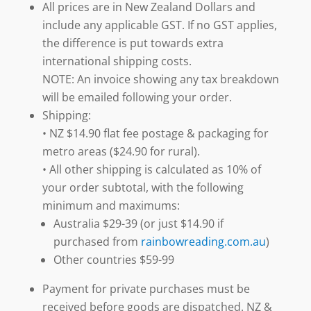
All prices are in New Zealand Dollars and
include any applicable GST. If no GST applies,
the difference is put towards extra
international shipping costs.
NOTE: An invoice showing any tax breakdown
will be emailed following your order.
Shipping:
• NZ $14.90 flat fee postage & packaging for
metro areas ($24.90 for rural).
• All other shipping is calculated as 10% of
your order subtotal, with the following
minimum and maximums:
Australia $29-39 (or just $14.90 if
purchased from
rainbowreading.com.au
)
Other countries $59-99
Payment for private purchases must be
received before goods are dispatched. NZ &