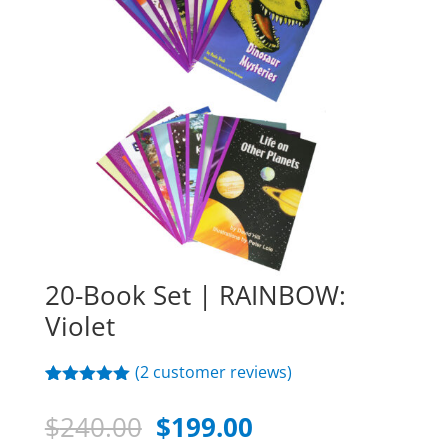
20-Book Set | RAINBOW:
Violet
(
2
customer reviews)
Rated
2
5.00
out of 5
Original
Current
$
240.00
$
199.00
based on
customer