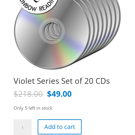
Violet Series Set of 20 CDs
Original
Current
$
218.00
$
49.00
price
price
was:
is:
Only 5 left in stock
$218.00.
$49.00.
Violet
Add to cart
Series