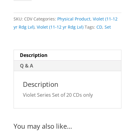
Set
of
SKU:
CDV
Categories:
Physical Product
,
Violet (11-12
20
yr Rdg Lvl)
,
Violet (11-12 yr Rdg Lvl)
Tags:
CD
,
Set
CDs
quantity
Description
Q & A
Description
Violet Series Set of 20 CDs only
You may also like…