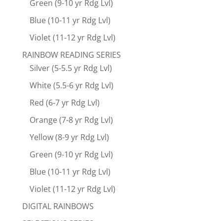
Green (9-10 yr Rdg Lvl)
Blue (10-11 yr Rdg Lvl)
Violet (11-12 yr Rdg Lvl)
RAINBOW READING SERIES
Silver (5-5.5 yr Rdg Lvl)
White (5.5-6 yr Rdg Lvl)
Red (6-7 yr Rdg Lvl)
Orange (7-8 yr Rdg Lvl)
Yellow (8-9 yr Rdg Lvl)
Green (9-10 yr Rdg Lvl)
Blue (10-11 yr Rdg Lvl)
Violet (11-12 yr Rdg Lvl)
DIGITAL RAINBOWS