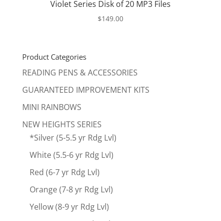
Violet Series Disk of 20 MP3 Files
$
149.00
Product Categories
READING PENS & ACCESSORIES
GUARANTEED IMPROVEMENT KITS
MINI RAINBOWS
NEW HEIGHTS SERIES
*Silver (5-5.5 yr Rdg Lvl)
White (5.5-6 yr Rdg Lvl)
Red (6-7 yr Rdg Lvl)
Orange (7-8 yr Rdg Lvl)
Yellow (8-9 yr Rdg Lvl)