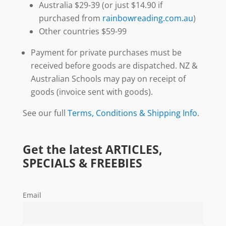
Australia $29-39 (or just $14.90 if
purchased from
rainbowreading.com.au
)
Other countries $59-99
Payment for private purchases must be
received before goods are dispatched. NZ &
Australian Schools may pay on receipt of
goods (invoice sent with goods).
See our full
Terms, Conditions & Shipping Info
.
Get the latest ARTICLES,
SPECIALS & FREEBIES
Email