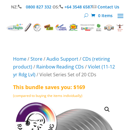
NZ:
0800 827 332
OS:
+64 3548 6587
Contact Us



0 Items
Home
/
Store
/
Audio Support
/
CDs (retiring
product)
/
Rainbow Reading CDs
/
Violet (11-12
yr Rdg Lvl)
/ Violet Series Set of 20 CDs
This bundle saves you: $169
(compared to buying the items individually)