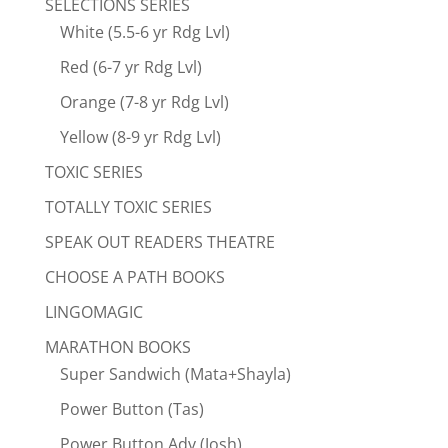
SELECTIONS SERIES
White (5.5-6 yr Rdg Lvl)
Red (6-7 yr Rdg Lvl)
Orange (7-8 yr Rdg Lvl)
Yellow (8-9 yr Rdg Lvl)
TOXIC SERIES
TOTALLY TOXIC SERIES
SPEAK OUT READERS THEATRE
CHOOSE A PATH BOOKS
LINGOMAGIC
MARATHON BOOKS
Super Sandwich (Mata+Shayla)
Power Button (Tas)
Power Button Adv (Josh)