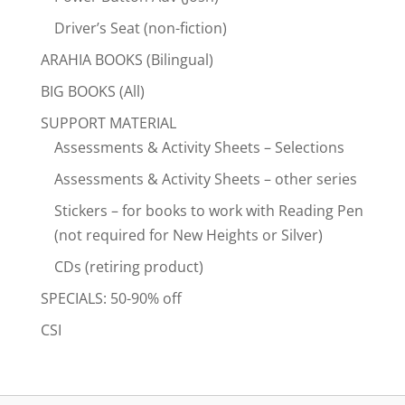
Driver’s Seat (non-fiction)
ARAHIA BOOKS (Bilingual)
BIG BOOKS (All)
SUPPORT MATERIAL
Assessments & Activity Sheets – Selections
Assessments & Activity Sheets – other series
Stickers – for books to work with Reading Pen
(not required for New Heights or Silver)
CDs (retiring product)
SPECIALS: 50-90% off
CSI