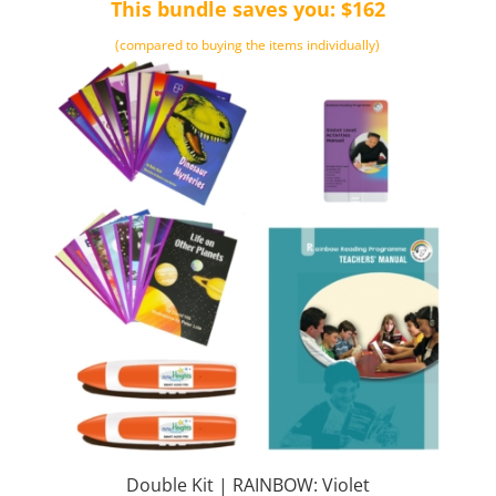
This bundle saves you: $162
(compared to buying the items individually)
Double Kit | RAINBOW: Violet