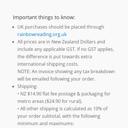
Important things to know:
UK purchases should be placed through
rainbowreading.org.uk
All prices are in New Zealand Dollars and
include any applicable GST. If no GST applies,
the difference is put towards extra
international shipping costs.
NOTE: An invoice showing any tax breakdown
will be emailed following your order.
Shipping:
• NZ $14.90 flat fee postage & packaging for
metro areas ($24.90 for rural).
• All other shipping is calculated as 10% of
your order subtotal, with the following
minimum and maximums: