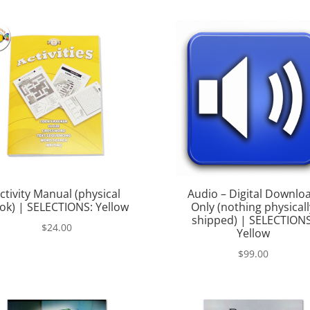
was:
is:
$145.00.
$99.00.
ctivity Manual (physical
Audio – Digital Downlo
ok) | SELECTIONS: Yellow
Only (nothing physicall
shipped) | SELECTIONS
$
24.00
Yellow
$
99.00