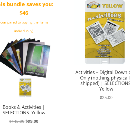
is bundle saves you:
$46
(compared to buying the items
individually)
Activities – Digital Down
Only (nothing physicall
shipped) | SELECTIONS
Yellow
$
25.00
Books & Activities |
SELECTIONS: Yellow
Original
Current
$
145.00
$
99.00
price
price