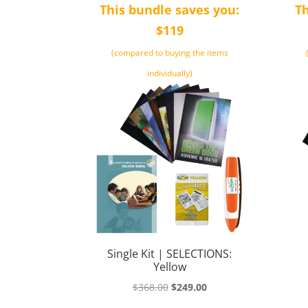
This bundle saves you:
Th
$119
(compared to buying the items
individually)
Single Kit | SELECTIONS:
Yellow
Original
Current
$
368.00
$
249.00
price
price