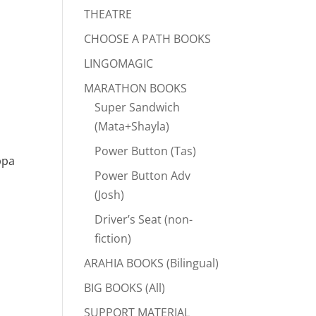
THEATRE
CHOOSE A PATH BOOKS
LINGOMAGIC
MARATHON BOOKS
Super Sandwich
(Mata+Shayla)
Power Button (Tas)
ppa
Power Button Adv
(Josh)
Driver’s Seat (non-
fiction)
ARAHIA BOOKS (Bilingual)
BIG BOOKS (All)
SUPPORT MATERIAL