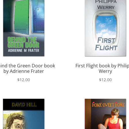
ind the Green Door book
First Flight book by Phili
by Adrienne Frater
Werry
$
12.00
$
12.00