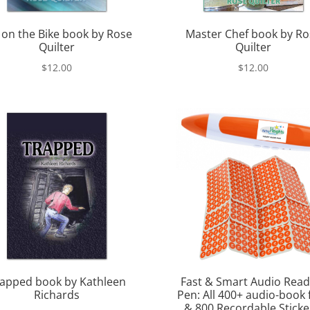
 on the Bike book by Rose
Master Chef book by Ro
Quilter
Quilter
$
12.00
$
12.00
apped book by Kathleen
Fast & Smart Audio Read
Richards
Pen: All 400+ audio-book f
& 800 Recordable Sticke