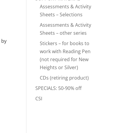
Assessments & Activity
Sheets – Selections
Assessments & Activity
Sheets – other series
 by
Stickers – for books to
work with Reading Pen
(not required for New
Heights or Silver)
CDs (retiring product)
SPECIALS: 50-90% off
CSI