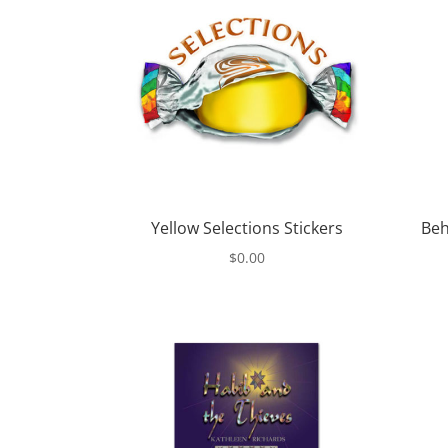
Yellow Selections Stickers
Beh
$
0.00