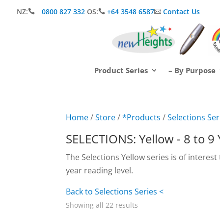
NZ:
0800 827 332
OS:
+64 3548 6587
Contact Us



Product Series
– By Purpose
Home
/
Store
/
*Products
/
Selections Ser
SELECTIONS: Yellow - 8 to 9
The Selections Yellow series is of interest
year reading level.
Back to Selections Series <
Showing all 22 results