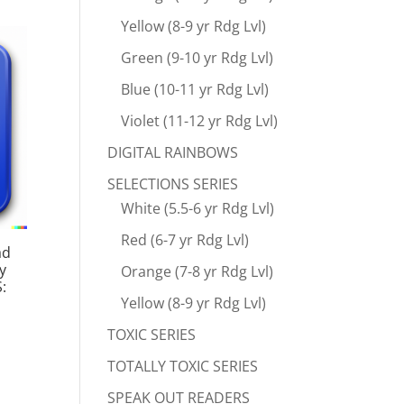
Yellow (8-9 yr Rdg Lvl)
Green (9-10 yr Rdg Lvl)
Blue (10-11 yr Rdg Lvl)
Violet (11-12 yr Rdg Lvl)
DIGITAL RAINBOWS
SELECTIONS SERIES
White (5.5-6 yr Rdg Lvl)
Red (6-7 yr Rdg Lvl)
ad
y
Orange (7-8 yr Rdg Lvl)
:
Yellow (8-9 yr Rdg Lvl)
TOXIC SERIES
TOTALLY TOXIC SERIES
SPEAK OUT READERS