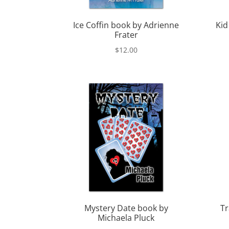
Ice Coffin book by Adrienne
Kid
Frater
$
12.00
Mystery Date book by
Tr
Michaela Pluck