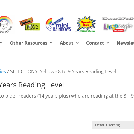
Other Resources
About
Contact
Newsle
ies
/ SELECTIONS: Yellow - 8 to 9 Years Reading Level
 Years Reading Level
 to older readers (14 years plus) who are reading at the 8 – 9