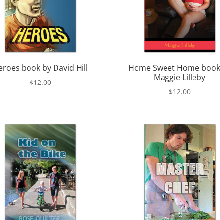
eroes book by David Hill
Home Sweet Home book
Maggie Lilleby
$
12.00
$
12.00