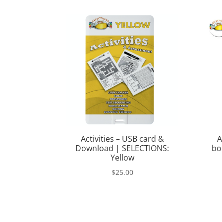
was:
is:
$368.00.
$249.00.
Activities – USB card &
A
Download | SELECTIONS:
bo
Yellow
$
25.00