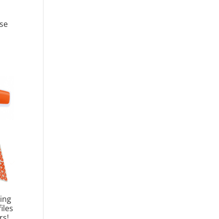
se
ing
iles
rs!