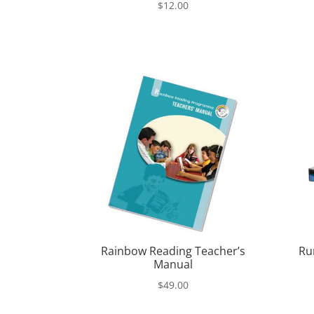
$
12.00
Rainbow Reading Teacher’s
Ru
Manual
$
49.00