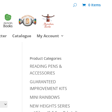
0 Items
tter
Catalogue
My Account
Product Categories
READING PENS &
ACCESSORIES
GUARANTEED
IMPROVEMENT KITS
MINI RAINBOWS
NEW HEIGHTS SERIES