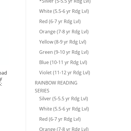
*Silver (5-5.5 yr Rdg Lvl)
White (5.5-6 yr Rdg Lvl)
Red (6-7 yr Rdg Lvl)
Orange (7-8 yr Rdg Lvl)
Yellow (8-9 yr Rdg Lvl)
Green (9-10 yr Rdg Lvl)
Blue (10-11 yr Rdg Lvl)
Violet (11-12 yr Rdg Lvl)
load
y
RAINBOW READING
:
SERIES
Silver (5-5.5 yr Rdg Lvl)
White (5.5-6 yr Rdg Lvl)
Red (6-7 yr Rdg Lvl)
Orange (7-8 yr Rdg Lvl)