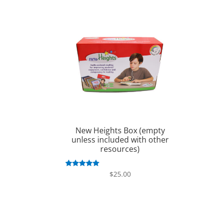
New Heights Box (empty
unless included with other
resources)
Rated
$
25.00
5.00
out of 5