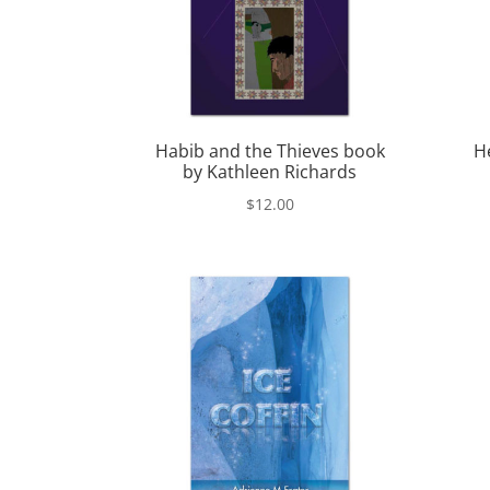
Habib and the Thieves book
H
by Kathleen Richards
$
12.00