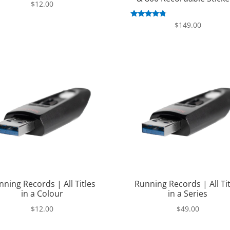
$
12.00
Rated
$
149.00
4.63
out of 5
nning Records | All Titles
Running Records | All Tit
in a Colour
in a Series
$
12.00
$
49.00