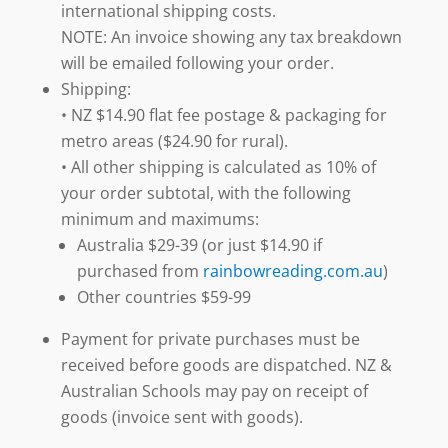
international shipping costs.
NOTE: An invoice showing any tax breakdown
will be emailed following your order.
Shipping:
• NZ $14.90 flat fee postage & packaging for
metro areas ($24.90 for rural).
• All other shipping is calculated as 10% of
your order subtotal, with the following
minimum and maximums:
Australia $29-39 (or just $14.90 if
purchased from
rainbowreading.com.au
)
Other countries $59-99
Payment for private purchases must be
received before goods are dispatched. NZ &
Australian Schools may pay on receipt of
goods (invoice sent with goods).