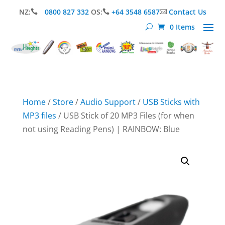
NZ:
0800 827 332
OS:
+64 3548 6587
Contact Us



0 Items
Home
/
Store
/
Audio Support
/
USB Sticks with
MP3 files
/ USB Stick of 20 MP3 Files (for when
not using Reading Pens) | RAINBOW: Blue