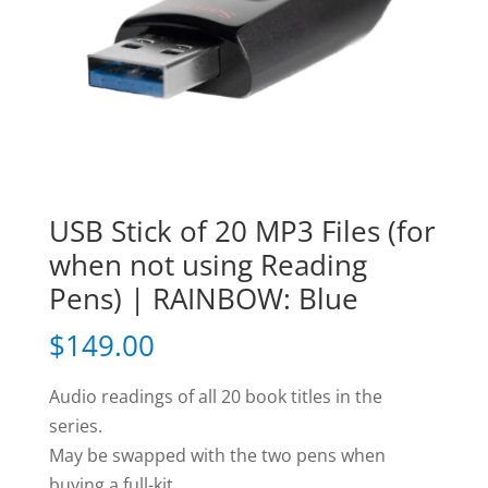
USB Stick of 20 MP3 Files (for
when not using Reading
Pens) | RAINBOW: Blue
$
149.00
Audio readings of all 20 book titles in the
series.
May be swapped with the two pens when
buying a full-kit.