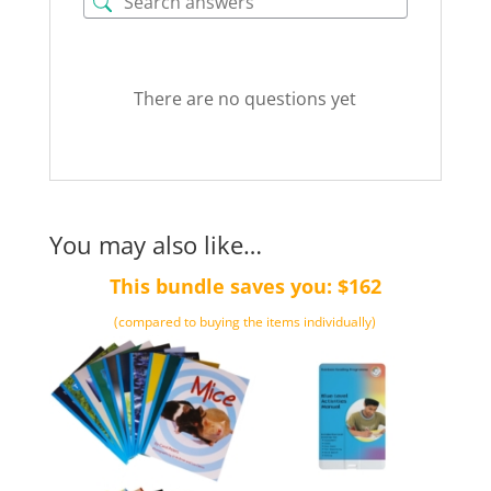
Blue
quantity
There are no questions yet
You may also like…
This bundle saves you: $162
(compared to buying the items individually)