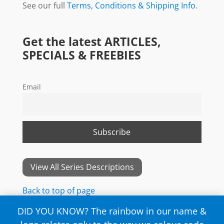
See our full
Terms, Conditions & Shipping Info
.
Get the latest ARTICLES,
SPECIALS & FREEBIES
Email
View All Series Descriptions
Back to top of page
DID YOU KNOW? The rainbow in our name &