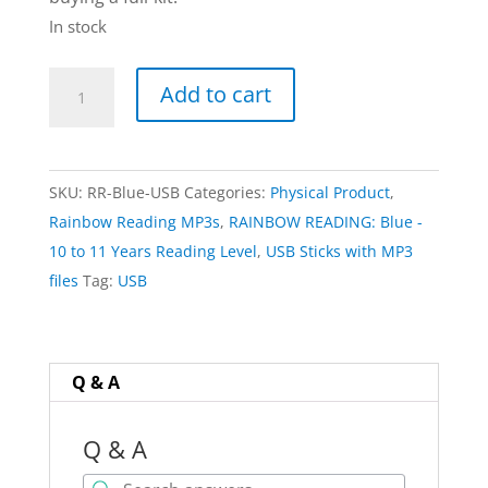
In stock
USB
Add to cart
Stick
of
20
SKU:
RR-Blue-USB
Categories:
Physical Product
,
MP3
Rainbow Reading MP3s
,
RAINBOW READING: Blue -
Files
10 to 11 Years Reading Level
,
USB Sticks with MP3
(for
files
Tag:
USB
when
not
using
Reading
Q & A
Pens)
|
Q & A
RAINBOW: