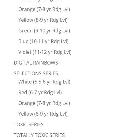
Orange (7-8 yr Rdg Lvl)
Yellow (8-9 yr Rdg Lvl)
Green (9-10 yr Rdg Lvl)
Blue (10-11 yr Rdg Lvl)
Violet (11-12 yr Rdg Lvl)
DIGITAL RAINBOWS
SELECTIONS SERIES
White (5.5-6 yr Rdg Lvl)
Red (6-7 yr Rdg Lvl)
Orange (7-8 yr Rdg Lvl)
Yellow (8-9 yr Rdg Lvl)
TOXIC SERIES
TOTALLY TOXIC SERIES