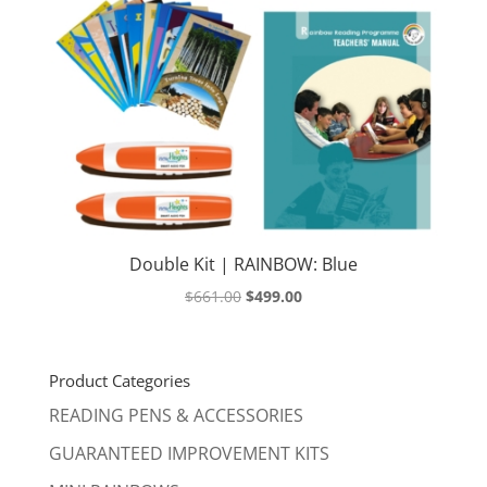
Double Kit | RAINBOW: Blue
Original
Current
$
661.00
$
499.00
price
price
was:
is:
$661.00.
$499.00.
Product Categories
READING PENS & ACCESSORIES
GUARANTEED IMPROVEMENT KITS