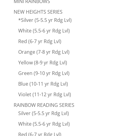
MINI RAINBOWS
NEW HEIGHTS SERIES
*Silver (5-5.5 yr Rdg Lvl)
White (5.5-6 yr Rdg Lvl)
Red (6-7 yr Rdg Lvl)
Orange (7-8 yr Rdg Lvl)
Yellow (8-9 yr Rdg Lvl)
Green (9-10 yr Rdg Lvl)
Blue (10-11 yr Rdg Lvl)
Violet (11-12 yr Rdg Lvl)
RAINBOW READING SERIES
Silver (5-5.5 yr Rdg Lvl)
White (5.5-6 yr Rdg Lvl)
Red (6-7 yr Rdg Lvl)