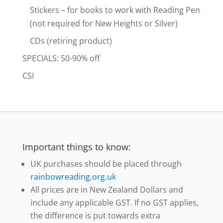
Stickers – for books to work with Reading Pen
(not required for New Heights or Silver)
CDs (retiring product)
SPECIALS: 50-90% off
CSI
Important things to know:
UK purchases should be placed through
rainbowreading.org.uk
All prices are in New Zealand Dollars and
include any applicable GST. If no GST applies,
the difference is put towards extra