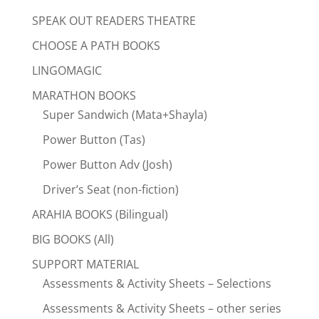
SPEAK OUT READERS THEATRE
CHOOSE A PATH BOOKS
LINGOMAGIC
MARATHON BOOKS
Super Sandwich (Mata+Shayla)
Power Button (Tas)
Power Button Adv (Josh)
Driver’s Seat (non-fiction)
ARAHIA BOOKS (Bilingual)
BIG BOOKS (All)
SUPPORT MATERIAL
Assessments & Activity Sheets – Selections
Assessments & Activity Sheets – other series