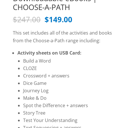
CHOOSE-A-PATH
Original
Current
$
247.00
$
149.00
price
price
was:
is:
This set includes all of the activities and books
$247.00.
$149.00.
from the Choose-a-Path range including:
Activity sheets on USB Card:
Build a Word
CLOZE
Crossword + answers
Dice Game
Journey Log
Make & Do
Spot the Difference + answers
Story Tree
Test Your Understanding
Text Sequencing + answers