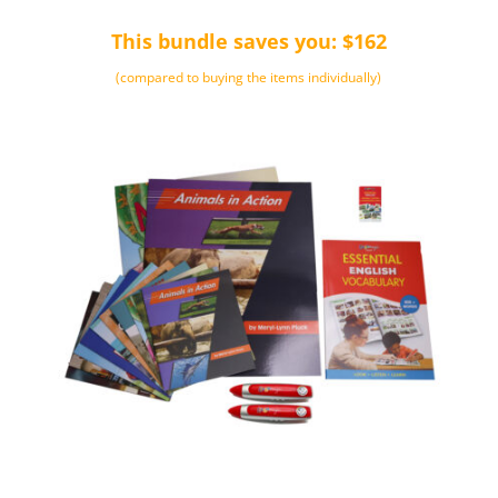
was:
is:
This bundle saves you: $162
$368.00.
$249.00.
(compared to buying the items individually)