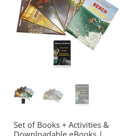
Set of Books + Activities &
Downloadable eBooks |