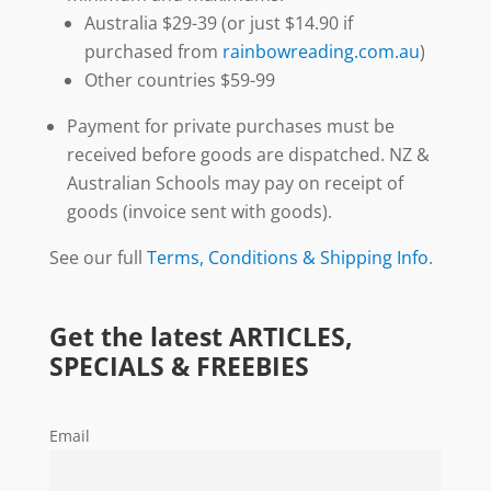
Australia $29-39 (or just $14.90 if
purchased from
rainbowreading.com.au
)
Other countries $59-99
Payment for private purchases must be
received before goods are dispatched. NZ &
Australian Schools may pay on receipt of
goods (invoice sent with goods).
See our full
Terms, Conditions & Shipping Info
.
Get the latest ARTICLES,
SPECIALS & FREEBIES
Email