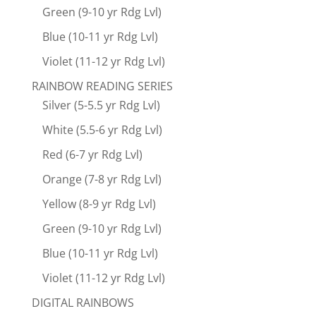
Green (9-10 yr Rdg Lvl)
Blue (10-11 yr Rdg Lvl)
Violet (11-12 yr Rdg Lvl)
RAINBOW READING SERIES
Silver (5-5.5 yr Rdg Lvl)
White (5.5-6 yr Rdg Lvl)
Red (6-7 yr Rdg Lvl)
Orange (7-8 yr Rdg Lvl)
Yellow (8-9 yr Rdg Lvl)
Green (9-10 yr Rdg Lvl)
Blue (10-11 yr Rdg Lvl)
Violet (11-12 yr Rdg Lvl)
DIGITAL RAINBOWS