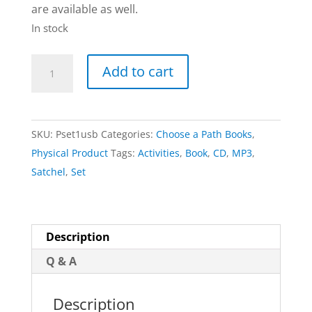
are available as well.
In stock
Set
Add to cart
of
Books
+
SKU:
Pset1usb
Categories:
Choose a Path Books
,
Activities
Physical Product
Tags:
Activities
,
Book
,
CD
,
MP3
,
&
Satchel
,
Set
Downloadable
eBooks
|
CHOOSE-
Description
A-
Q & A
PATH
quantity
Description