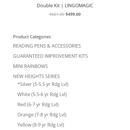
Double Kit | LINGOMAGIC
Original
Current
$
661.00
$
499.00
price
price
was:
is:
$661.00.
$499.00.
Product Categories
READING PENS & ACCESSORIES
GUARANTEED IMPROVEMENT KITS
MINI RAINBOWS
NEW HEIGHTS SERIES
*Silver (5-5.5 yr Rdg Lvl)
White (5.5-6 yr Rdg Lvl)
Red (6-7 yr Rdg Lvl)
Orange (7-8 yr Rdg Lvl)
Yellow (8-9 yr Rdg Lvl)