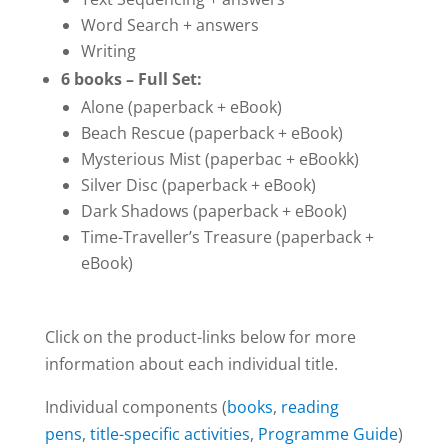
Word Search + answers
Writing
6 books – Full Set:
Alone (paperback + eBook)
Beach Rescue (paperback + eBook)
Mysterious Mist (paperbac + eBookk)
Silver Disc (paperback + eBook)
Dark Shadows (paperback + eBook)
Time-Traveller’s Treasure (paperback +
eBook)
Click on the product-links below for more
information about each individual title.
Individual components (
books
,
reading
pens
,
title-specific activities
,
Programme Guide
)