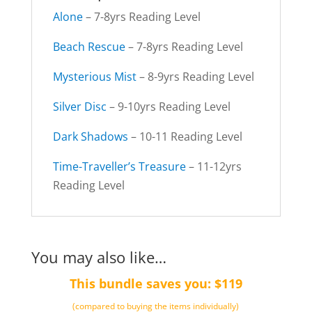
Alone
– 7-8yrs Reading Level
Beach Rescue
– 7-8yrs Reading Level
Mysterious Mist
– 8-9yrs Reading Level
Silver Disc
– 9-10yrs Reading Level
Dark Shadows
– 10-11 Reading Level
Time-Traveller’s Treasure
– 11-12yrs
Reading Level
You may also like…
This bundle saves you: $119
(compared to buying the items individually)