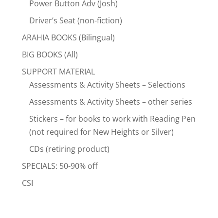
Power Button Adv (Josh)
Driver’s Seat (non-fiction)
ARAHIA BOOKS (Bilingual)
BIG BOOKS (All)
SUPPORT MATERIAL
Assessments & Activity Sheets – Selections
Assessments & Activity Sheets – other series
Stickers – for books to work with Reading Pen
(not required for New Heights or Silver)
CDs (retiring product)
SPECIALS: 50-90% off
CSI