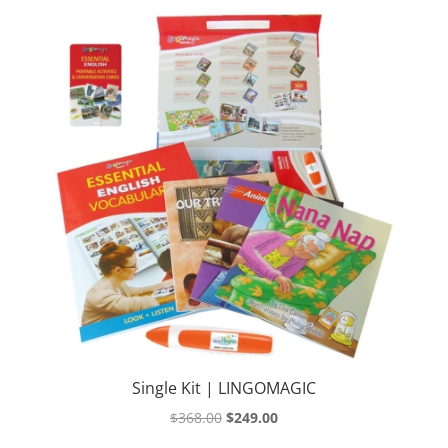
Single Kit | LINGOMAGIC
Original
Current
$
368.00
$
249.00
price
price