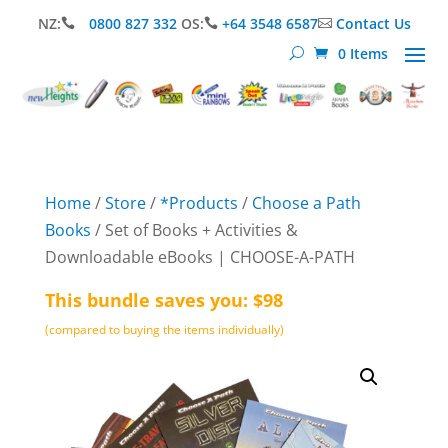
NZ:
0800 827 332
OS:
+64 3548 6587
Contact Us



0 Items
Home
/
Store
/
*Products
/
Choose a Path
Books
/ Set of Books + Activities &
Downloadable eBooks | CHOOSE-A-PATH
This bundle saves you: $98
(compared to buying the items individually)