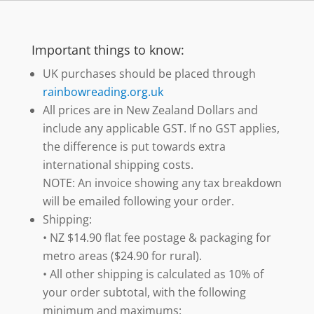
Important things to know:
UK purchases should be placed through
rainbowreading.org.uk
All prices are in New Zealand Dollars and
include any applicable GST. If no GST applies,
the difference is put towards extra
international shipping costs.
NOTE: An invoice showing any tax breakdown
will be emailed following your order.
Shipping:
• NZ $14.90 flat fee postage & packaging for
metro areas ($24.90 for rural).
• All other shipping is calculated as 10% of
your order subtotal, with the following
minimum and maximums: