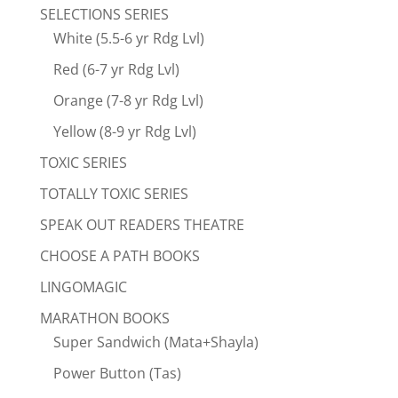
SELECTIONS SERIES
White (5.5-6 yr Rdg Lvl)
Red (6-7 yr Rdg Lvl)
Orange (7-8 yr Rdg Lvl)
Yellow (8-9 yr Rdg Lvl)
TOXIC SERIES
TOTALLY TOXIC SERIES
SPEAK OUT READERS THEATRE
CHOOSE A PATH BOOKS
LINGOMAGIC
MARATHON BOOKS
Super Sandwich (Mata+Shayla)
Power Button (Tas)