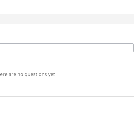
(nothing
physically
shipped)
quantity
ere are no questions yet