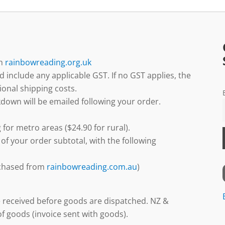
gh
rainbowreading.org.uk
d include any applicable GST. If no GST applies, the
ional shipping costs.
down will be emailed following your order.
 for metro areas ($24.90 for rural).
 of your order subtotal, with the following
urchased from
rainbowreading.com.au
)
 received before goods are dispatched. NZ &
f goods (invoice sent with goods).