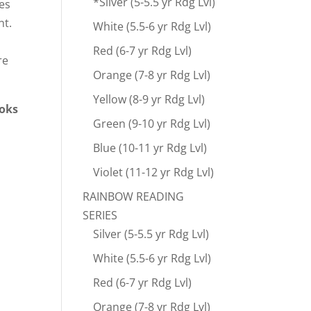
*Silver (5-5.5 yr Rdg Lvl)
ies
nt.
White (5.5-6 yr Rdg Lvl)
Red (6-7 yr Rdg Lvl)
re
Orange (7-8 yr Rdg Lvl)
Yellow (8-9 yr Rdg Lvl)
ooks
Green (9-10 yr Rdg Lvl)
Blue (10-11 yr Rdg Lvl)
Violet (11-12 yr Rdg Lvl)
RAINBOW READING
SERIES
Silver (5-5.5 yr Rdg Lvl)
White (5.5-6 yr Rdg Lvl)
Red (6-7 yr Rdg Lvl)
Orange (7-8 yr Rdg Lvl)