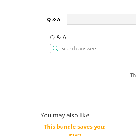
Q & A
Q & A
Th
You may also like…
This bundle saves you:
$162