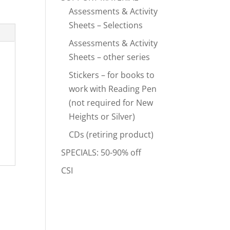
Assessments & Activity
Sheets – Selections
Assessments & Activity
Sheets – other series
Stickers – for books to
work with Reading Pen
(not required for New
Heights or Silver)
CDs (retiring product)
SPECIALS: 50-90% off
CSI