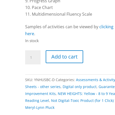
Progress Graph
Pace Chart
Multidimensional Fluency Scale
Samples of activities can be viewed by
clicking
here
.
In stock
Activities
Add to cart
|
NEW
HEIGHTS:
SKU:
YNHUSBC-D
Categories:
Assessments & Activit
Yellow
Sheets - other series
,
Digital only product
,
Guarant
–
Improvement Kits
,
NEW HEIGHTS: Yellow - 8 to 9 Yea
Digital
Reading Level
,
Not Digital-Toxic Product (for 1 Click)
Download
Meryl-Lynn Pluck
Only