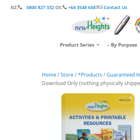
NZ:
0800 827 332
OS:
+64 3548 6587
Contact Us



Product Series
– By Purpose
Home
/
Store
/
*Products
/
Guaranteed I
Download Only (nothing physically shipp