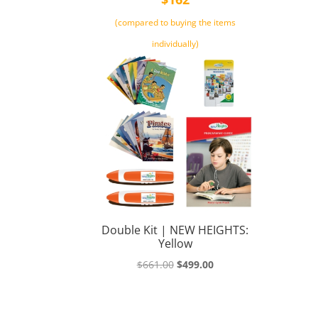
(compared to buying the items
individually)
Double Kit | NEW HEIGHTS:
Yellow
Original
Current
$
661.00
$
499.00
price
price
was:
is:
$661.00.
$499.00.