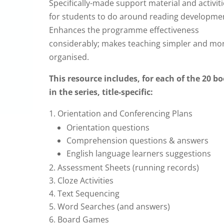
Specifically-made support material and activit
for students to do around reading developme
Enhances the programme effectiveness
considerably; makes teaching simpler and mo
organised.
This resource includes, f
or each of the 20 b
in the series, title-specific:
Orientation and Conferencing Plans
Orientation questions
Comprehension questions & answers
English language learners suggestions
Assessment Sheets (running records)
Cloze Activities
Text Sequencing
Word Searches (and answers)
Board Games