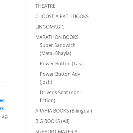
THEATRE
CHOOSE A PATH BOOKS
LINGOMAGIC
MARATHON BOOKS
Super Sandwich
(Mata+Shayla)
Power Button (Tas)
Power Button Adv
(Josh)
Driver’s Seat (non-
y
fiction)
eed
rs
ARAHIA BOOKS (Bilingual)
Tag:
BIG BOOKS (All)
SUPPORT MATERIAL