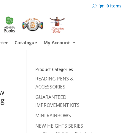
0 Items
tter
Catalogue
My Account
Product Categories
l
READING PENS &
ACCESSORIES
ow
GUARANTEED
ng
IMPROVEMENT KITS
MINI RAINBOWS
NEW HEIGHTS SERIES