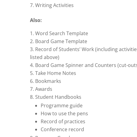
Writing Activities
Also:
Word Search Template
Board Game Template
Record of Students’ Work (including activitie
listed above)
Board Game Spinner and Counters (cut-out
Take Home Notes
Bookmarks
Awards
Student Handbooks
Programme guide
How to use the pens
Record of practices
Conference record