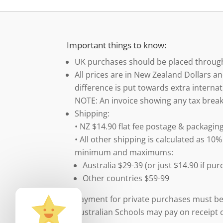
Important things to know:
UK purchases should be placed throu
All prices are in New Zealand Dollars an
difference is put towards extra internat
NOTE: An invoice showing any tax break
Shipping:
• NZ $14.90 flat fee postage & packaging
• All other shipping is calculated as 10%
minimum and maximums:
Australia $29-39 (or just $14.90 if p
Other countries $59-99
Payment for private purchases must be
Australian Schools may pay on receipt o