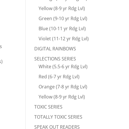
Yellow (8-9 yr Rdg Lvl)
Green (9-10 yr Rdg Lvl)
Blue (10-11 yr Rdg Lvl)
Violet (11-12 yr Rdg Lvl)
s
DIGITAL RAINBOWS
SELECTIONS SERIES
s)
White (5.5-6 yr Rdg Lvl)
Red (6-7 yr Rdg Lvl)
Orange (7-8 yr Rdg Lvl)
Yellow (8-9 yr Rdg Lvl)
TOXIC SERIES
TOTALLY TOXIC SERIES
SPEAK OUT READERS