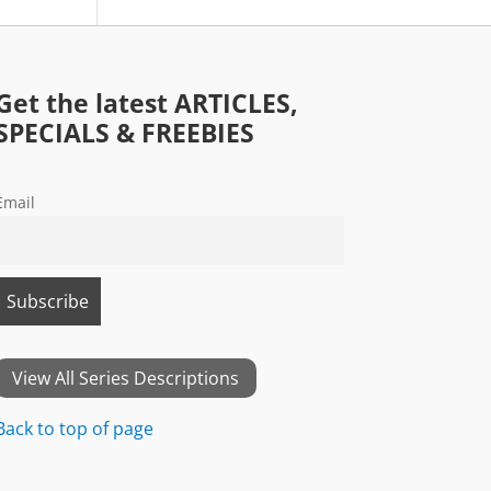
Get the latest ARTICLES,
SPECIALS & FREEBIES
Email
View All Series Descriptions
Back to top of page