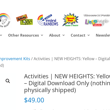
Other Resources
About
Contact
Newsle
mprovement Kits
/ Activities | NEW HEIGHTS: Yellow – Digita
ed)
Activities | NEW HEIGHTS: Yell
– Digital Download Only (nothi
physically shipped)
$
49.00