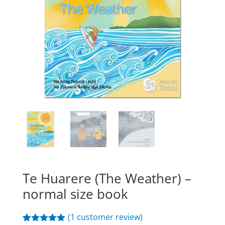
Te Huarere (The Weather) –
normal size book
(
1
customer review)