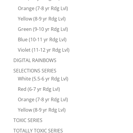
Orange (7-8 yr Rdg Lvl)
Yellow (8-9 yr Rdg Lvl)
Green (9-10 yr Rdg Lvl)
Blue (10-11 yr Rdg Lvl)
Violet (11-12 yr Rdg Lvl)
DIGITAL RAINBOWS
SELECTIONS SERIES
White (5.5-6 yr Rdg Lvl)
Red (6-7 yr Rdg Lvl)
Orange (7-8 yr Rdg Lvl)
Yellow (8-9 yr Rdg Lvl)
TOXIC SERIES
TOTALLY TOXIC SERIES