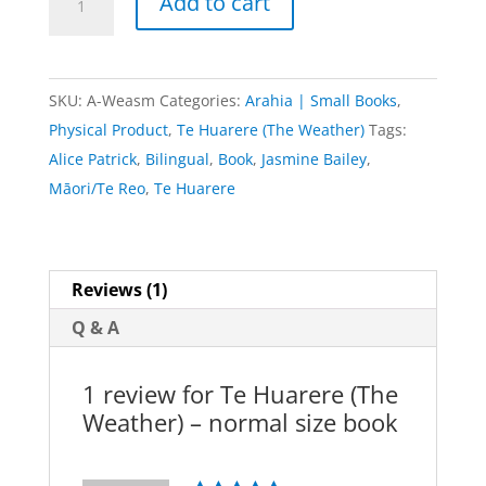
Add to cart
Huarere
(The
Weather)
SKU:
A-Weasm
Categories:
Arahia | Small Books
,
-
Physical Product
,
Te Huarere (The Weather)
Tags:
normal
Alice Patrick
,
Bilingual
,
Book
,
Jasmine Bailey
,
size
Māori/Te Reo
,
Te Huarere
book
quantity
Reviews (1)
Q & A
1 review for
Te Huarere (The
Weather) – normal size book