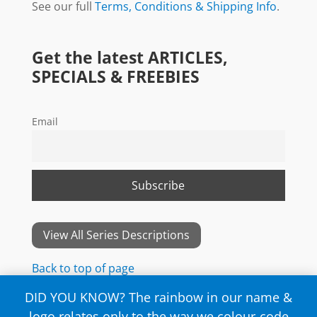
See our full
Terms, Conditions & Shipping Info
.
Get the latest ARTICLES,
SPECIALS & FREEBIES
Email
View All Series Descriptions
Back to top of page
DID YOU KNOW? The rainbow in our name &
logo relates only to the way we colour-code