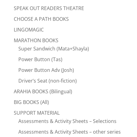
SPEAK OUT READERS THEATRE
CHOOSE A PATH BOOKS
LINGOMAGIC
MARATHON BOOKS
Super Sandwich (Mata+Shayla)
Power Button (Tas)
Power Button Adv (Josh)
Driver’s Seat (non-fiction)
ARAHIA BOOKS (Bilingual)
BIG BOOKS (All)
SUPPORT MATERIAL
Assessments & Activity Sheets – Selections
Assessments & Activity Sheets – other series