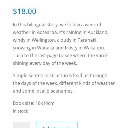
Rated
1
5.00
out of 5
$
18.00
based on
customer
rating
In this bilingual story, we follow a week of
weather in Aotearoa. It’s raining in Auckland,
windy in Wellington, cloudy in Taranaki,
snowing in Wanaka and frosty in Wakatipu.
Turn to the last page to see where the sun is
shining every day of the week.
Simple sentence structures lead us through
the days of the week, different kinds of weather
and some local placenames.
Book size: 18x14cm
In stock
Te