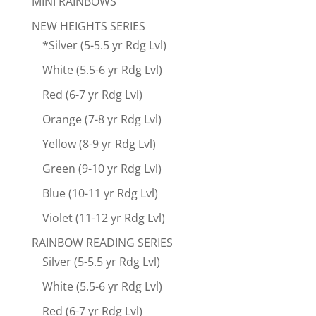
MINI RAINBOWS
NEW HEIGHTS SERIES
*Silver (5-5.5 yr Rdg Lvl)
White (5.5-6 yr Rdg Lvl)
Red (6-7 yr Rdg Lvl)
Orange (7-8 yr Rdg Lvl)
Yellow (8-9 yr Rdg Lvl)
Green (9-10 yr Rdg Lvl)
Blue (10-11 yr Rdg Lvl)
Violet (11-12 yr Rdg Lvl)
RAINBOW READING SERIES
Silver (5-5.5 yr Rdg Lvl)
White (5.5-6 yr Rdg Lvl)
Red (6-7 yr Rdg Lvl)