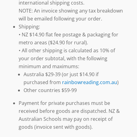
international shipping costs.
NOTE: An invoice showing any tax breakdown
will be emailed following your order.
Shipping:
• NZ $14.90 flat fee postage & packaging for
metro areas ($24.90 for rural).
• All other shipping is calculated as 10% of
your order subtotal, with the following
minimum and maximums:
Australia $29-39 (or just $14.90 if
purchased from
rainbowreading.com.au
)
Other countries $59-99
Payment for private purchases must be
received before goods are dispatched. NZ &
Australian Schools may pay on receipt of
goods (invoice sent with goods).