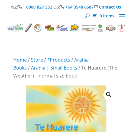
NZ:
0800 827 332
OS:
+64 3548 6587
Contact Us



0 Items
Home
/
Store
/
*Products
/
Arahia
Books
/
Arahia | Small Books
/ Te Huarere (The
Weather) – normal size book