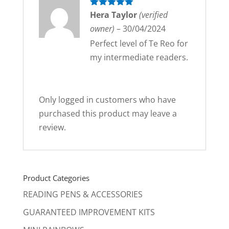
Rated
Hera Taylor
5
out
(verified
of 5
owner)
–
30/04/2024
Perfect level of Te Reo for
my intermediate readers.
Only logged in customers who have
purchased this product may leave a
review.
Product Categories
READING PENS & ACCESSORIES
GUARANTEED IMPROVEMENT KITS