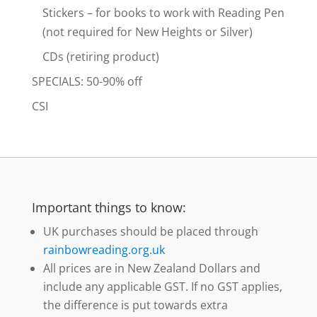
Stickers – for books to work with Reading Pen
(not required for New Heights or Silver)
CDs (retiring product)
SPECIALS: 50-90% off
CSI
Important things to know:
UK purchases should be placed through
rainbowreading.org.uk
All prices are in New Zealand Dollars and
include any applicable GST. If no GST applies,
the difference is put towards extra