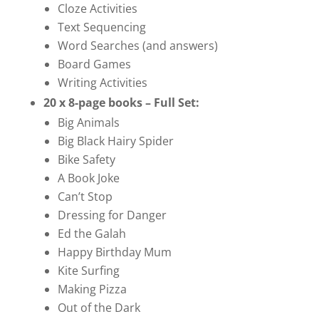
Cloze Activities
Text Sequencing
Word Searches (and answers)
Board Games
Writing Activities
20 x 8-page books – Full Set:
Big Animals
Big Black Hairy Spider
Bike Safety
A Book Joke
Can’t Stop
Dressing for Danger
Ed the Galah
Happy Birthday Mum
Kite Surfing
Making Pizza
Out of the Dark