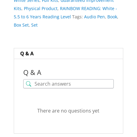
White Series
,
Full Kits
,
Guaranteed Improvement
quantity
Kits
,
Physical Product
,
RAINBOW READING: White -
5.5 to 6 Years Reading Level
Tags:
Audio Pen
,
Book
,
Box Set
,
Set
Q & A
Q & A
There are no questions yet