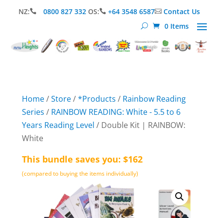
NZ:
0800 827 332
OS:
+64 3548 6587
Contact Us



0 Items
Home
/
Store
/
*Products
/
Rainbow Reading
Series
/
RAINBOW READING: White - 5.5 to 6
Years Reading Level
/ Double Kit | RAINBOW:
White
This bundle saves you: $162
(compared to buying the items individually)