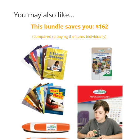
You may also like…
This bundle saves you: $162
(compared to buying the items individually)