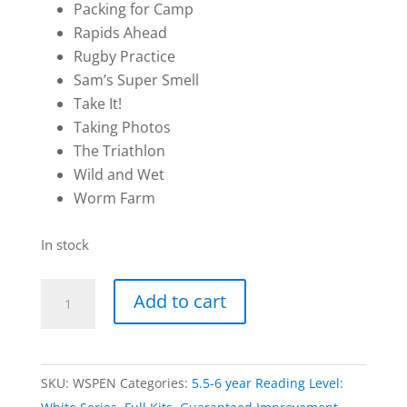
Packing for Camp
Rapids Ahead
Rugby Practice
Sam’s Super Smell
Take It!
Taking Photos
The Triathlon
Wild and Wet
Worm Farm
In stock
Double
Add to cart
Kit
|
RAINBOW:
SKU:
WSPEN
Categories:
5.5-6 year Reading Level:
White