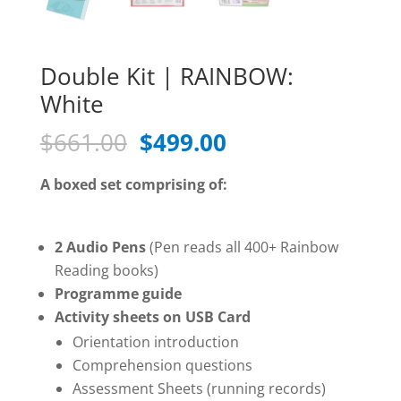
Double Kit | RAINBOW:
White
Original
Current
$
661.00
$
499.00
price
price
was:
is:
A boxed set comprising of:
$661.00.
$499.00.
2 Audio Pens
(Pen reads all 400+ Rainbow
Reading books)
Programme guide
Activity sheets on USB Card
Orientation introduction
Comprehension questions
Assessment Sheets (running records)