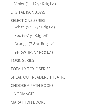
Violet (11-12 yr Rdg Lvl)
DIGITAL RAINBOWS
SELECTIONS SERIES
White (5.5-6 yr Rdg Lvl)
Red (6-7 yr Rdg Lvl)
Orange (7-8 yr Rdg Lvl)
Yellow (8-9 yr Rdg Lvl)
TOXIC SERIES
TOTALLY TOXIC SERIES
SPEAK OUT READERS THEATRE
CHOOSE A PATH BOOKS
LINGOMAGIC
MARATHON BOOKS