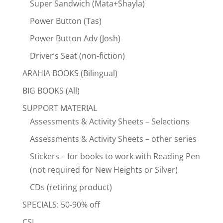
Super Sandwich (Mata+Shayla)
Power Button (Tas)
Power Button Adv (Josh)
Driver’s Seat (non-fiction)
ARAHIA BOOKS (Bilingual)
BIG BOOKS (All)
SUPPORT MATERIAL
Assessments & Activity Sheets – Selections
Assessments & Activity Sheets – other series
Stickers – for books to work with Reading Pen
(not required for New Heights or Silver)
CDs (retiring product)
SPECIALS: 50-90% off
CSI