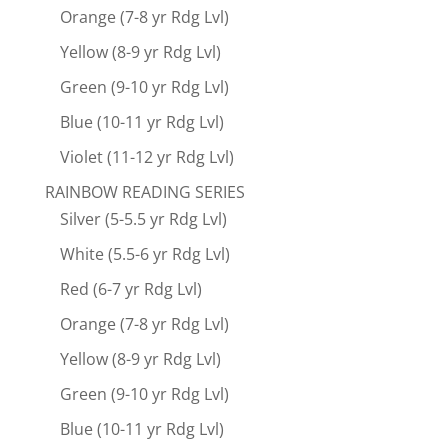
Orange (7-8 yr Rdg Lvl)
Yellow (8-9 yr Rdg Lvl)
Green (9-10 yr Rdg Lvl)
Blue (10-11 yr Rdg Lvl)
Violet (11-12 yr Rdg Lvl)
RAINBOW READING SERIES
Silver (5-5.5 yr Rdg Lvl)
White (5.5-6 yr Rdg Lvl)
Red (6-7 yr Rdg Lvl)
Orange (7-8 yr Rdg Lvl)
Yellow (8-9 yr Rdg Lvl)
Green (9-10 yr Rdg Lvl)
Blue (10-11 yr Rdg Lvl)