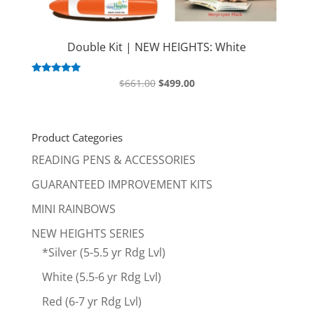
Double Kit | NEW HEIGHTS: White
Original
Current
Rated
$
661.00
$
499.00
5.00
price
price
out of 5
was:
is:
$661.00.
$499.00.
Product Categories
READING PENS & ACCESSORIES
GUARANTEED IMPROVEMENT KITS
MINI RAINBOWS
NEW HEIGHTS SERIES
*Silver (5-5.5 yr Rdg Lvl)
White (5.5-6 yr Rdg Lvl)
Red (6-7 yr Rdg Lvl)