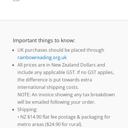
Important things to know:
UK purchases should be placed through
rainbowreading.org.uk
All prices are in New Zealand Dollars and
include any applicable GST. If no GST applies,
the difference is put towards extra
international shipping costs.
NOTE: An invoice showing any tax breakdown
will be emailed following your order.
Shipping:
• NZ $14.90 flat fee postage & packaging for
metro areas ($24.90 for rural).