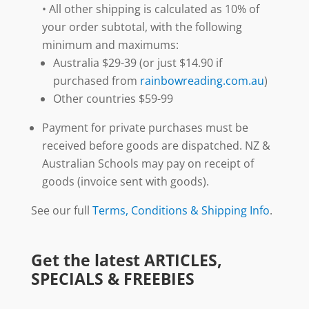
• All other shipping is calculated as 10% of
your order subtotal, with the following
minimum and maximums:
Australia $29-39 (or just $14.90 if
purchased from
rainbowreading.com.au
)
Other countries $59-99
Payment for private purchases must be
received before goods are dispatched. NZ &
Australian Schools may pay on receipt of
goods (invoice sent with goods).
See our full
Terms, Conditions & Shipping Info
.
Get the latest ARTICLES,
SPECIALS & FREEBIES