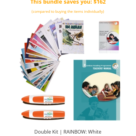
This bundle saves you: $162
$661.00.
$499.00.
(compared to buying the items individually)
Double Kit | RAINBOW: White