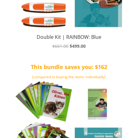
Double Kit | RAINBOW: Blue
Original
Current
$
661.00
$
499.00
price
price
was:
is:
This bundle saves you: $162
$661.00.
$499.00.
(compared to buying the items individually)