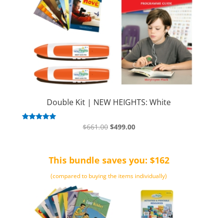
Double Kit | NEW HEIGHTS: White
Original
Current
Rated
$
661.00
$
499.00
5.00
price
price
out of 5
was:
is:
This bundle saves you: $162
$661.00.
$499.00.
(compared to buying the items individually)