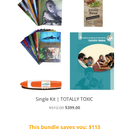
Single Kit | TOTALLY TOXIC
Original
Current
$
512.00
$
399.00
price
price
was:
is:
This bundle saves you: $113
$512.00.
$399.00.