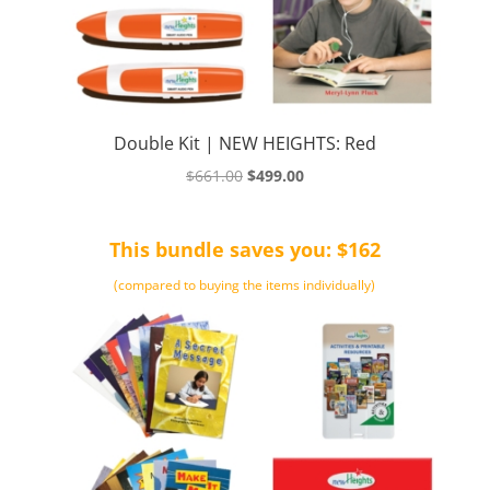
Double Kit | NEW HEIGHTS: Red
Original
Current
$
661.00
$
499.00
price
price
was:
is:
This bundle saves you: $162
$661.00.
$499.00.
(compared to buying the items individually)