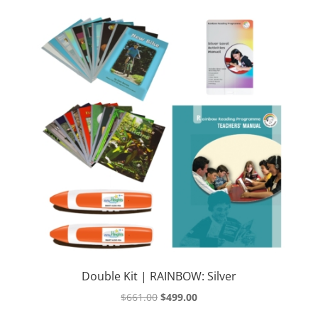
Double Kit | RAINBOW: Silver
Original
Current
$
661.00
$
499.00
price
price