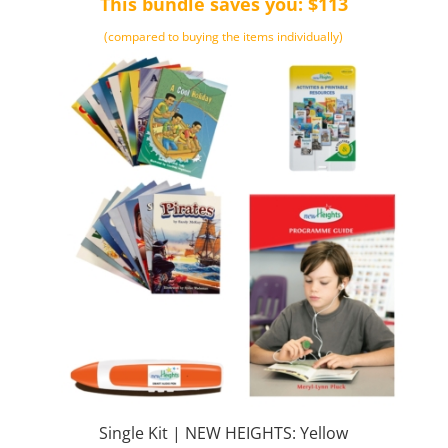
This bundle saves you: $113
$512.00.
$399.00.
(compared to buying the items individually)
Single Kit | NEW HEIGHTS: Yellow