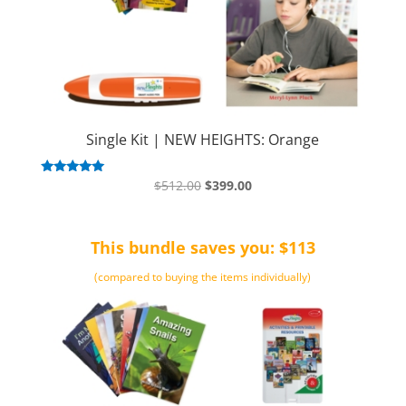
Single Kit | NEW HEIGHTS: Orange
Original
Current
Rated
$
512.00
$
399.00
5.00
price
price
out of 5
was:
is:
This bundle saves you: $113
$512.00.
$399.00.
(compared to buying the items individually)