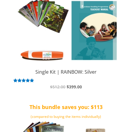
Single Kit | RAINBOW: Silver
Original
Current
Rated
$
512.00
$
399.00
5.00
price
price
out of 5
was:
is:
This bundle saves you: $113
$512.00.
$399.00.
(compared to buying the items individually)