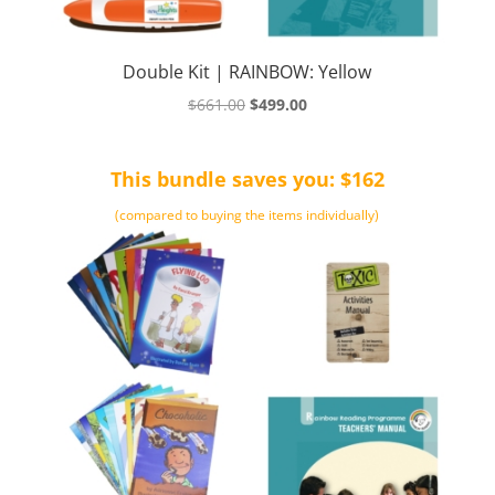
Double Kit | RAINBOW: Yellow
Original
Current
$
661.00
$
499.00
price
price
was:
is:
This bundle saves you: $162
$661.00.
$499.00.
(compared to buying the items individually)