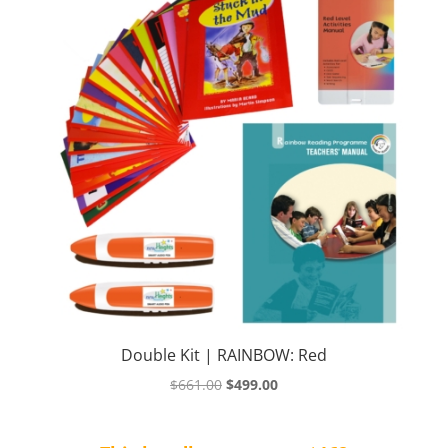
Double Kit | RAINBOW: Red
Original
Current
$
661.00
$
499.00
price
price
was:
is: