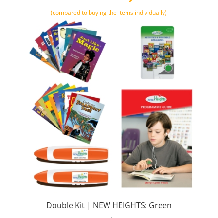
(compared to buying the items individually)
Double Kit | NEW HEIGHTS: Green