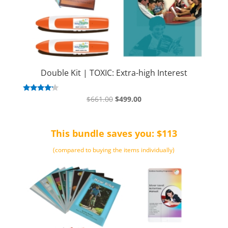
Double Kit | TOXIC: Extra-high Interest
Original
Current
Rated
$
661.00
$
499.00
4.00
price
price
out of 5
was:
is:
This bundle saves you: $113
$661.00.
$499.00.
(compared to buying the items individually)