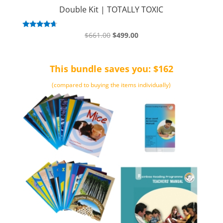
Double Kit | TOTALLY TOXIC
Original
Current
Rated
$
661.00
$
499.00
4.50
price
price
out of 5
was:
is:
This bundle saves you: $162
$661.00.
$499.00.
(compared to buying the items individually)