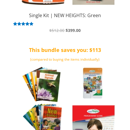
Single Kit | NEW HEIGHTS: Green
Original
Current
Rated
$
512.00
$
399.00
5.00
price
price
out of 5
was:
is:
This bundle saves you: $113
$512.00.
$399.00.
(compared to buying the items individually)