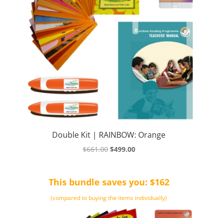
Double Kit | RAINBOW: Orange
Original
Current
$
661.00
$
499.00
price
price
was:
is:
This bundle saves you: $162
$661.00.
$499.00.
(compared to buying the items individually)