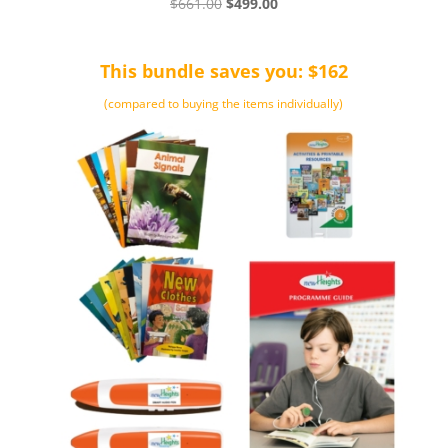
Original
Current
$
661.00
$
499.00
price
price
was:
is:
This bundle saves you: $162
$661.00.
$499.00.
(compared to buying the items individually)