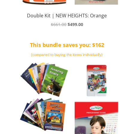
Double Kit | NEW HEIGHTS: Orange
Original
Current
$
661.00
$
499.00
price
price
was:
is:
This bundle saves you: $162
$661.00.
$499.00.
(compared to buying the items individually)