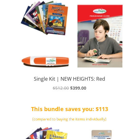
Single Kit | NEW HEIGHTS: Red
Original
Current
$
512.00
$
399.00
price
price
was:
is:
This bundle saves you: $113
$512.00.
$399.00.
(compared to buying the items individually)