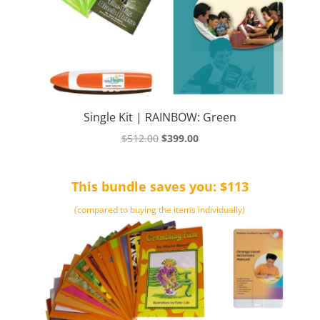
Single Kit | RAINBOW: Green
Original
Current
$
512.00
$
399.00
price
price
was:
is:
This bundle saves you: $113
$512.00.
$399.00.
(compared to buying the items individually)