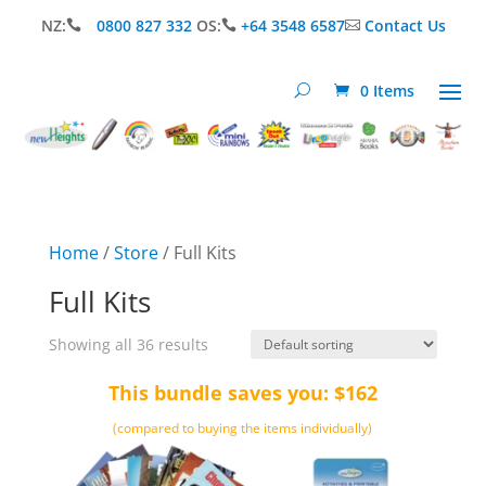
NZ:
0800 827 332
OS:
+64 3548 6587
Contact Us



0 Items
Home
/
Store
/ Full Kits
Full Kits
Showing all 36 results
This bundle saves you: $162
(compared to buying the items individually)