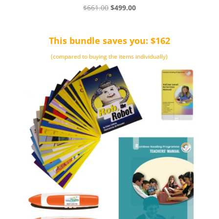
Original
Current
$
661.00
$
499.00
price
price
was:
is:
This bundle saves you: $162
$661.00.
$499.00.
(compared to buying the items individually)