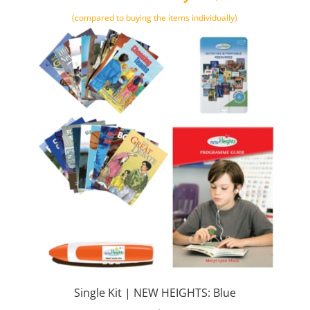
(compared to buying the items individually)
Single Kit | NEW HEIGHTS: Blue