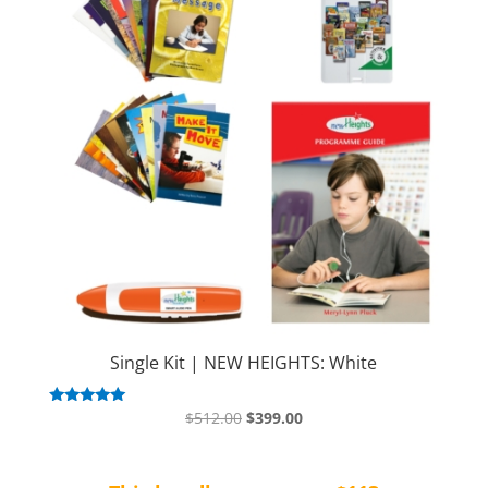
Single Kit | NEW HEIGHTS: White
Original
Current
Rated
$
512.00
$
399.00
5.00
price
price
out of 5
was:
is: