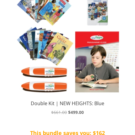
Double Kit | NEW HEIGHTS: Blue
Original
Current
$
661.00
$
499.00
price
price
was:
is:
This bundle saves you: $162
$661.00.
$499.00.