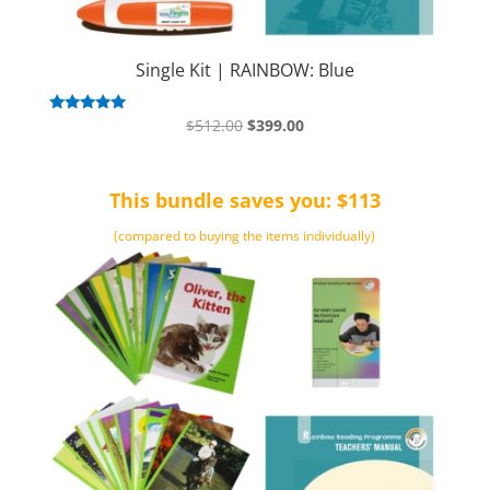
Single Kit | RAINBOW: Blue
Original
Current
Rated
$
512.00
$
399.00
5.00
price
price
out of 5
was:
is:
This bundle saves you: $113
$512.00.
$399.00.
(compared to buying the items individually)