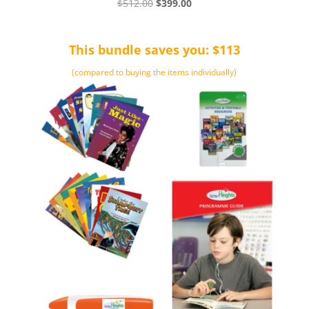
Original
Current
$
512.00
$
399.00
price
price
was:
is:
This bundle saves you: $113
$512.00.
$399.00.
(compared to buying the items individually)