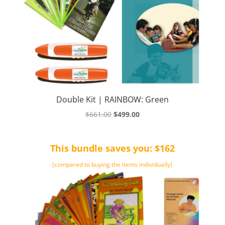
Double Kit | RAINBOW: Green
Original
Current
$
661.00
$
499.00
price
price
was:
is:
This bundle saves you: $162
$661.00.
$499.00.
(compared to buying the items individually)