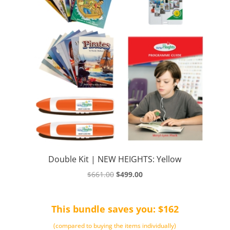
Double Kit | NEW HEIGHTS: Yellow
Original
Current
$
661.00
$
499.00
price
price
was:
is:
This bundle saves you: $162
$661.00.
$499.00.
(compared to buying the items individually)