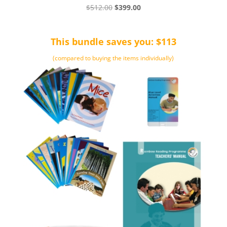
Original
Current
$
512.00
$
399.00
price
price
was:
is:
This bundle saves you: $113
$512.00.
$399.00.
(compared to buying the items individually)