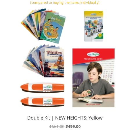
(compared to buying the items individually)
Double Kit | NEW HEIGHTS: Yellow
Original
Current
$
661.00
$
499.00