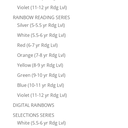
Violet (11-12 yr Rdg Lvl)
RAINBOW READING SERIES
Silver (5-5.5 yr Rdg Lvl)
White (5.5-6 yr Rdg Lvl)
Red (6-7 yr Rdg Lvl)
Orange (7-8 yr Rdg Lvl)
Yellow (8-9 yr Rdg Lvl)
Green (9-10 yr Rdg Lvl)
Blue (10-11 yr Rdg Lvl)
Violet (11-12 yr Rdg Lvl)
DIGITAL RAINBOWS
SELECTIONS SERIES
White (5.5-6 yr Rdg Lvl)