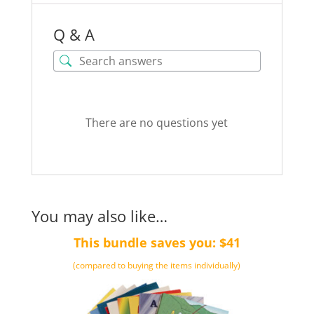
Q & A
There are no questions yet
You may also like…
This bundle saves you: $41
(compared to buying the items individually)