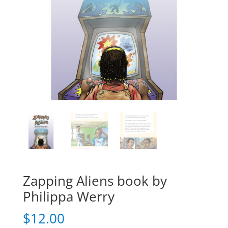
Zapping Aliens book by
Philippa Werry
$
12.00