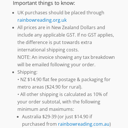
Important things to know:
UK purchases should be placed through
rainbowreading.org.uk
All prices are in New Zealand Dollars and
include any applicable GST. If no GST applies,
the difference is put towards extra
international shipping costs.
NOTE: An invoice showing any tax breakdown
will be emailed following your order.
Shipping:
• NZ $14.90 flat fee postage & packaging for
metro areas ($24.90 for rural).
• All other shipping is calculated as 10% of
your order subtotal, with the following
minimum and maximums:
Australia $29-39 (or just $14.90 if
purchased from
rainbowreading.com.au
)