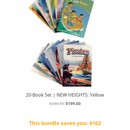
20-Book Set | NEW HEIGHTS: Yellow
Original
Current
$
240.00
$
199.00
price
price
was:
is:
This bundle saves you: $162
$240.00.
$199.00.