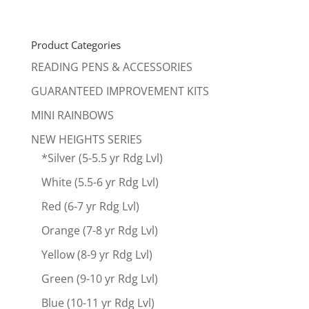
price
price
was:
is:
$661.00.
$499.00.
Product Categories
READING PENS & ACCESSORIES
GUARANTEED IMPROVEMENT KITS
MINI RAINBOWS
NEW HEIGHTS SERIES
*Silver (5-5.5 yr Rdg Lvl)
White (5.5-6 yr Rdg Lvl)
Red (6-7 yr Rdg Lvl)
Orange (7-8 yr Rdg Lvl)
Yellow (8-9 yr Rdg Lvl)
Green (9-10 yr Rdg Lvl)
Blue (10-11 yr Rdg Lvl)