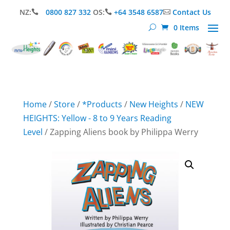
NZ:
0800 827 332
OS:
+64 3548 6587
Contact Us



0 Items
Home
/
Store
/
*Products
/
New Heights
/
NEW
HEIGHTS: Yellow - 8 to 9 Years Reading
Level
/ Zapping Aliens book by Philippa Werry