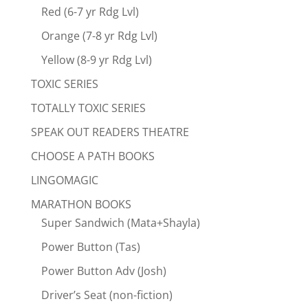
Red (6-7 yr Rdg Lvl)
Orange (7-8 yr Rdg Lvl)
Yellow (8-9 yr Rdg Lvl)
TOXIC SERIES
TOTALLY TOXIC SERIES
SPEAK OUT READERS THEATRE
CHOOSE A PATH BOOKS
LINGOMAGIC
MARATHON BOOKS
Super Sandwich (Mata+Shayla)
Power Button (Tas)
Power Button Adv (Josh)
Driver’s Seat (non-fiction)