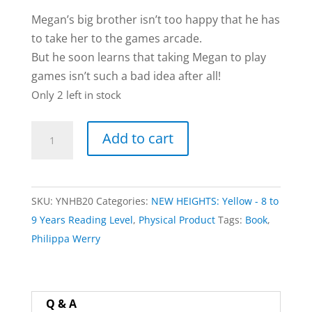
Megan’s big brother isn’t too happy that he has
to take her to the games arcade.
But he soon learns that taking Megan to play
games isn’t such a bad idea after all!
Only 2 left in stock
Zapping
Add to cart
Aliens
book
by
SKU:
YNHB20
Categories:
NEW HEIGHTS: Yellow - 8 to
Philippa
9 Years Reading Level
,
Physical Product
Tags:
Book
,
Werry
Philippa Werry
quantity
Q & A