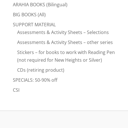
ARAHIA BOOKS (Bilingual)
BIG BOOKS (All)
SUPPORT MATERIAL
Assessments & Activity Sheets – Selections
Assessments & Activity Sheets – other series
Stickers – for books to work with Reading Pen
(not required for New Heights or Silver)
CDs (retiring product)
SPECIALS: 50-90% off
CSI