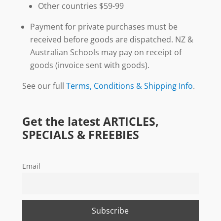
Other countries $59-99
Payment for private purchases must be
received before goods are dispatched. NZ &
Australian Schools may pay on receipt of
goods (invoice sent with goods).
See our full
Terms, Conditions & Shipping Info
.
Get the latest ARTICLES,
SPECIALS & FREEBIES
Email